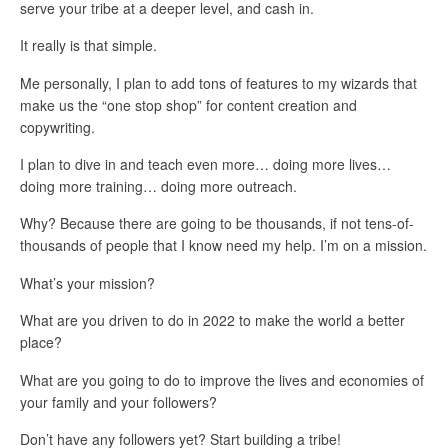
serve your tribe at a deeper level, and cash in.
It really is that simple.
Me personally, I plan to add tons of features to my wizards that
make us the “one stop shop” for content creation and
copywriting.
I plan to dive in and teach even more… doing more lives…
doing more training… doing more outreach.
Why? Because there are going to be thousands, if not tens-of-
thousands of people that I know need my help. I’m on a mission.
What’s your mission?
What are you driven to do in 2022 to make the world a better
place?
What are you going to do to improve the lives and economies of
your family and your followers?
Don’t have any followers yet? Start building a tribe!