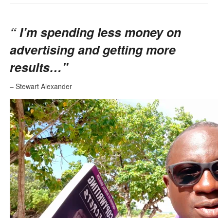
“
I’m spending less money on
advertising and getting more
results…”
– Stewart Alexander