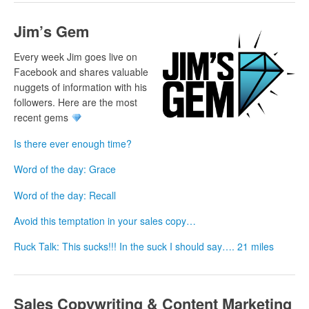
Jim’s Gem
Every week Jim goes live on
Facebook and shares valuable
nuggets of information with his
followers. Here are the most
recent gems
Is there ever enough time?
Word of the day: Grace
Word of the day: Recall
Avoid this temptation in your sales copy…
Ruck Talk: This sucks!!! In the suck I should say…. 21 miles
Sales Copywriting & Content Marketing