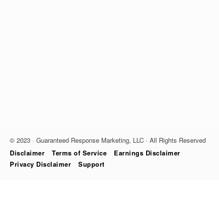
© 2023 · Guaranteed Response Marketing, LLC · All Rights Reserved
Disclaimer
Terms of Service
Earnings Disclaimer
Privacy Disclaimer
Support