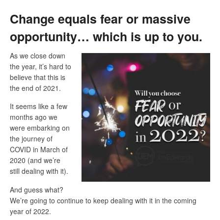
Change equals fear or massive
opportunity… which is up to you.
As we close down
the year, it’s hard to
believe that this is
the end of 2021.
It seems like a few
months ago we
were embarking on
the journey of
COVID in March of
2020 (and we’re
still dealing with it).
And guess what?
We’re going to continue to keep dealing with it in the coming
year of 2022.