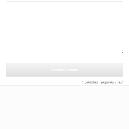
* Denotes Required Field