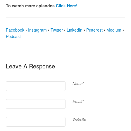
To watch more episodes
Click Here!
Facebook
•
Instagram
•
Twitter
•
LinkedIn
•
Pinterest
•
Medium
•
Podcast
Leave A Response
Name*
Email*
Website