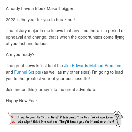
Already have a tribe? Make it bigger!
2022 is the year for you to break out!
The history major in me knows that any time there is a period of
upheaval and change, that’s when the opportunities come flying
at you fast and furious.
Are you ready?
The great news is inside of the
Jim Edwards Method Premium
and
Funnel Scripts
(as well as my other sites) I’m going to lead
you to the greatest year of your business life!
Join me on this journey into the great adventure.
Happy New Year