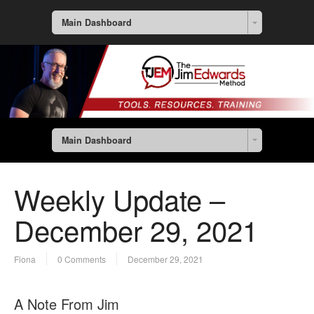
Main Dashboard
Main Dashboard
Weekly Update –
December 29, 2021
Fiona
0 Comments
December 29, 2021
A Note From Jim