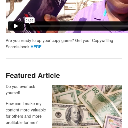
Are you ready to up your copy game? Get your Copywriting
Secrets book
HERE
Featured Article
Do you ever ask
yourself…
How can I make my
content more valuable
for others and more
profitable for me?