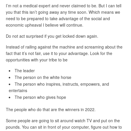
I’m not a medical expert and never claimed to be. But I can tell
you that this isn’t going away any time soon. Which means we
need to be prepared to take advantage of the social and
economic upheaval I believe will continue.
Do not act surprised if you get locked down again.
Instead of railing against the machine and screaming about the
fact that it’s not fair, use it to your advantage. Look for the
opportunities with your tribe to be
The leader
The person on the white horse
The person who inspires, instructs, empowers, and
entertains
The person who gives hope
The people who do that are the winners in 2022.
Some people are going to sit around watch TV and put on the
pounds. You can sit in front of your computer, figure out how to