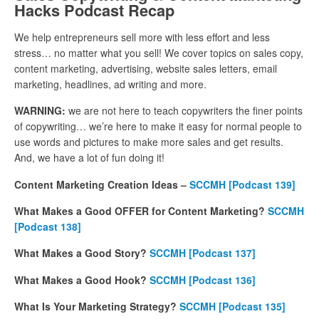
Hacks Podcast Recap
We help entrepreneurs sell more with less effort and less
stress… no matter what you sell! We cover topics on sales copy,
content marketing, advertising, website sales letters, email
marketing, headlines, ad writing and more.
WARNING:
we are not here to teach copywriters the finer points
of copywriting… we’re here to make it easy for normal people to
use words and pictures to make more sales and get results.
And, we have a lot of fun doing it!
Content Marketing Creation Ideas –
SCCMH
[Podcast 139]
What Makes a Good OFFER for Content Marketing?
SCCMH
[Podcast 138]
What Makes a Good Story?
SCCMH
[Podcast 137]
What Makes a Good Hook?
SCCMH [Podcast 136]
What Is Your Marketing Strategy?
SCCMH
[Podcast 135]