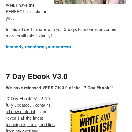
Well, I have the
PERFECT formula for
you.
In this article I’ll share with you 5 ways to make your content
more profitable instantly!
Instantly transform your content
7 Day Ebook V3.0
We have released VERSION 3.0 of the “7 Day Ebook”!
“7 Day Ebook” Ver 3.0 is
fully updated… contains
all new material
… and
reveals all the latest
techniques, tools, and tips
from my over two