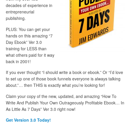
decades of experience in
entrepreneurial
publishing.
PLUS: You can get your
hands on this amazing “7
Day Ebook” Ver 3.0
training for LESS than
what others paid for it way
back in 2001!
If you ever thought “I should write a book or ebook.” Or “I’d love
to set up one of those book funnels everyone is always talking
about.”… then THIS is exactly what you’re looking for!
Claim your copy of the new, updated, and amazing “How To
Write And Publish Your Own Outrageously Profitable Ebook… In
As Little As 7 Days” Ver 3.0 right now!
Get Version 3.0 Today!