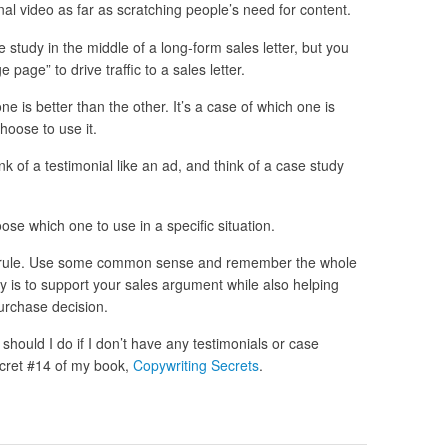
onal video as far as scratching people’s need for content.
study in the middle of a long-form sales letter, but you
page” to drive traffic to a sales letter.
one is better than the other. It’s a case of which one is
choose to use it.
hink of a testimonial like an ad, and think of a case study
ose which one to use in a specific situation.
ry rule. Use some common sense and remember the whole
dy is to support your sales argument while also helping
urchase decision.
should I do if I don’t have any testimonials or case
Secret #14 of my book,
Copywriting Secrets
.