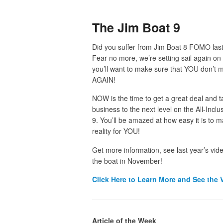
The Jim Boat 9
Did you suffer from Jim Boat 8 FOMO la
Fear no more, we’re setting sail again on
you’ll want to make sure that YOU don’t m
AGAIN!
NOW is the time to get a great deal and t
business to the next level on the All-Incl
9. You’ll be amazed at how easy it is to m
reality for YOU!
Get more information, see last year’s vid
the boat in November!
Click
Here to Learn More and See the 
Article of the Week