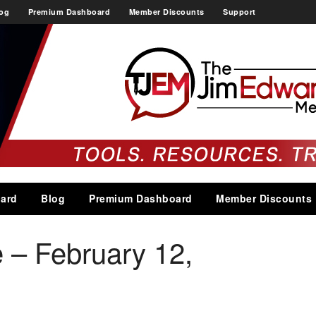
og
Premium Dashboard
Member Discounts
Support
ard
Blog
Premium Dashboard
Member Discounts
 – February 12,