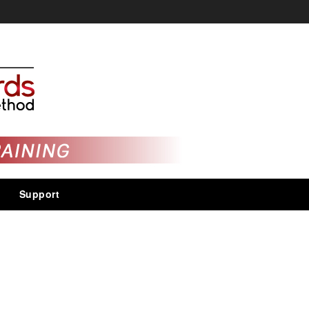
Support