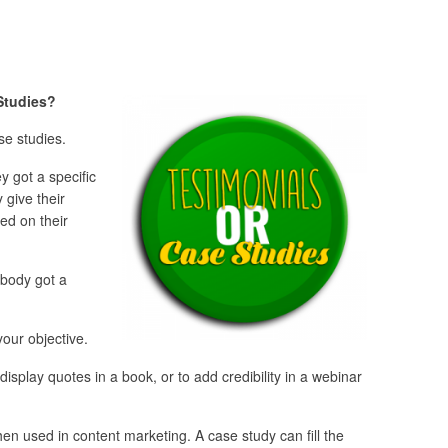
 Studies?
se studies.
 got a specific
 give their
ed on their
ebody got a
our objective.
 display quotes in a book, or to add credibility in a webinar
hen used in content marketing. A case study can fill the