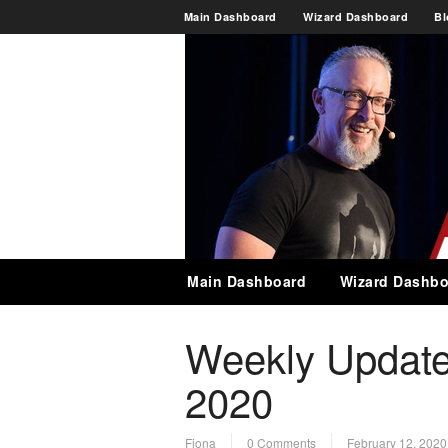
Main Dashboard
Wizard Dashboard
Bl
Main Dashboard
Wizard Dashbo
Weekly Update
2020
Fiona
0 Comments
February 12, 2020