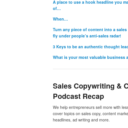
A place to use a hook headline you m
of…
When…
Turn any piece of content into a sal
fly under people’s anti-sales radar!
3 Keys to be an authentic thought le
What is your most valuable business 
Sales Copywriting & 
Podcast Recap
We help entrepreneurs sell more with less
cover topics on sales copy, content market
headlines, ad writing and more.