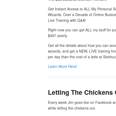
Get Instant Access to ALL My Personal So
Wizards, Over a Decade of Online Busin
Live Training with Q&A!
Right now you can get ALL my stuff for ju
$997 yearly.
Get all the details about how you can acce
wizards, and get a NEW, LIVE training fr
per day than the cost of a latte at Starbuc
Learn More Here!
Letting The Chickens 
Every week Jim goes live on Facebook an
while letting the chickens out.