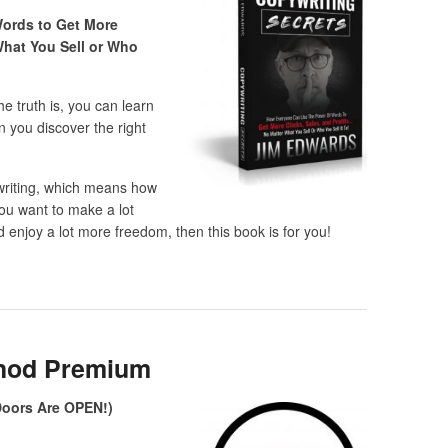
ords to Get More
What You Sell or Who
e truth is, you can learn
n you discover the right
writing, which means how
you want to make a lot
 enjoy a lot more freedom, then this book is for you!
hod Premium
(Doors Are OPEN!)