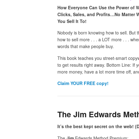
How Everyone Can Use the Power of W
Clicks, Sales, and Profits…No Matter 
You Sell It To!
Nobody is born knowing how to sell. But th
how to sell more . . . a LOT more . . . whe
words that make people buy.
This book teaches you street-smart copy
to get results right away. Bottom Line: If 
more money, have a lot more time off, and
Claim YOUR
FREE copy!
The Jim Edwards Met
It’s the best kept secret on the web! 
The
Jim
Edwards Method Premium: