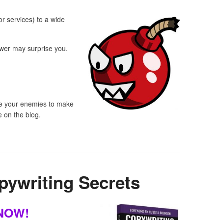
or services) to a wide
wer may surprise you.
use your enemies to make
e on the blog.
pywriting Secrets
 NOW!