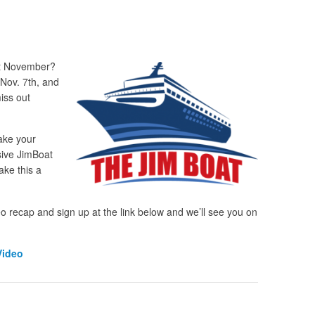
st November?
 Nov. 7
th
, and
iss out
ake your
usive JimBoat
ake this a
eo recap and sign up at the link below and we’ll see you on
Video