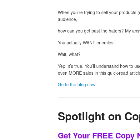
When you’re trying to sell your products (
audience,
how can you get past the haters? My ans
You actually WANT enemies!
Wait, what?
Yep, it’s true. You’ll understand how to 
even MORE sales in this quick-read articl
Go to the blog now
Spotlight on Co
Get Your FREE Copy