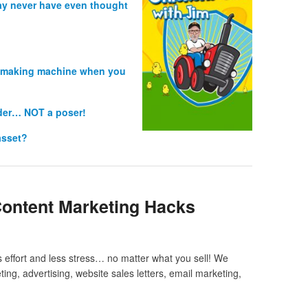
ay never have even thought
es making machine when you
ader… NOT a poser!
asset?
Content Marketing Hacks
 effort and less stress… no matter what you sell! We
ing, advertising, website sales letters, email marketing,