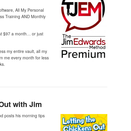
ftware, All My Personal
ess Training AND Monthly
st $97 a month… or just
ss my entire vault, all my
om me every month for less
ks.
Out with Jim
d posts his morning tips