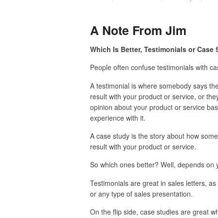
A Note From Jim
Which Is Better, Testimonials or Case
People often confuse testimonials with ca
A testimonial is where somebody says they
result with your product or service, or they
opinion about your product or service bas
experience with it.
A case study is the story about how som
result with your product or service.
So which ones better? Well, depends on y
Testimonials are great in sales letters, as
or any type of sales presentation.
On the flip side, case studies are great w