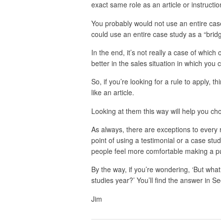
exact same role as an article or instructi
You probably would not use an entire case 
could use an entire case study as a “bridge 
In the end, it’s not really a case of which 
better in the sales situation in which you 
So, if you’re looking for a rule to apply, t
like an article.
Looking at them this way will help you cho
As always, there are exceptions to eve
point of using a testimonial or a case stu
people feel more comfortable making a p
By the way, if you’re wondering, ‘But what 
studies year?’ You’ll find the answer in 
Jim