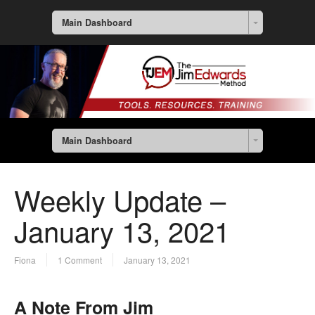
Main Dashboard
Main Dashboard
Weekly Update –
January 13, 2021
Fiona
1 Comment
January 13, 2021
A Note From Jim