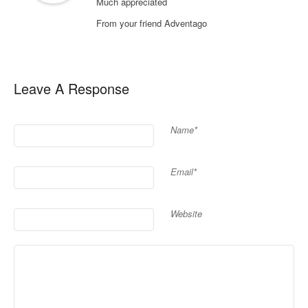
Much appreciated
From your friend Adventago
Leave A Response
Name*
Email*
Website