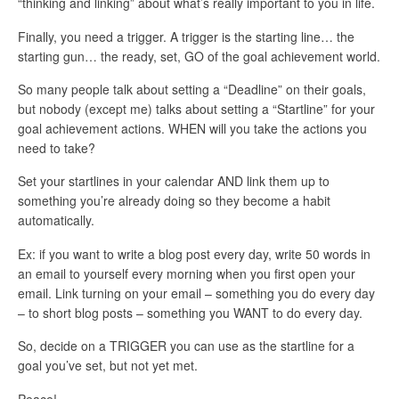
“thinking and linking” about what’s really important to you in life.
Finally, you need a trigger. A trigger is the starting line… the
starting gun… the ready, set, GO of the goal achievement world.
So many people talk about setting a “Deadline” on their goals,
but nobody (except me) talks about setting a “Startline” for your
goal achievement actions. WHEN will you take the actions you
need to take?
Set your startlines in your calendar AND link them up to
something you’re already doing so they become a habit
automatically.
Ex: if you want to write a blog post every day, write 50 words in
an email to yourself every morning when you first open your
email. Link turning on your email – something you do every day
– to short blog posts – something you WANT to do every day.
So, decide on a TRIGGER you can use as the startline for a
goal you’ve set, but not yet met.
Peace!