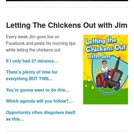
Letting The Chickens Out with Jim
Every week Jim goes live on
Facebook and posts his morning tips
while letting the chickens out.
If I only had 27 minutes…
There’s plenty of time for
everything BUT THIS…
You’re gonna want to do this…
Which agenda will you follow?…
Opportunity often disguises itself
as this…