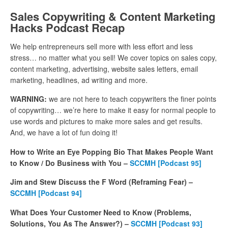
Sales Copywriting & Content Marketing
Hacks Podcast Recap
We help entrepreneurs sell more with less effort and less
stress… no matter what you sell! We cover topics on sales copy,
content marketing, advertising, website sales letters, email
marketing, headlines, ad writing and more.
WARNING:
we are not here to teach copywriters the finer points
of copywriting… we’re here to make it easy for normal people to
use words and pictures to make more sales and get results.
And, we have a lot of fun doing it!
How to Write an Eye Popping Bio That Makes People Want
to Know / Do Business with You –
SCCMH [Podcast 95]
Jim and Stew Discuss the F Word (Reframing Fear) –
SCCMH [Podcast 94]
What Does Your Customer Need to Know (Problems,
Solutions, You As The Answer?) –
SCCMH [Podcast 93]