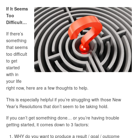
If It Seems
Too
Difficult…
If there’s
something
that seems
too difficult
to get
started
with in
your life
right now, here are a few thoughts to help.
This is especially helpful if you’re struggling with those New
Year’s Resolutions that don’t seem to be taking hold.
If you can’t get something done… or you’re having trouble
getting started, it comes down to 3 factors:
WHY do you want to produce a result / goal / outcome