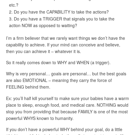
etc.?
Do you have the CAPABILITY to take the actions?
Do you have a TRIGGER that signals you to take the
action NOW as opposed to waiting?
I’m a firm believer that we rarely want things we don’t have the
capability to achieve. If your mind can conceive and believe,
then you can achieve it – whatever it is.
So it really comes down to WHY and WHEN (a trigger).
Why is very personal… goals are personal… but the best goals
are also EMOTIONAL – meaning they carry the force of
FEELING behind them.
Ex: you’ll half kill yourself to make sure your babies have a warm
place to sleep, enough food, and medical care. NOTHING would
stop you from providing that because FAMILY is one of the most
powerful WHYS known to humanity.
If you don’t have a powerful WHY behind your goal, do a little