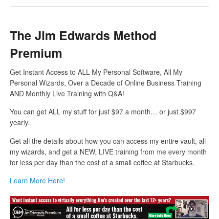
The Jim Edwards Method
Premium
Get Instant Access to ALL My Personal Software, All My
Personal Wizards, Over a Decade of Online Business Training
AND Monthly Live Training with Q&A!
You can get ALL my stuff for just $97 a month… or just $997
yearly.
Get all the details about how you can access my entire vault, all
my wizards, and get a NEW, LIVE training from me every month
for less per day than the cost of a small coffee at Starbucks.
Learn More Here!