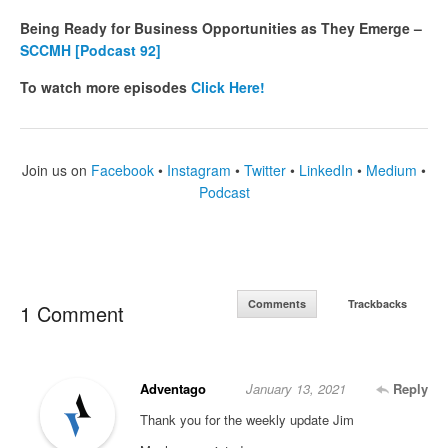
Being Ready for Business Opportunities as They Emerge –
SCCMH [Podcast 92]
To watch more episodes
Click Here!
Join us on
Facebook
•
Instagram
•
Twitter
•
LinkedIn
•
Medium
•
Podcast
Comments
Trackbacks
1 Comment
Adventago
January 13, 2021
Reply
Thank you for the weekly update Jim