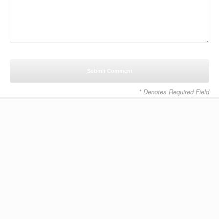
* Denotes Required Field