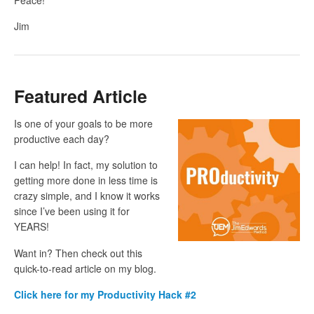
Jim
Featured Article
Is one of your goals to be more
productive each day?
I can help! In fact, my solution to
getting more done in less time is
crazy simple, and I know it works
since I’ve been using it for
YEARS!
Want in? Then check out this
quick-to-read article on my blog.
Click here for my Productivity Hack #2