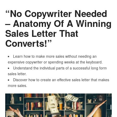
“No Copywriter Needed
– Anatomy Of A Winning
Sales Letter That
Converts!”
Learn how to make more sales without needing an
expensive copywriter or spending weeks at the keyboard.
Understand the individual parts of a successful long form
sales letter.
Discover how to create an effective sales letter that makes
more sales.