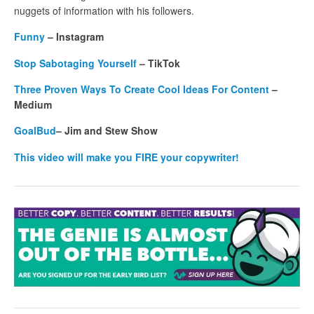
nuggets of information with his followers.
Funny
– Instagram
Stop Sabotaging Yourself
– TikTok
Three Proven Ways To Create Cool Ideas For Content
–
Medium
GoalBud
– Jim and Stew Show
This video will make you FIRE your copywriter!