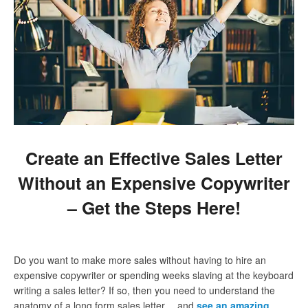
Create an Effective Sales Letter
Without an Expensive Copywriter
– Get the Steps Here!
Do you want to make more sales without having to hire an
expensive copywriter or spending weeks slaving at the keyboard
writing a sales letter? If so, then you need to understand the
anatomy of a long form sales letter… and
see an amazing