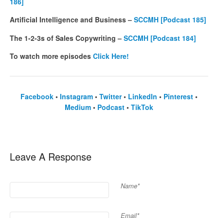
186]
Artificial Intelligence and Business –
SCCMH [Podcast 185]
The 1-2-3s of Sales Copywriting –
SCCMH [Podcast 184]
To watch more episodes
Click Here!
Facebook
•
Instagram
•
Twitter
•
LinkedIn
•
Pinterest
•
Medium
•
Podcast
•
TikTok
Leave A Response
Name*
Email*