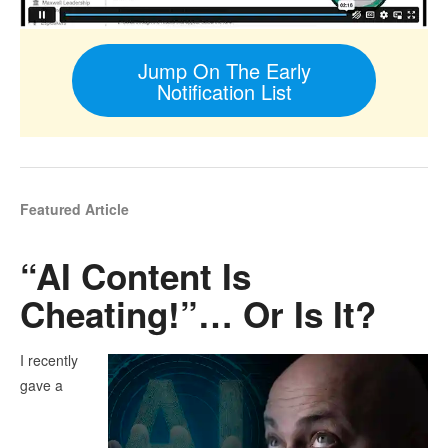
Jump On The Early
Notification List
Featured Article
“AI Content Is
Cheating!”… Or Is It?
I recently
gave a