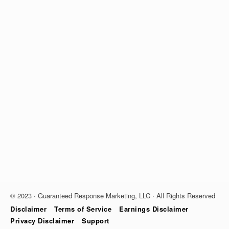
© 2023 · Guaranteed Response Marketing, LLC · All Rights Reserved
Disclaimer
Terms of Service
Earnings Disclaimer
Privacy Disclaimer
Support