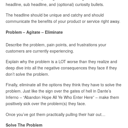
headline, sub headline, and (optional) curiosity bullets.
The headline should be unique and catchy and should
communicate the benefits of your product or service right away.
Problem – Agitate – Eliminate
Describe the problem, pain points, and frustrations your
customers are currently experiencing.
Explain why the problem is a LOT worse than they realize and
deep dive into all the negative consequences they face if they
don’t solve the problem.
Finally, eliminate all the options they think they have to solve the
problem. Just like the sign over the gates of hell in Dante’s
Inferno – “Abandon Hope All Ye Who Enter Here” – make them
positively sick over the problem(s) they face.
Once you’ve got them practically pulling their hair out…
Solve The Problem