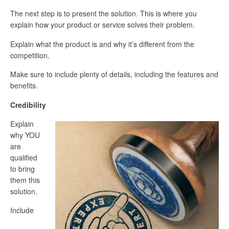
The next step is to present the solution. This is where you
explain how your product or service solves their problem.
Explain what the product is and why it’s different from the
competition.
Make sure to include plenty of details, including the features and
benefits.
Credibility
Explain
why YOU
are
qualified
to bring
them this
solution.
Include