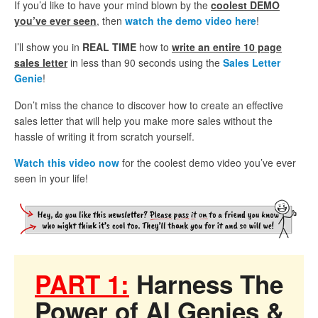
If you’d like to have your mind blown by the
coolest DEMO
you’ve ever seen
, then
watch the demo video here
!
I’ll show you in
REAL TIME
how to
write an entire 10 page
sales letter
in less than 90 seconds using the
Sales Letter
Genie
!
Don’t miss the chance to discover how to create an effective
sales letter that will help you make more sales without the
hassle of writing it from scratch yourself.
Watch this video now
for the coolest demo video you’ve ever
seen in your life!
PART 1:
Harness The
Power of AI Genies &