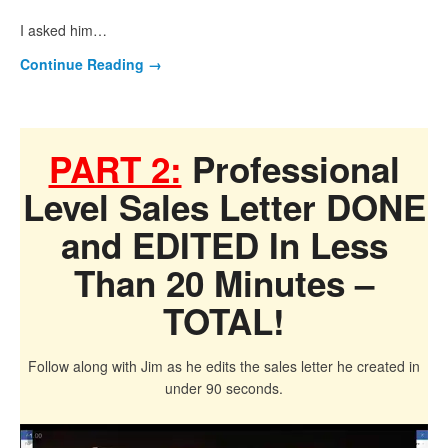
I asked him…
Continue Reading
→
PART 2:
Professional
Level Sales Letter DONE
and EDITED In Less
Than 20 Minutes –
TOTAL!
Follow along with Jim as he edits the sales letter he created in
under 90 seconds.