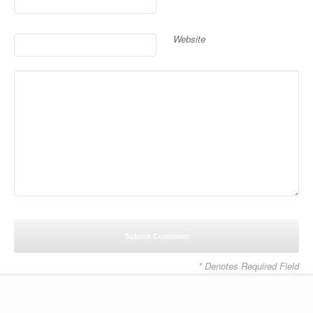
Website
* Denotes Required Field