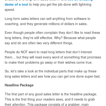
demo of a tool
to help you get the job done with lightning
speed.
Long form sales letters can sell anything from software to
coaching, and they generate millions of dollars in sales.
Even though people often complain they don’t like to read these
long letters, they’re still effective. Why? Because what people
say and do are often two very different things.
People do NOT want to read long letters that don’t interest
them… but they will read every word of something that promises
to make their problems go away or their wishes come true.
So, let’s take a look at the individual parts that make up these
long sales letters and see how you can get one done super-fast.
Headline Package
The first part of any good sales letter is the headline package.
This is the first thing your readers sees, and it needs to grab
their attention. This package consists of a grabber, main