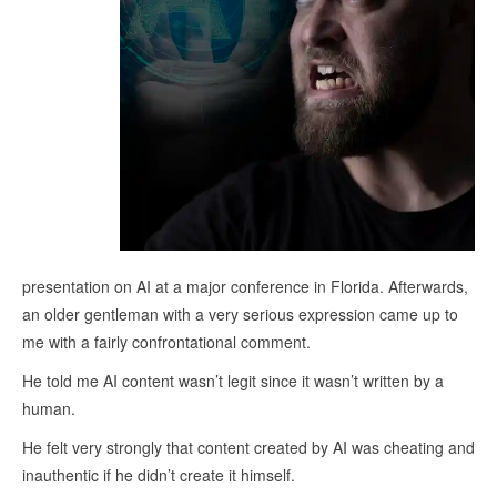
presentation on AI at a major conference in Florida. Afterwards,
an older gentleman with a very serious expression came up to
me with a fairly confrontational comment.
He told me AI content wasn’t legit since it wasn’t written by a
human.
He felt very strongly that content created by AI was cheating and
inauthentic if he didn’t create it himself.