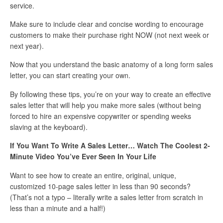
service.
Make sure to include clear and concise wording to encourage
customers to make their purchase right NOW (not next week or
next year).
Now that you understand the basic anatomy of a long form sales
letter, you can start creating your own.
By following these tips, you’re on your way to create an effective
sales letter that will help you make more sales (without being
forced to hire an expensive copywriter or spending weeks
slaving at the keyboard).
If You Want To Write A Sales Letter… Watch The Coolest 2-
Minute Video You’ve Ever Seen In Your Life
Want to see how to create an entire, original, unique,
customized 10-page sales letter in less than 90 seconds?
(That’s not a typo – literally write a sales letter from scratch in
less than a minute and a half!)