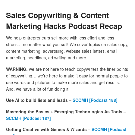
Sales Copywriting & Content
Marketing Hacks Podcast Recap
We help entrepreneurs sell more with less effort and less
stress… no matter what you sell! We cover topics on sales copy,
content marketing, advertising, website sales letters, email
marketing, headlines, ad writing and more.
WARNING:
we are not here to teach copywriters the finer points
of copywriting… we’re here to make it easy for normal people to
use words and pictures to make more sales and get results.
And, we have a lot of fun doing it!
Use AI to build lists and leads –
SCCMH [Podcast 188]
Mastering the Basics + Emerging Technologies As Tools –
SCCMH [Podcast 187]
Getting Creative with Genies & Wizards –
SCCMH [Podcast