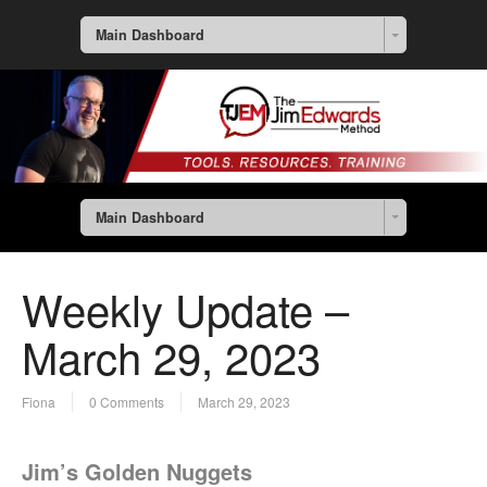
Main Dashboard
Main Dashboard
Weekly Update –
March 29, 2023
Fiona
0 Comments
March 29, 2023
Jim’s Golden Nuggets