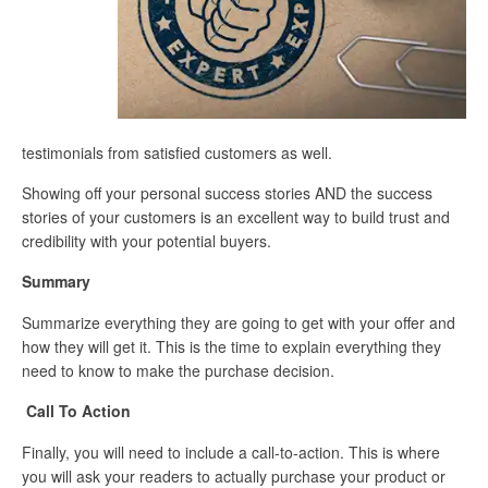
testimonials from satisfied customers as well.
Showing off your personal success stories AND the success
stories of your customers is an excellent way to build trust and
credibility with your potential buyers.
Summary
Summarize everything they are going to get with your offer and
how they will get it. This is the time to explain everything they
need to know to make the purchase decision.
Call To Action
Finally, you will need to include a call-to-action. This is where
you will ask your readers to actually purchase your product or