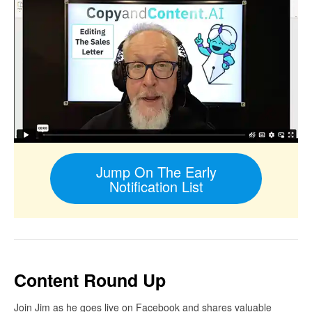
Jump On The Early
Notification List
Content Round Up
Join Jim as he goes live on Facebook and shares valuable