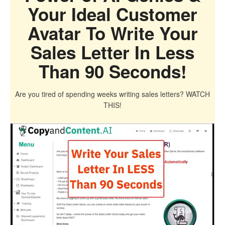
Your Ideal Customer
Avatar To Write Your
Sales Letter In Less
Than 90 Seconds!
Are you tired of spending weeks writing sales letters? WATCH
THIS!