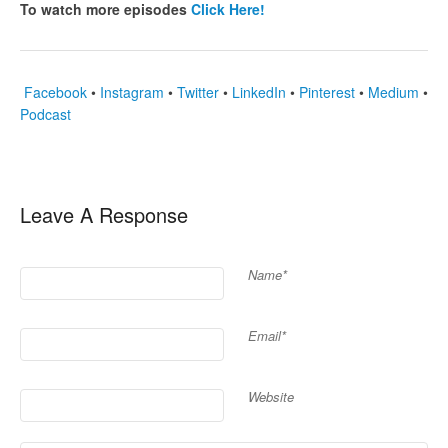
To watch more episodes
Click Here!
Facebook
•
Instagram
•
Twitter
•
LinkedIn
•
Pinterest
•
Medium
•
Podcast
Leave A Response
Name*
Email*
Website