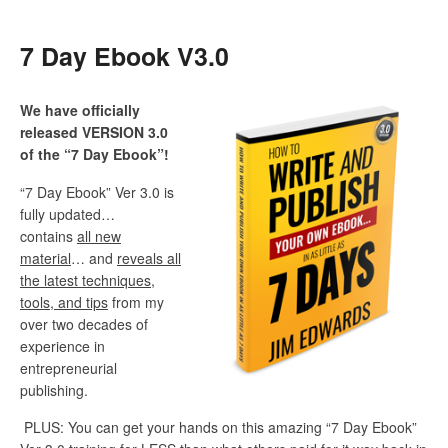
7 Day Ebook V3.0
We have officially
released VERSION 3.0
of the “7 Day Ebook”!
“7 Day Ebook” Ver 3.0 is
fully updated…
contains
all new
material
… and
reveals all
the latest techniques,
tools, and tips
from my
over two decades of
experience in
entrepreneurial
publishing.
PLUS: You can get your hands on this amazing “7 Day Ebook”