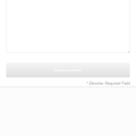
* Denotes Required Field