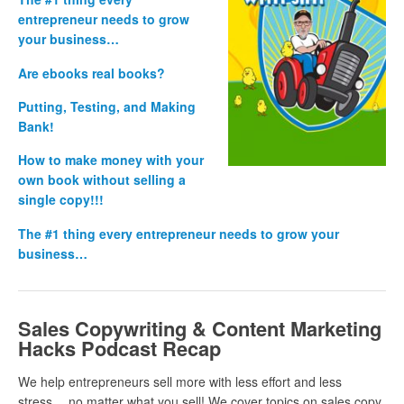
entrepreneur needs to grow
your business…
Are ebooks real books?
Putting, Testing, and Making
Bank!
How to make money with your
own book without selling a
single copy!!!
The #1 thing every entrepreneur needs to grow your
business…
Sales Copywriting & Content Marketing
Hacks Podcast Recap
We help entrepreneurs sell more with less effort and less
stress… no matter what you sell! We cover topics on sales copy,