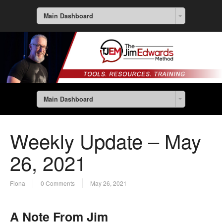
Main Dashboard
Main Dashboard
Weekly Update – May
26, 2021
Fiona
0 Comments
May 26, 2021
A Note From Jim