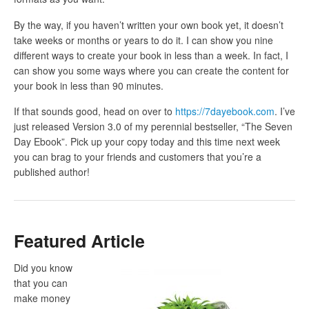
By the way, if you haven’t written your own book yet, it doesn’t
take weeks or months or years to do it. I can show you nine
different ways to create your book in less than a week. In fact, I
can show you some ways where you can create the content for
your book in less than 90 minutes.
If that sounds good, head on over to
https://7dayebook.com
. I’ve
just released Version 3.0 of my perennial bestseller, “The Seven
Day Ebook”. Pick up your copy today and this time next week
you can brag to your friends and customers that you’re a
published author!
Featured Article
Did you know
that you can
make money