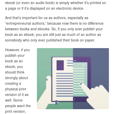
ebook (or even an audio book) is simply whether it’s printed on
a page or if it’s displayed on an electronic device.
And that’s important for us as authors, especially as
“entrepreneurial authors,” because now there is no difference
between books and ebooks. So, if you only ever publish your
book as an ebook, you are still just as much of an author as
somebody who only ever published their book on paper.
However, if you
publish your
book as an
ebook, you
should think
strongly about
creating a
physical print
version of it as
well. Some
people want the
print version,