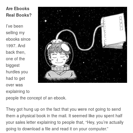
Are Ebooks
Real Books?
I’ve been
selling my
ebooks since
1997. And
back then,
one of the
biggest
hurdles you
had to get
over was
explaining to
people the concept of an ebook.
They got hung up on the fact that you were not going to send
them a physical book in the mail. It seemed like you spent half
your sales letter explaining to people that, “Hey, you’re actually
going to download a file and read it on your computer.”