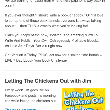
Ver 3.0 training for LESS than what others paid for it way back in
2001!
If you ever thought “I should write a book or ebook.” Or “I’d love
to set up one of those book funnels everyone is always talking
about.”… then THIS is exactly what you’re looking for!
Claim your copy of the new, updated, and amazing “How To
Write And Publish Your Own Outrageously Profitable Ebook… In
As Little As 7 Days” Ver 3.0 right now!
Get Version 3 Today! PLUS, act now for a limited time bonus –
LIVE 7 Day Ebook Your Book Challenge
Letting The Chickens Out with Jim
Every week Jim goes live on
Facebook and posts his morning
tips while letting the chickens out.
The #1 thing every