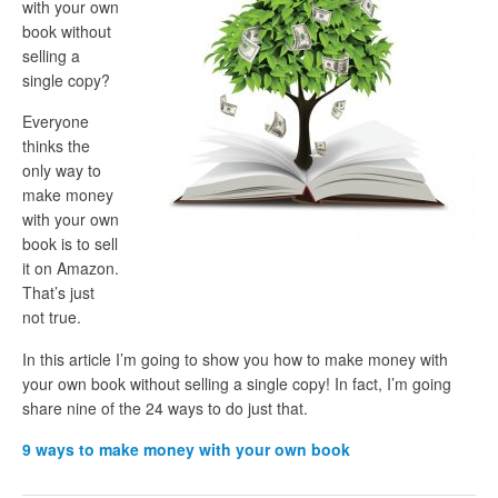
with your own
book without
selling a
single copy?
Everyone
thinks the
only way to
make money
with your own
book is to sell
it on Amazon.
That’s just
not true.
In this article I’m going to show you how to make money with
your own book without selling a single copy! In fact, I’m going
share nine of the 24 ways to do just that.
9 ways to make money with your own book