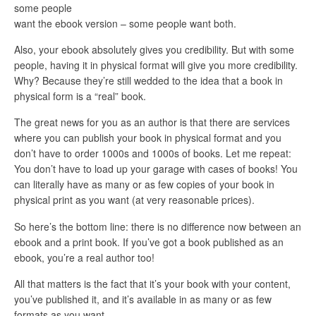
some people
want the ebook version – some people want both.
Also, your ebook absolutely gives you credibility. But with some
people, having it in physical format will give you more credibility.
Why? Because they’re still wedded to the idea that a book in
physical form is a “real” book.
The great news for you as an author is that there are services
where you can publish your book in physical format and you
don’t have to order 1000s and 1000s of books. Let me repeat:
You don’t have to load up your garage with cases of books! You
can literally have as many or as few copies of your book in
physical print as you want (at very reasonable prices).
So here’s the bottom line: there is no difference now between an
ebook and a print book. If you’ve got a book published as an
ebook, you’re a real author too!
All that matters is the fact that it’s your book with your content,
you’ve published it, and it’s available in as many or as few
formats as you want.