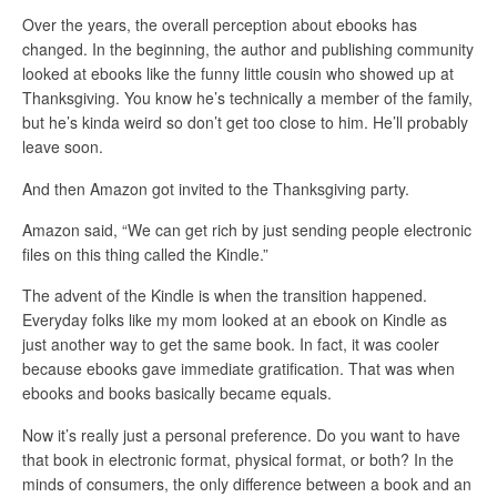
Over the years, the overall perception about ebooks has
changed. In the beginning, the author and publishing community
looked at ebooks like the funny little cousin who showed up at
Thanksgiving. You know he’s technically a member of the family,
but he’s kinda weird so don’t get too close to him. He’ll probably
leave soon.
And then Amazon got invited to the Thanksgiving party.
Amazon said, “We can get rich by just sending people electronic
files on this thing called the Kindle.”
The advent of the Kindle is when the transition happened.
Everyday folks like my mom looked at an ebook on Kindle as
just another way to get the same book. In fact, it was cooler
because ebooks gave immediate gratification. That was when
ebooks and books basically became equals.
Now it’s really just a personal preference. Do you want to have
that book in electronic format, physical format, or both? In the
minds of consumers, the only difference between a book and an