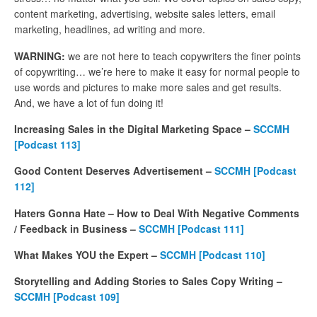
content marketing, advertising, website sales letters, email
marketing, headlines, ad writing and more.
WARNING:
we are not here to teach copywriters the finer points
of copywriting… we’re here to make it easy for normal people to
use words and pictures to make more sales and get results.
And, we have a lot of fun doing it!
Increasing Sales in the Digital Marketing Space –
SCCMH
[Podcast 113]
Good Content Deserves Advertisement –
SCCMH [Podcast
112]
Haters Gonna Hate – How to Deal With Negative Comments
/ Feedback in Business –
SCCMH [Podcast 111]
What Makes YOU the Expert –
SCCMH [Podcast 110]
Storytelling and Adding Stories to Sales Copy Writing –
SCCMH [Podcast 109]