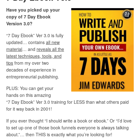
Have you picked up your
copy of 7 Day Ebook
Version 3.0?
“7 Day Ebook” Ver 3.0 is fully
updated… contains
all new
material
… and
reveals all the
latest techniques, tools, and
tips
from my over two
decades of experience in
entrepreneurial publishing.
PLUS: You can get your
hands on this amazing
“7 Day Ebook” Ver 3.0 training for LESS than what others paid
for it way back in 2001!
If you ever thought “I should write a book or ebook.” Or “I’d love
to set up one of those book funnels everyone is always talking
about.”… then THIS is exactly what you’re looking for!