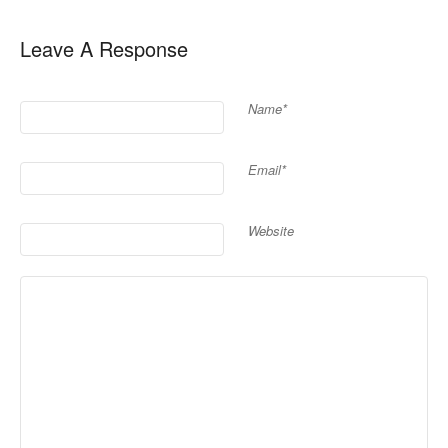
Leave A Response
Name*
Email*
Website