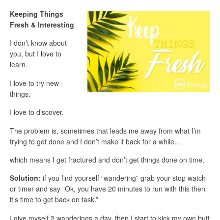
Keeping Things
Fresh & Interesting
I don’t know about
you, but I love to
learn.
I love to try new
things.
I love to discover.
The problem is, sometimes that leads me away from what I’m
trying to get done and I don’t make it back for a while…
which means I get fractured and don’t get things done on time.
Solution:
if you find yourself “wandering” grab your stop watch
or timer and say “Ok, you have 20 minutes to run with this then
it’s time to get back on task.”
I give myself 2 wanderings a day, then I start to kick my own butt