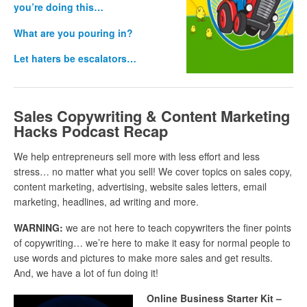
you’re doing this…
What are you pouring in?
Let haters be escalators…
Sales Copywriting & Content Marketing
Hacks Podcast Recap
We help entrepreneurs sell more with less effort and less
stress… no matter what you sell! We cover topics on sales copy,
content marketing, advertising, website sales letters, email
marketing, headlines, ad writing and more.
WARNING:
we are not here to teach copywriters the finer points
of copywriting… we’re here to make it easy for normal people to
use words and pictures to make more sales and get results.
And, we have a lot of fun doing it!
Online Business Starter Kit –