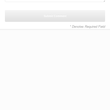
* Denotes Required Field