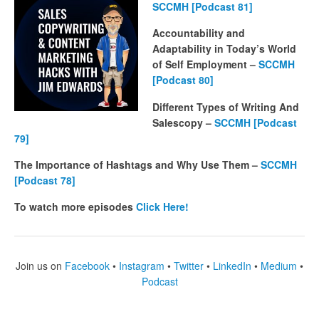
SCCMH [Podcast 81]
Accountability and
Adaptability in Today’s World
of Self Employment –
SCCMH
[Podcast 80]
Different Types of Writing And
Salescopy –
SCCMH [Podcast
79]
The Importance of Hashtags and Why Use Them –
SCCMH
[Podcast 78]
To watch more episodes
Click Here!
Join us on
Facebook
•
Instagram
•
Twitter
•
LinkedIn
•
Medium
•
Podcast