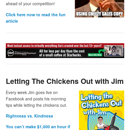
ahead of your competition!
Click here now to read the fun
article
Letting The Chickens Out with Jim
Every week Jim goes live on
Facebook and posts his morning
tips while letting the chickens out.
Rightness vs. Kindness
You can’t make $1,000 an hour if