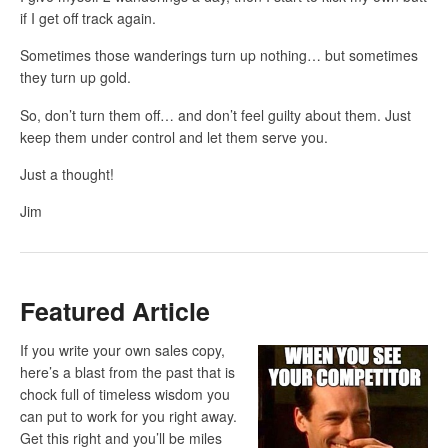
if I get off track again.
Sometimes those wanderings turn up nothing… but sometimes
they turn up gold.
So, don’t turn them off… and don’t feel guilty about them. Just
keep them under control and let them serve you.
Just a thought!
Jim
Featured Article
If you write your own sales copy,
here’s a blast from the past that is
chock full of timeless wisdom you
can put to work for you right away.
Get this right and you’ll be miles