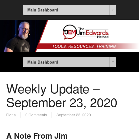
Main Dashboard
Main Dashboard
Weekly Update –
September 23, 2020
Fiona
0 Comments
September 23, 2020
A Note From Jim