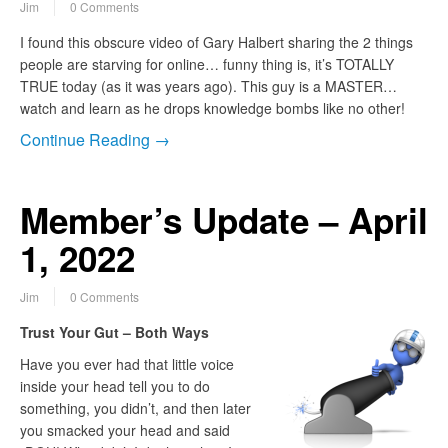
Jim
0 Comments
I found this obscure video of Gary Halbert sharing the 2 things
people are starving for online… funny thing is, it’s TOTALLY
TRUE today (as it was years ago). This guy is a MASTER…
watch and learn as he drops knowledge bombs like no other!
Continue Reading →
Member’s Update – April
1, 2022
Jim
0 Comments
Trust Your Gut – Both Ways
Have you ever had that little voice
inside your head tell you to do
something, you didn’t, and then later
you smacked your head and said