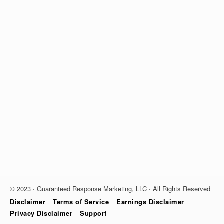
© 2023 · Guaranteed Response Marketing, LLC · All Rights Reserved
Disclaimer
Terms of Service
Earnings Disclaimer
Privacy Disclaimer
Support