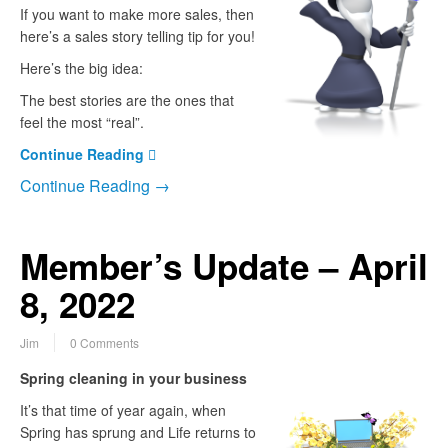
If you want to make more sales, then
here’s a sales story telling tip for you!
Here’s the big idea:
The best stories are the ones that
feel the most “real”.
Continue Reading
Continue Reading →
Member’s Update – April
8, 2022
Jim
0 Comments
Spring cleaning in your business
It’s that time of year again, when
Spring has sprung and Life returns to