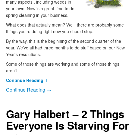
many aspects , including weeds in
your lawn! Now is a great time to do
spring cleaning in your business.
What does that actually mean? Well, there are probably some
things you’re doing right now you should stop.
By the way, this is the beginning of the second quarter of the
year. We’ve all had three months to do stuff based on our New
Year’s resolutions.
Some of those things are working and some of those things
aren’t.
Continue Reading
Continue Reading →
Gary Halbert – 2 Things
Everyone Is Starving For