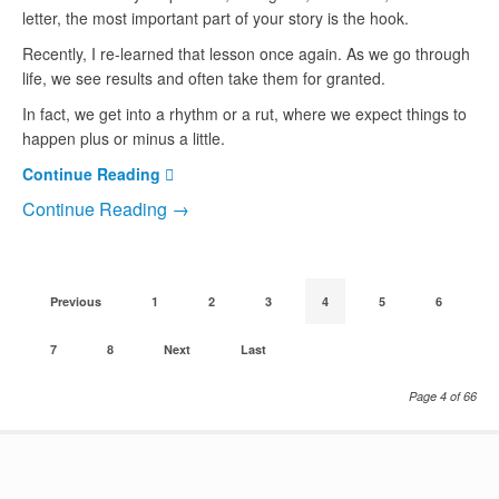
letter, the most important part of your story is the hook.
Recently, I re-learned that lesson once again. As we go through
life, we see results and often take them for granted.
In fact, we get into a rhythm or a rut, where we expect things to
happen plus or minus a little.
Continue Reading
Continue Reading →
Previous
1
2
3
4
5
6
7
8
Next
Last
Page 4 of 66