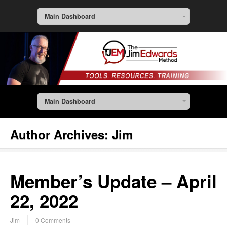
Main Dashboard
Main Dashboard
Author Archives:
Jim
Member’s Update – April
22, 2022
Jim
0 Comments