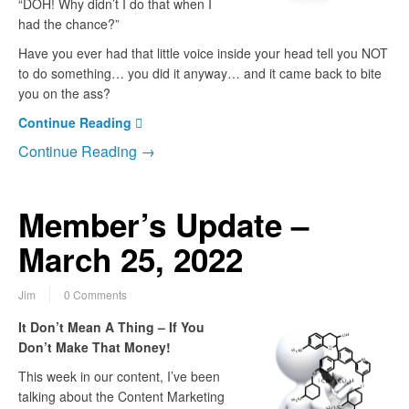
“DOH! Why didn’t I do that when I
had the chance?”
Have you ever had that little voice inside your head tell you NOT
to do something… you did it anyway… and it came back to bite
you on the ass?
Continue Reading
Continue Reading →
Member’s Update –
March 25, 2022
Jim
0 Comments
It Don’t Mean A Thing – If You
Don’t Make That Money!
This week in our content, I’ve been
talking about the Content Marketing