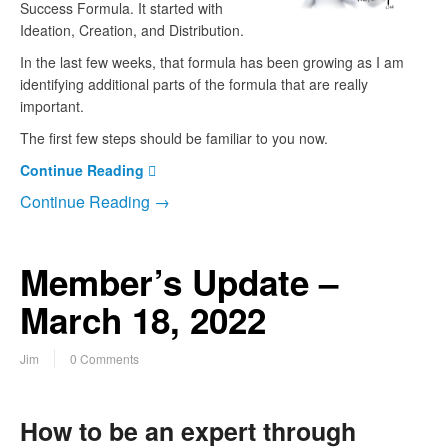
Success Formula. It started with
Ideation, Creation, and Distribution.
In the last few weeks, that formula has been growing as I am
identifying additional parts of the formula that are really
important.
The first few steps should be familiar to you now.
Continue Reading
Continue Reading →
Member’s Update –
March 18, 2022
Jim
0 Comments
How to be an expert through