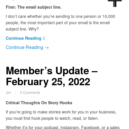
First: The email subject line.
I don’t care whether you’re sending to one person or 10,000
people, the most important part of your email is the email
subject line. Why?
Continue Reading
Continue Reading →
Member’s Update –
February 25, 2022
Jim
0 Comments
Critical Thoughts On Story Hooks
If you’re going to make stories work for you in your business,
you must first hook people to watch, read, or listen.
Whether it’s for your podcast, Instagram, Facebook, or a sales