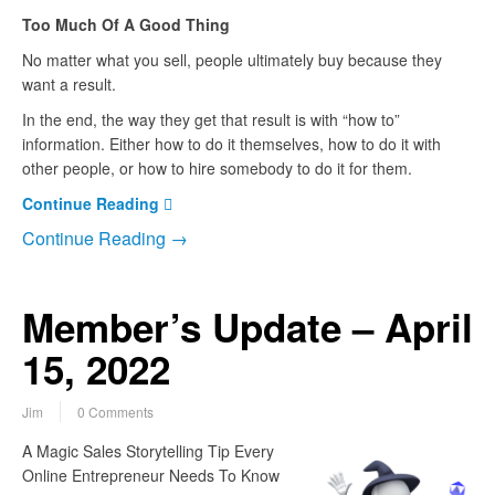
Too Much Of A Good Thing
No matter what you sell, people ultimately buy because they
want a result.
In the end, the way they get that result is with “how to”
information. Either how to do it themselves, how to do it with
other people, or how to hire somebody to do it for them.
Continue Reading
Continue Reading →
Member’s Update – April
15, 2022
Jim
0 Comments
A Magic Sales Storytelling Tip Every
Online Entrepreneur Needs To Know