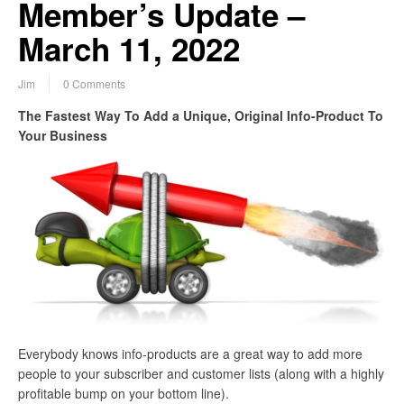
Member’s Update –
March 11, 2022
Jim
0 Comments
The Fastest Way To Add a Unique, Original Info-Product To
Your Business
Everybody knows info-products are a great way to add more
people to your subscriber and customer lists (along with a highly
profitable bump on your bottom line).