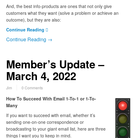
And, the best info-products are ones that not only give
customers what they want (solve a problem or achieve an
outcome), but they are also:
Continue Reading
Continue Reading →
Member’s Update –
March 4, 2022
Jim
0 Comments
How To Succeed With Email 1-To-1 or 1-To-
Many
If you want to succeed with email, whether it’s
sending one-on-one correspondence or
broadcasting to your giant email list, here are three
things I want you to keep in mind.