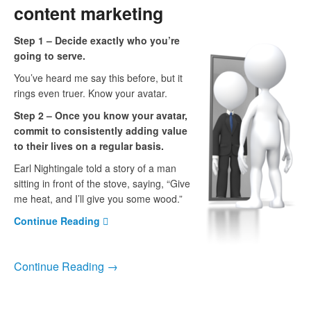
content marketing
Step 1 – Decide exactly who you’re
going to serve.
You’ve heard me say this before, but it
rings even truer. Know your avatar.
Step 2 – Once you know your avatar,
commit to consistently adding value
to their lives on a regular basis.
Earl Nightingale told a story of a man
sitting in front of the stove, saying, “Give
me heat, and I’ll give you some wood.”
Continue Reading
Continue Reading →