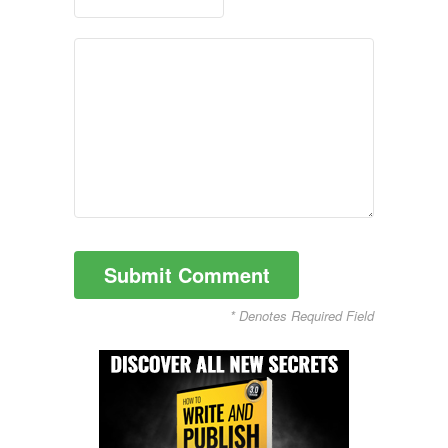
* Denotes Required Field