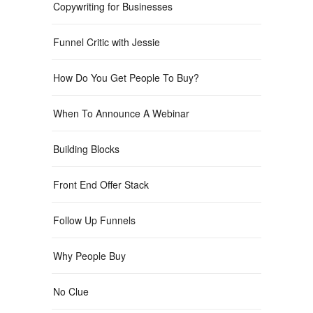
Copywriting for Businesses
Funnel Critic with Jessie
How Do You Get People To Buy?
When To Announce A Webinar
Building Blocks
Front End Offer Stack
Follow Up Funnels
Why People Buy
No Clue