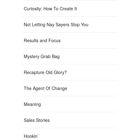
Curiosity: How To Create It
Not Letting Nay Sayers Stop You
Results and Focus
Mystery Grab Bag
Recapture Old Glory?
The Agent Of Change
Meaning
Sales Stories
Hookin’