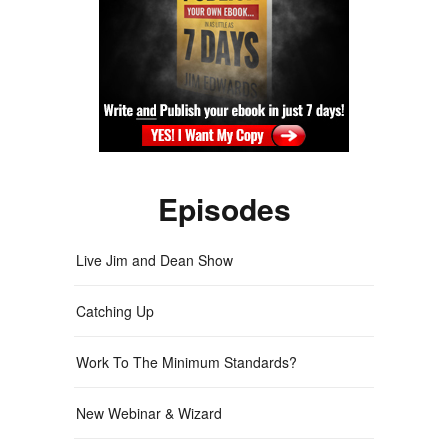
Episodes
Live Jim and Dean Show
Catching Up
Work To The Minimum Standards?
New Webinar & Wizard