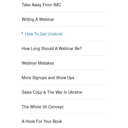
Take Away From IMC
Writing A Webinar
How To Get Unstuck
How Long Should A Webinar Be?
Webinar Mistakes
More Signups and Show Ups
Sales Copy & The War In Ukraine
The Whole 30 Concept
A Hook For Your Book