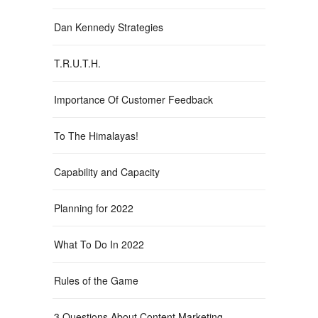
Dan Kennedy Strategies
T.R.U.T.H.
Importance Of Customer Feedback
To The Himalayas!
Capability and Capacity
Planning for 2022
What To Do In 2022
Rules of the Game
3 Questions About Content Marketing