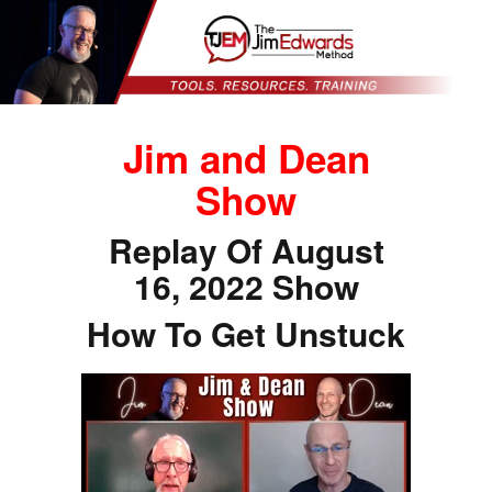
Jim and Dean
Show
Replay Of August
16, 2022 Show
How To Get Unstuck