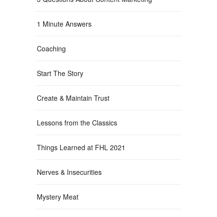
1 Minute Answers
Coaching
Start The Story
Create & Maintain Trust
Lessons from the Classics
Things Learned at FHL 2021
Nerves & Insecurities
Mystery Meat