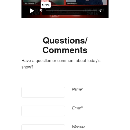
Questions/
Comments
Have a question or comment about today's
show?
Name*
Email*
Website