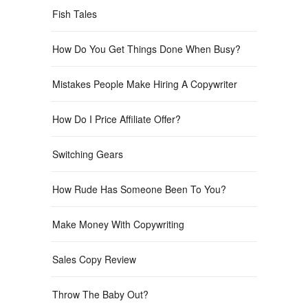
Fish Tales
How Do You Get Things Done When Busy?
Mistakes People Make Hiring A Copywriter
How Do I Price Affiliate Offer?
Switching Gears
How Rude Has Someone Been To You?
Make Money With Copywriting
Sales Copy Review
Throw The Baby Out?