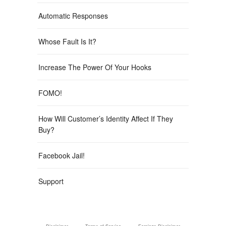
Automatic Responses
Whose Fault Is It?
Increase The Power Of Your Hooks
FOMO!
How Will Customer’s Identity Affect If They
Buy?
Facebook Jail!
Support