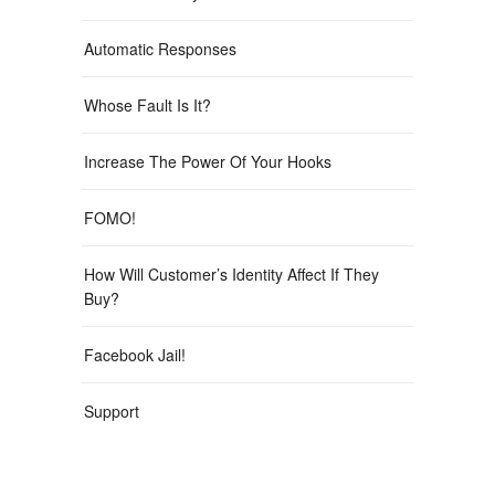
Automatic Responses
Whose Fault Is It?
Increase The Power Of Your Hooks
FOMO!
How Will Customer’s Identity Affect If They
Buy?
Facebook Jail!
Support