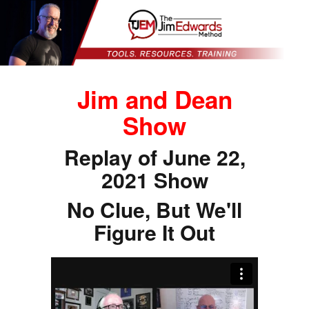
Jim and Dean
Show
Replay of June 22,
2021 Show
No Clue, But We'll
Figure It Out