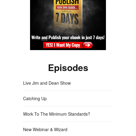
Episodes
Live Jim and Dean Show
Catching Up
Work To The Minimum Standards?
New Webinar & Wizard