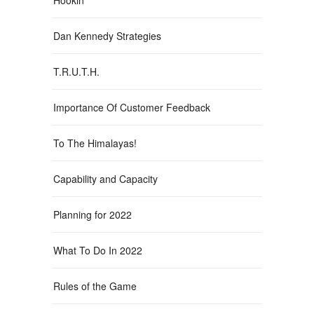
Dan Kennedy Strategies
T.R.U.T.H.
Importance Of Customer Feedback
To The Himalayas!
Capability and Capacity
Planning for 2022
What To Do In 2022
Rules of the Game