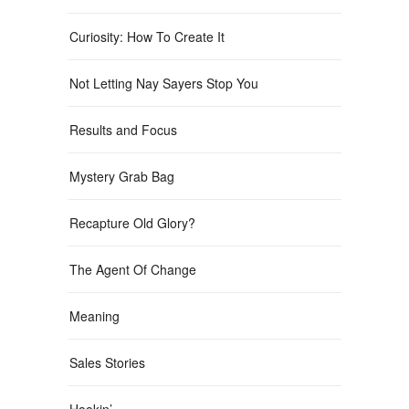
Curiosity: How To Create It
Not Letting Nay Sayers Stop You
Results and Focus
Mystery Grab Bag
Recapture Old Glory?
The Agent Of Change
Meaning
Sales Stories
Hookin’