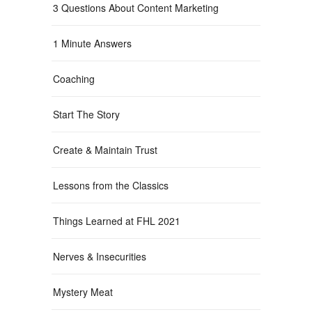
3 Questions About Content Marketing
1 Minute Answers
Coaching
Start The Story
Create & Maintain Trust
Lessons from the Classics
Things Learned at FHL 2021
Nerves & Insecurities
Mystery Meat