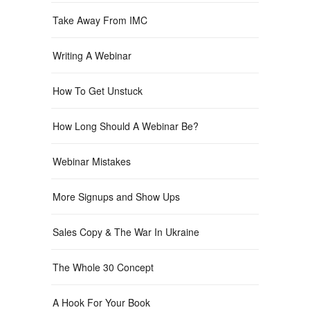
Take Away From IMC
Writing A Webinar
How To Get Unstuck
How Long Should A Webinar Be?
Webinar Mistakes
More Signups and Show Ups
Sales Copy & The War In Ukraine
The Whole 30 Concept
A Hook For Your Book