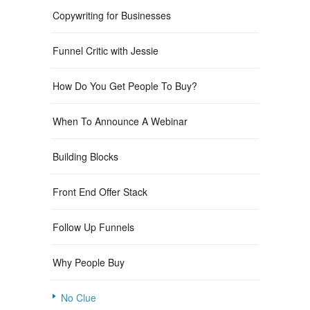
Copywriting for Businesses
Funnel Critic with Jessie
How Do You Get People To Buy?
When To Announce A Webinar
Building Blocks
Front End Offer Stack
Follow Up Funnels
Why People Buy
No Clue