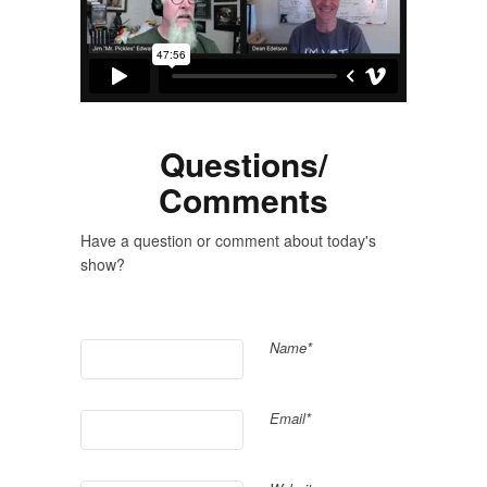
Questions/
Comments
Have a question or comment about today's
show?
Name*
Email*