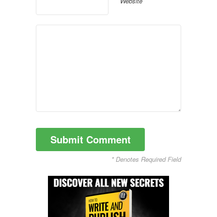
Website
* Denotes Required Field