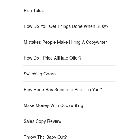
Fish Tales
How Do You Get Things Done When Busy?
Mistakes People Make Hiring A Copywriter
How Do I Price Affiliate Offer?
Switching Gears
How Rude Has Someone Been To You?
Make Money With Copywriting
Sales Copy Review
Throw The Baby Out?