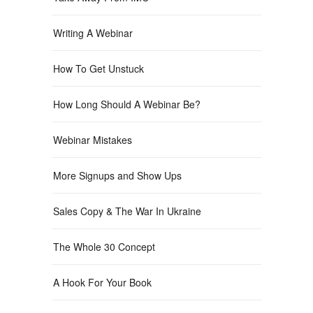
Writing A Webinar
How To Get Unstuck
How Long Should A Webinar Be?
Webinar Mistakes
More Signups and Show Ups
Sales Copy & The War In Ukraine
The Whole 30 Concept
A Hook For Your Book