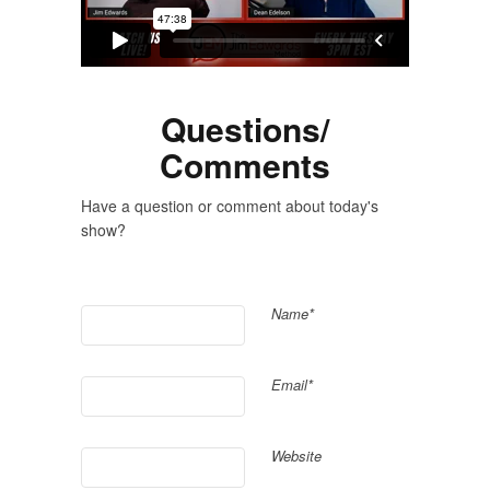
Questions/
Comments
Have a question or comment about today's
show?
Name*
Email*
Website