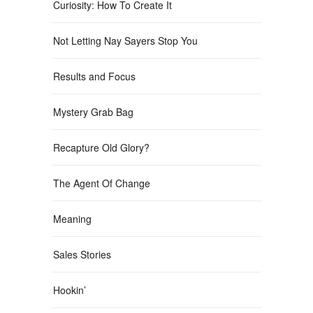
Curiosity: How To Create It
Not Letting Nay Sayers Stop You
Results and Focus
Mystery Grab Bag
Recapture Old Glory?
The Agent Of Change
Meaning
Sales Stories
Hookin’