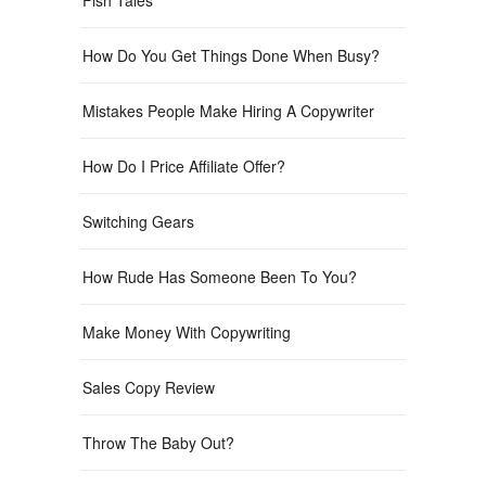
How Do You Get Things Done When Busy?
Mistakes People Make Hiring A Copywriter
How Do I Price Affiliate Offer?
Switching Gears
How Rude Has Someone Been To You?
Make Money With Copywriting
Sales Copy Review
Throw The Baby Out?