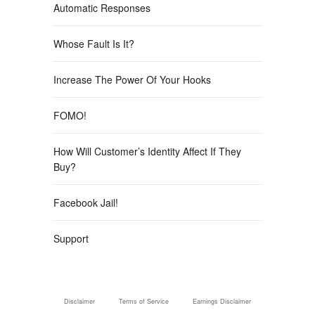
Automatic Responses
Whose Fault Is It?
Increase The Power Of Your Hooks
FOMO!
How Will Customer’s Identity Affect If They
Buy?
Facebook Jail!
Support
Disclaimer
Terms of Service
Earnings Disclaimer