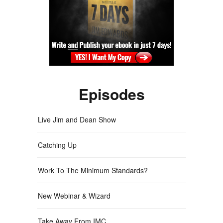
Episodes
Live Jim and Dean Show
Catching Up
Work To The Minimum Standards?
New Webinar & Wizard
Take Away From IMC