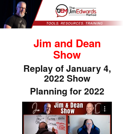
Jim and Dean
Show
Replay of January 4,
2022 Show
Planning for 2022