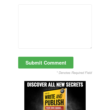
* Denotes Required Field