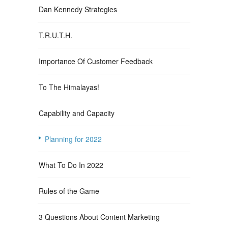
Dan Kennedy Strategies
T.R.U.T.H.
Importance Of Customer Feedback
To The Himalayas!
Capability and Capacity
Planning for 2022
What To Do In 2022
Rules of the Game
3 Questions About Content Marketing