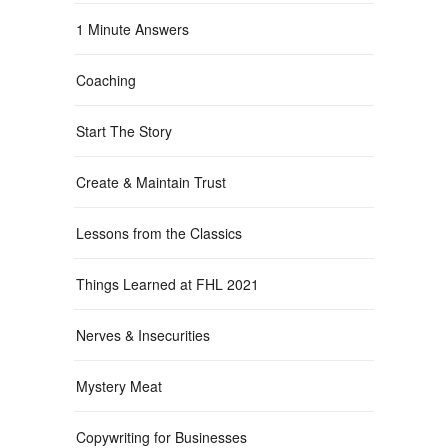
1 Minute Answers
Coaching
Start The Story
Create & Maintain Trust
Lessons from the Classics
Things Learned at FHL 2021
Nerves & Insecurities
Mystery Meat
Copywriting for Businesses