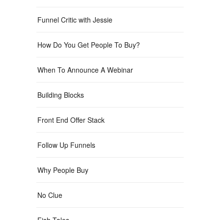
Funnel Critic with Jessie
How Do You Get People To Buy?
When To Announce A Webinar
Building Blocks
Front End Offer Stack
Follow Up Funnels
Why People Buy
No Clue
Fish Tales