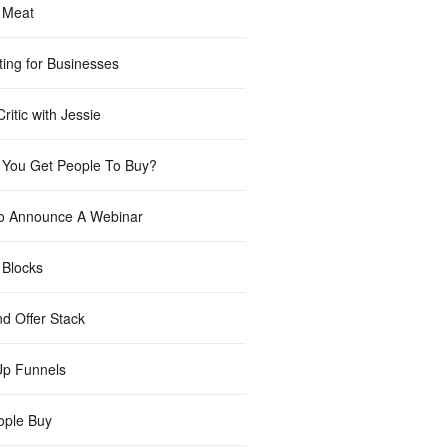
 Meat
ting for Businesses
ritic with Jessie
You Get People To Buy?
o Announce A Webinar
 Blocks
nd Offer Stack
Up Funnels
ple Buy