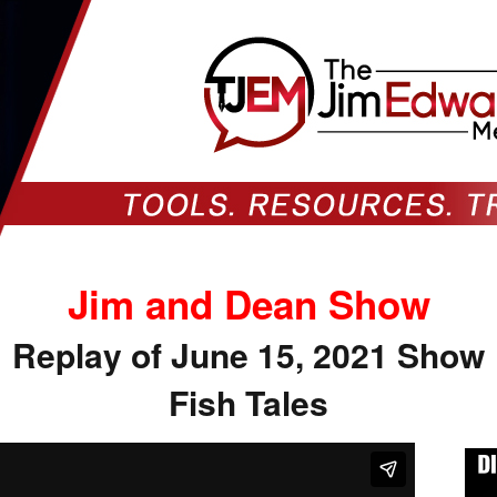
Jim and Dean Show
Replay of June 15, 2021 Show
Fish Tales