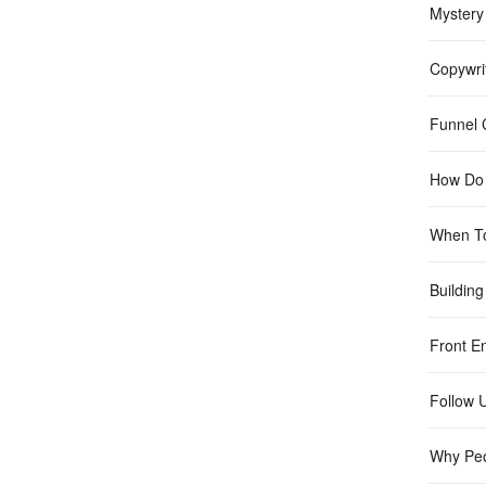
Mystery
Copywri
Funnel C
How Do 
When T
Building
Front E
Follow 
Why Peo