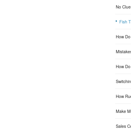
No Clue
Fish T
How Do 
Mistake
How Do I
Switchi
How Ru
Make Mo
Sales C