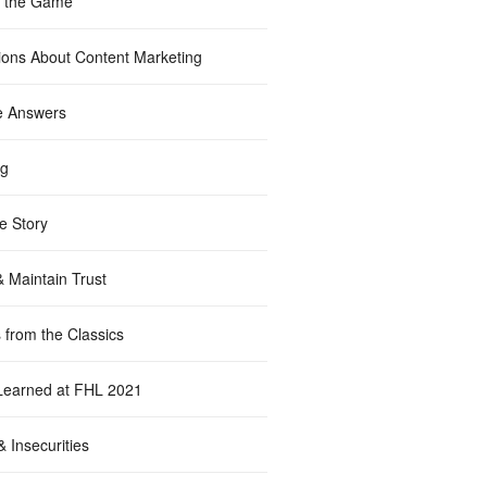
f the Game
ions About Content Marketing
e Answers
ng
e Story
& Maintain Trust
 from the Classics
Learned at FHL 2021
 Insecurities