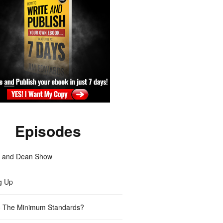
Episodes
m and Dean Show
g Up
 The Minimum Standards?