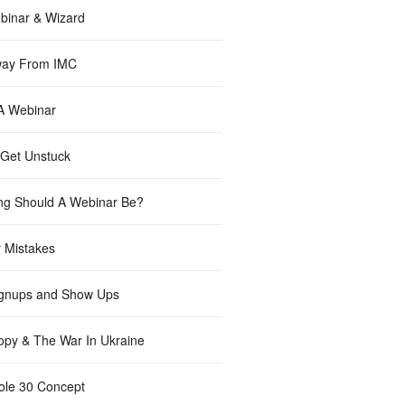
inar & Wizard
way From IMC
 A Webinar
Get Unstuck
g Should A Webinar Be?
 Mistakes
gnups and Show Ups
opy & The War In Ukraine
le 30 Concept