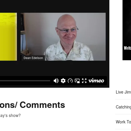
Live Ji
ions/ Comments
Catchin
day's show?
Work To