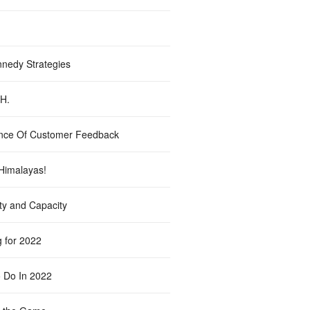
nedy Strategies
.H.
nce Of Customer Feedback
Himalayas!
ty and Capacity
g for 2022
 Do In 2022