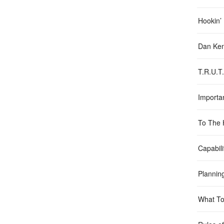
Hookin’
Dan Ken
T.R.U.T
Importa
To The 
Capabili
Plannin
What To