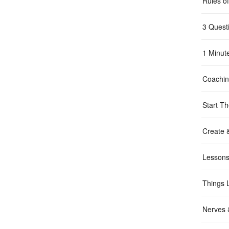
Rules o
3 Quest
1 Minut
Coachi
Start Th
Create 
Lessons
Things 
Nerves &