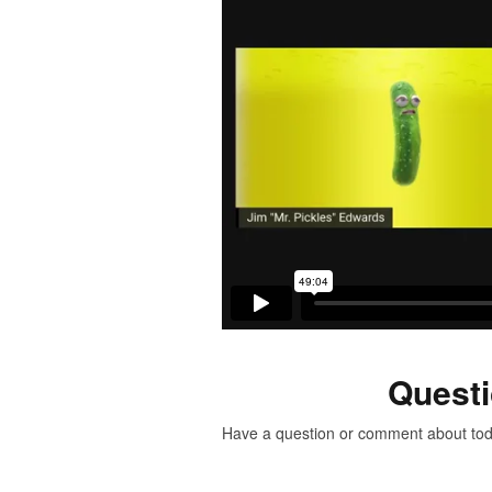
Quest
Have a question or comment about to