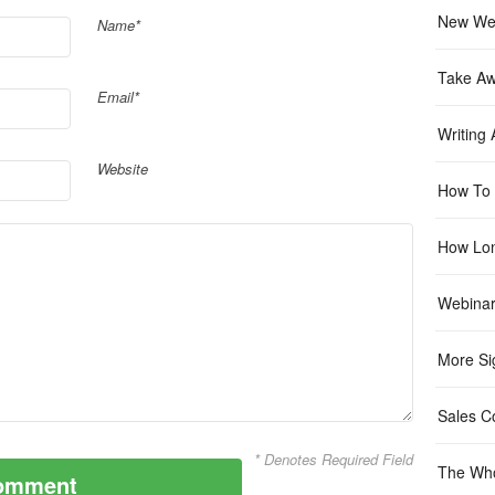
New Web
Name*
Take A
Email*
Writing
Website
How To 
How Lon
Webinar
More Si
Sales C
* Denotes Required Field
The Who