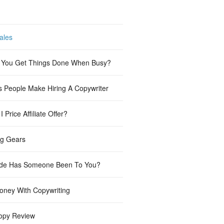
ales
You Get Things Done When Busy?
s People Make Hiring A Copywriter
 Price Affiliate Offer?
ng Gears
de Has Someone Been To You?
ney With Copywriting
opy Review