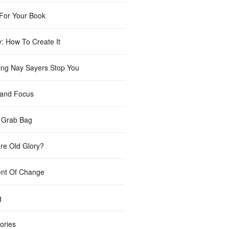
For Your Book
y: How To Create It
ting Nay Sayers Stop You
 and Focus
 Grab Bag
re Old Glory?
nt Of Change
g
ories