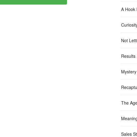
A Hook 
Curiosit
Not Let
Results
Mystery
Recaptu
The Age
Meanin
Sales St