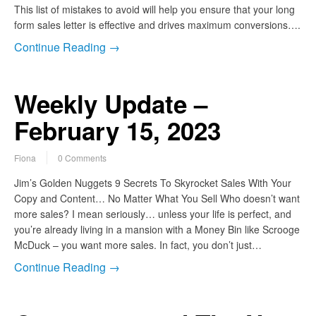
This list of mistakes to avoid will help you ensure that your long
form sales letter is effective and drives maximum conversions….
Continue Reading →
Weekly Update –
February 15, 2023
Fiona
0 Comments
Jim’s Golden Nuggets 9 Secrets To Skyrocket Sales With Your
Copy and Content… No Matter What You Sell Who doesn’t want
more sales? I mean seriously… unless your life is perfect, and
you’re already living in a mansion with a Money Bin like Scrooge
McDuck – you want more sales. In fact, you don’t just…
Continue Reading →