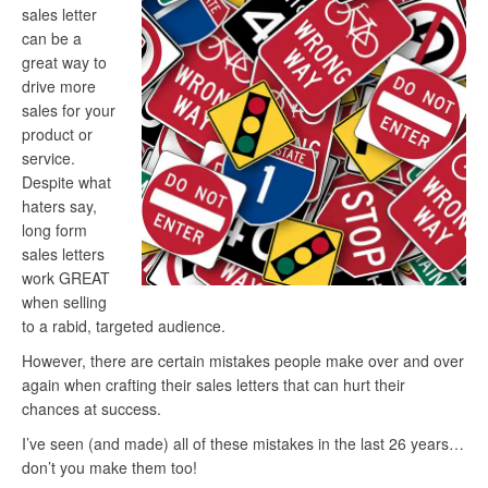
sales letter
can be a
great way to
drive more
sales for your
product or
service.
Despite what
haters say,
long form
sales letters
work GREAT
when selling
to a rabid, targeted audience.
However, there are certain mistakes people make over and over
again when crafting their sales letters that can hurt their
chances at success.
I’ve seen (and made) all of these mistakes in the last 26 years…
don’t you make them too!