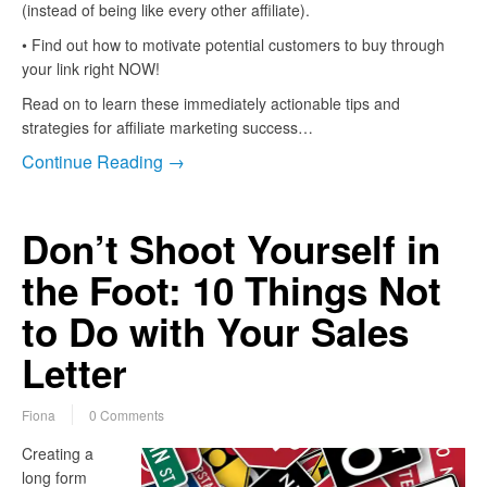
(instead of being like every other affiliate).
• Find out how to motivate potential customers to buy through
your link right NOW!
Read on to learn these immediately actionable tips and
strategies for affiliate marketing success…
Continue Reading →
Don’t Shoot Yourself in
the Foot: 10 Things Not
to Do with Your Sales
Letter
Fiona
0 Comments
Creating a
long form