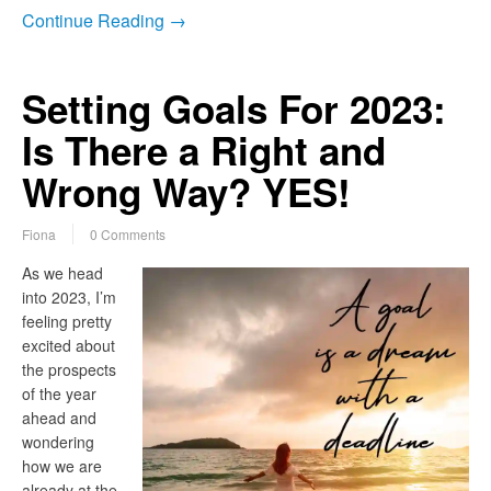
Continue Reading →
Setting Goals For 2023:
Is There a Right and
Wrong Way? YES!
Fiona
0 Comments
As we head
into 2023, I’m
feeling pretty
excited about
the prospects
of the year
ahead and
wondering
how we are
already at the