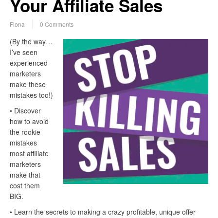
Your Affiliate Sales
Fiona
0 Comments
(By the way…
I’ve seen
experienced
marketers
make these
mistakes too!)
• Discover
how to avoid
the rookie
mistakes
most affiliate
marketers
make that
cost them
BIG.
• Learn the secrets to making a crazy profitable, unique offer