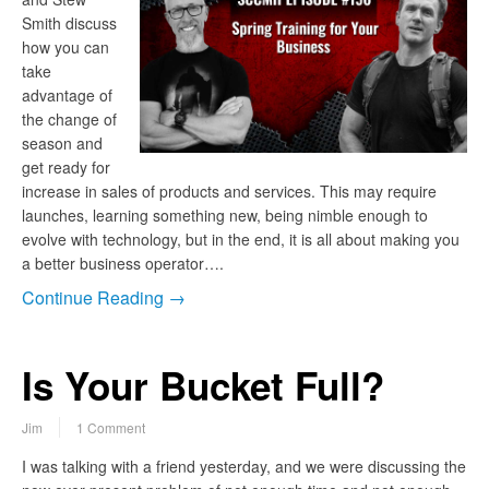
Smith discuss
how you can
take
advantage of
the change of
season and
get ready for
increase in sales of products and services. This may require
launches, learning something new, being nimble enough to
evolve with technology, but in the end, it is all about making you
a better business operator….
Continue Reading →
Is Your Bucket Full?
Jim
1 Comment
I was talking with a friend yesterday, and we were discussing the