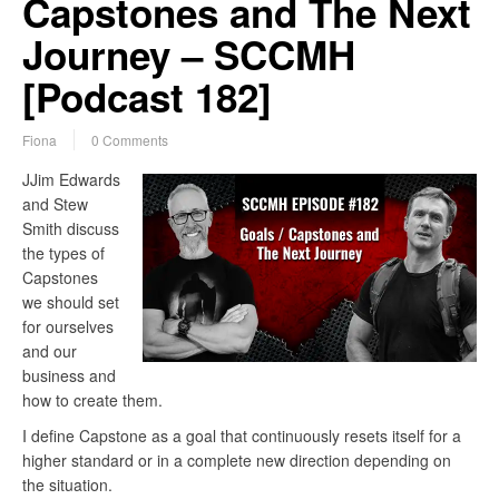
Capstones and The Next
Journey – SCCMH
[Podcast 182]
Fiona
0 Comments
JJim Edwards
and Stew
Smith discuss
the types of
Capstones
we should set
for ourselves
and our
business and
how to create them.
I define Capstone as a goal that continuously resets itself for a
higher standard or in a complete new direction depending on
the situation.