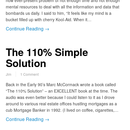
now ever-present problem of not enough time and not enough
mental resources to deal with all the information and data that
bombards us daily. I said to him, “It feels like my mind is a
bucket filled up with cherry Kool-Aid. When it…
Continue Reading →
The 110% Simple
Solution
Jim
1 Comment
Back in the Early 90’s Marc McCormack wrote a book called
“The 110% Solution” – an EXCELLENT book at the time. The
audio was even better because I could listen to it as I drove
around to various real estate offices hustling mortgages as a
cub Mortgage Banker in 1992. (I lived on coffee, cigarettes,…
Continue Reading →