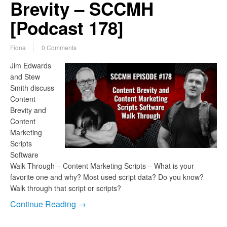
Brevity – SCCMH
[Podcast 178]
Fiona
0 Comments
Jim Edwards
and Stew
Smith discuss
Content
Brevity and
Content
Marketing
Scripts
Software
Walk Through – Content Marketing Scripts – What is your
favorite one and why? Most used script data? Do you know?
Walk through that script or scripts?
Continue Reading →