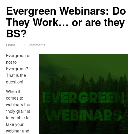
Evergreen Webinars: Do
They Work… or are they
BS?
Fiona
0 Comments
Evergreen or
not to
Evergreen?
That is the
question!
When it
comes to
webinars the
“holy grail” is
to be able to
take your
webinar and