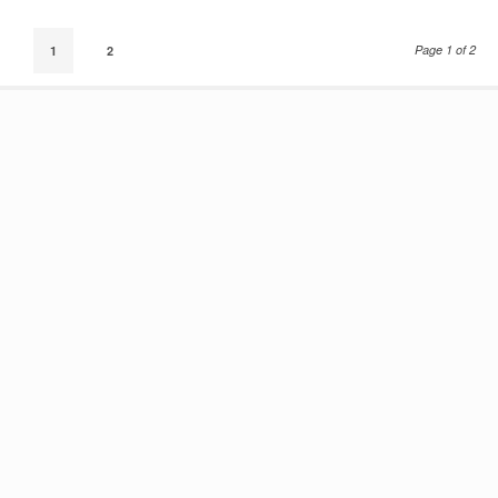
Page 1 of 2
1
2