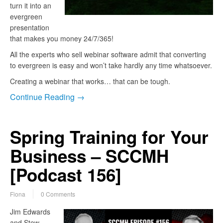
turn it into an
evergreen
presentation
that makes you money 24/7/365!
All the experts who sell webinar software admit that converting
to evergreen is easy and won’t take hardly any time whatsoever.
Creating a webinar that works… that can be tough.
Continue Reading →
Spring Training for Your
Business – SCCMH
[Podcast 156]
Fiona
0 Comments
Jim Edwards
and Stew