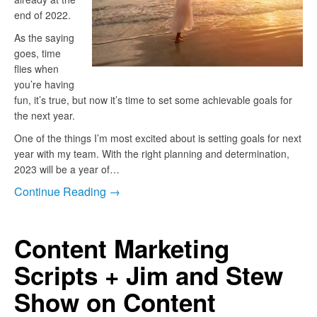
end of 2022.
As the saying
goes, time
flies when
you’re having
fun, it’s true, but now it’s time to set some achievable goals for
the next year.
One of the things I’m most excited about is setting goals for next
year with my team. With the right planning and determination,
2023 will be a year of…
Continue Reading →
Content Marketing
Scripts + Jim and Stew
Show on Content