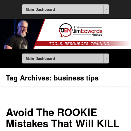
Main Dashboard
Main Dashboard
Tag Archives:
business tips
Avoid The ROOKIE
Mistakes That Will KILL