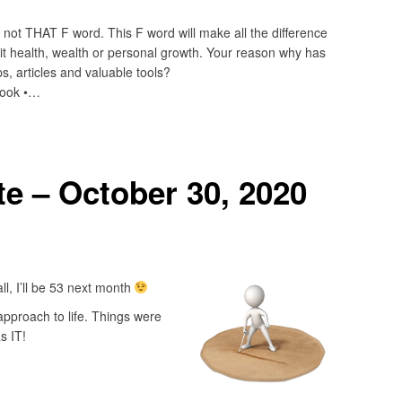
ot THAT F word. This F word will make all the difference
it health, wealth or personal growth. Your reason why has
s, articles and valuable tools?
book •…
e – October 30, 2020
ll, I’ll be 53 next month
pproach to life. Things were
s IT!