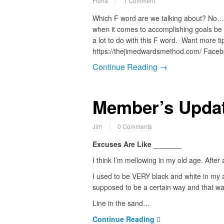
Fiona
1 Comment
Which F word are we talking about? No… n
when it comes to accomplishing goals be 
a lot to do with this F word. Want more tip
https://thejimedwardsmethod.com/ Face
Continue Reading →
Member’s Updat
Jim
0 Comments
Excuses Are Like _______
I think I’m mellowing in my old age. After a
I used to be VERY black and white in my a
supposed to be a certain way and that wa
Line in the sand…
Continue Reading