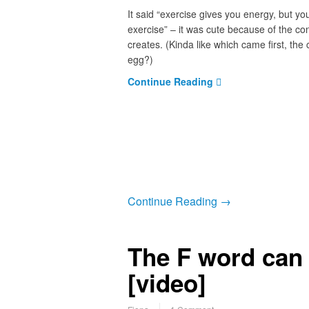
It said “exercise gives you energy, but y
exercise” – it was cute because of the co
creates. (Kinda like which came first, the 
egg?)
Continue Reading
Continue Reading →
The F word can
[video]