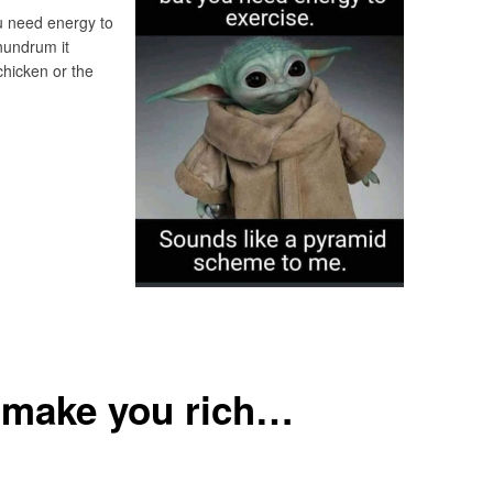
ou need energy to
nundrum it
chicken or the
 make you rich…