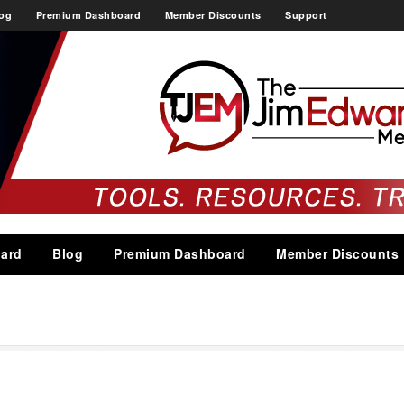
og
Premium Dashboard
Member Discounts
Support
ard
Blog
Premium Dashboard
Member Discounts