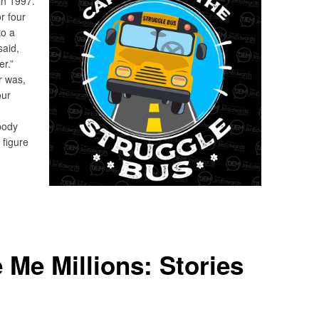
 in 1997.
or four
to a
said,
er.”
er was,
our
body
o figure
Me Millions: Stories