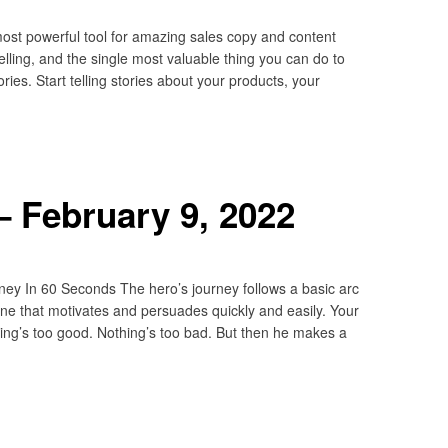
most powerful tool for amazing sales copy and content
selling, and the single most valuable thing you can do to
ories. Start telling stories about your products, your
 February 9, 2022
ey In 60 Seconds The hero’s journey follows a basic arc
line that motivates and persuades quickly and easily. Your
thing’s too good. Nothing’s too bad. But then he makes a