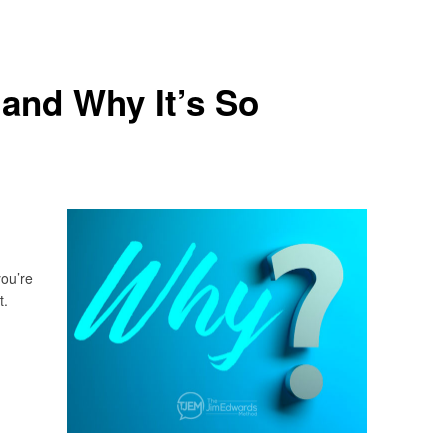
and Why It’s So
you’re
t.