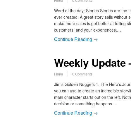
Fiona
0 Comments
Word of the day: Stories Stories are the 
ever created. A great story sells without 
make more sales is get better at telling st
customers, and your experiences.…
Continue Reading →
Weekly Update –
Fiona
0 Comments
Jim’s Golden Nuggets 1. The Hero’s Journ
you can use to create an incredible story
main character starts out on the left. No
decision or something happens…
Continue Reading →