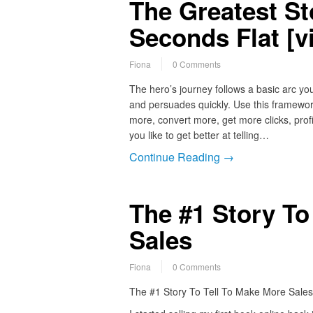
The Greatest Sto
Seconds Flat [v
Fiona
0 Comments
The hero’s journey follows a basic arc you
and persuades quickly. Use this framework
more, convert more, get more clicks, prof
you like to get better at telling…
Continue Reading →
The #1 Story To
Sales
Fiona
0 Comments
The #1 Story To Tell To Make More Sales