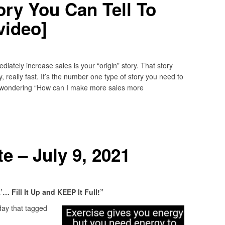
ory You Can Tell To
video]
diately increase sales is your “origin” story. That story
 really fast. It’s the number one type of story you need to
u’re wondering “How can I make more sales more
 – July 9, 2021
 Fill It Up and KEEP It Full!”
ay that tagged