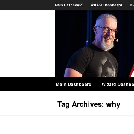
Main Dashboard
Wizard Dashboard
Bl
Main Dashboard
Wizard Dashbo
Tag Archives:
why