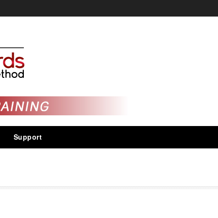
Support