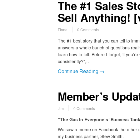
The #1 Sales St
Sell Anything! [
Fiona
0 Comments
The #1 best story that you can tell to imme
answers a whole bunch of questions really,
learn how to tell. Before I forget, if yo
consistently?”,…
Continue Reading →
Member’s Update
Jim
0 Comments
“The Gas In Everyone’s ‘Success Tank’…
We saw a meme on Facebook the other d
my business partner, Stew Smith.