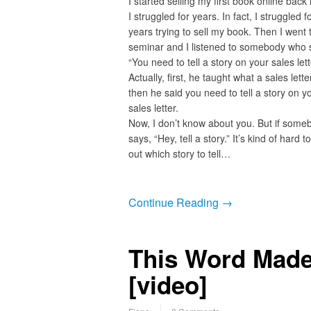
I started selling my first book online back
I struggled for years. In fact, I struggled f
years trying to sell my book. Then I went 
seminar and I listened to somebody who 
“You need to tell a story on your sales lett
Actually, first, he taught what a sales lett
then he said you need to tell a story on y
sales letter.
Now, I don’t know about you. But if some
says, “Hey, tell a story.” It’s kind of hard t
out which story to tell…
Continue Reading →
This Word Made 
[video]