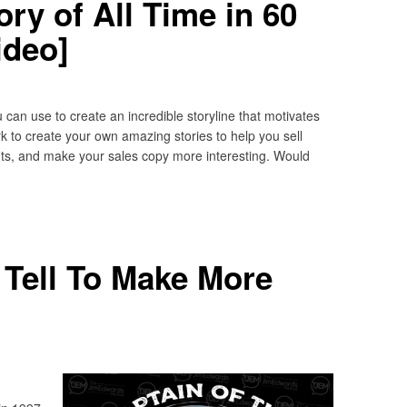
ry of All Time in 60
ideo]
 can use to create an incredible storyline that motivates
 to create your own amazing stories to help you sell
its, and make your sales copy more interesting. Would
 Tell To Make More