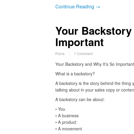
Continue Reading →
Your Backstory 
Important
Fiona
1 Comment
Your Backstory and Why It’s So Important
What is a backstory?
A backstory is the story behind the thing 
talking about in your sales copy or conten
A backstory can be about:
• You
• A business
• A product
• A movement