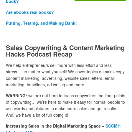
book?
Are ebooks real books?
Putting, Testing, and Making Bank!
Sales Copywriting & Content Marketing
Hacks Podcast Recap
We help entrepreneurs sell more with less effort and less
stress… no matter what you sell! We cover topics on sales copy,
content marketing, advertising, website sales letters, email
marketing, headlines, ad writing and more.
WARNING:
we are not here to teach copywriters the finer points
of copywriting… we’re here to make it easy for normal people to
use words and pictures to make more sales and get results.
And, we have a lot of fun doing it!
Increasing Sales in the Digital Marketing Space –
SCCMH