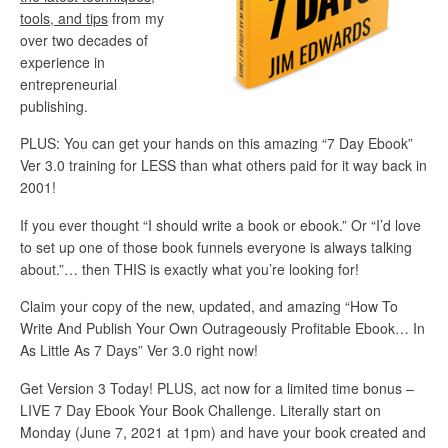
tools, and tips
from my
over two decades of
experience in
entrepreneurial
publishing.
PLUS: You can get your hands on this amazing “7 Day Ebook”
Ver 3.0 training for LESS than what others paid for it way back in
2001!
If you ever thought “I should write a book or ebook.” Or “I’d love
to set up one of those book funnels everyone is always talking
about.”… then THIS is exactly what you’re looking for!
Claim your copy of the new, updated, and amazing “How To
Write And Publish Your Own Outrageously Profitable Ebook… In
As Little As 7 Days” Ver 3.0 right now!
Get Version 3 Today! PLUS, act now for a limited time bonus –
LIVE 7 Day Ebook Your Book Challenge.
Literally start on
Monday (June 7, 2021 at 1pm) and have your book created and