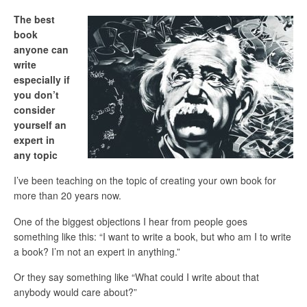
The best
book
anyone can
write
especially if
you don’t
consider
yourself an
expert in
any topic
I’ve been teaching on the topic of creating your own book for
more than 20 years now.
One of the biggest objections I hear from people goes
something like this: “I want to write a book, but who am I to write
a book? I’m not an expert in anything.”
Or they say something like “What could I write about that
anybody would care about?”