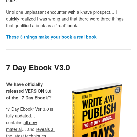
book.
Until one unpleasant encounter with a knave prospect… I
quickly realized I was wrong and that there were three things
that qualified a book as a “real” book.
These
3 things make your book a real book
7 Day Ebook V3.0
We have officially
released VERSION 3.0
of the “7 Day Ebook”!
“7 Day Ebook” Ver 3.0 is
fully updated…
contains
all new
material
… and
reveals all
the latest techniques,