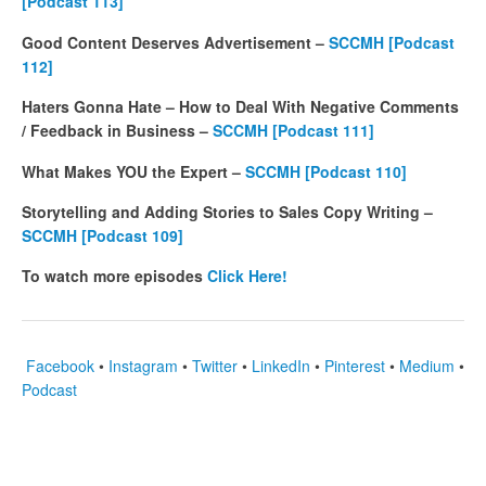
[Podcast 113]
Good Content Deserves Advertisement –
SCCMH [Podcast
112]
Haters Gonna Hate – How to Deal With Negative Comments
/ Feedback in Business –
SCCMH [Podcast 111]
What Makes YOU the Expert –
SCCMH [Podcast 110]
Storytelling and Adding Stories to Sales Copy Writing –
SCCMH [Podcast 109]
To watch more episodes
Click Here!
Facebook
•
Instagram
•
Twitter
•
LinkedIn
•
Pinterest
•
Medium
•
Podcast