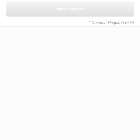
* Denotes Required Field