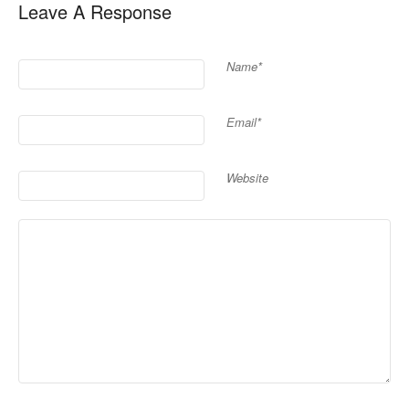
Leave A Response
Name*
Email*
Website