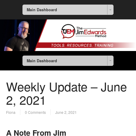
Main Dashboard
Main Dashboard
Weekly Update – June
2, 2021
Fiona
0 Comments
June 2, 2021
A Note From Jim