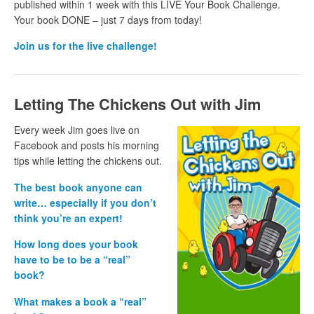
published within 1 week with this LIVE Your Book Challenge.
Your book DONE – just 7 days from
today!
Join us for the live challenge!
Letting The Chickens Out with Jim
Every week Jim goes live on
Facebook and posts his morning
tips while letting the chickens out.
The best book anyone can
write… especially if you don’t
think you’re an expert!
How long does your book
have to be to be a “real”
book?
What makes a book a “real”