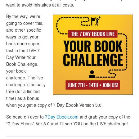
want to avoid mistakes at all costs.
By the way, we’re
going to cover this,
and other specific
ways to get your
book done super-
fast in the LIVE 7
Day Write Your
Book Challenge,
your book
challenge. The live
challenge is actually
free (for a limited
time) as a bonus
when you get a copy of 7 Day Ebook Version 3.0.
So head on over to
7Day Ebook.com
and grab your copy of the
“7 Day Ebook” Ver 3.0 and I’ll see YOU on the LIVE challenge!