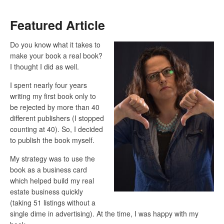
Featured Article
Do you know what it takes to
make your book a real book?
I thought I did as well.
I spent nearly four years
writing my first book only to
be rejected by more than 40
different publishers (I stopped
counting at 40). So, I decided
to publish the book myself.
My strategy was to use the
book as a business card
which helped build my real
estate business quickly
(taking 51 listings without a
single dime in advertising). At the time, I was happy with my