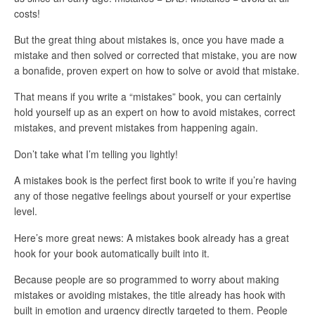
costs!
But the great thing about mistakes is, once you have made a
mistake and then solved or corrected that mistake, you are now
a bonafide, proven expert on how to solve or avoid that mistake.
That means if you write a “mistakes” book, you can certainly
hold yourself up as an expert on how to avoid mistakes, correct
mistakes, and prevent mistakes from happening again.
Don’t take what I’m telling you lightly!
A mistakes book is the perfect first book to write if you’re having
any of those negative feelings about yourself or your expertise
level.
Here’s more great news: A mistakes book already has a great
hook for your book automatically built into it.
Because people are so programmed to worry about making
mistakes or avoiding mistakes, the title already has hook with
built in emotion and urgency directly targeted to them. People