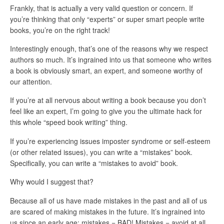
Frankly, that is actually a very valid question or concern. If
you’re thinking that only “experts” or super smart people write
books, you’re on the right track!
Interestingly enough, that’s one of the reasons why we respect
authors so much. It’s ingrained into us that someone who writes
a book is obviously smart, an expert, and someone worthy of
our attention.
If you’re at all nervous about writing a book because you don’t
feel like an expert, I’m going to give you the ultimate hack for
this whole “speed book writing” thing.
If you’re experiencing issues imposter syndrome or self-esteem
(or other related issues), you can write a “mistakes” book.
Specifically, you can write a “mistakes to avoid” book.
Why would I suggest that?
Because all of us have made mistakes in the past and all of us
are scared of making mistakes in the future. It’s ingrained into
us since an early age: mistakes = BAD! Mistakes = avoid at all