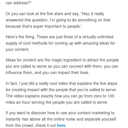
can address?”
Or you can look at the five stars and say, “Hey, it really
answered this question, I’m going to do something on that
because that’s super important to people.”
Here’s the thing. These are just three of a virtually unlimited
supply of cool methods for coming up with amazing ideas for
your content.
Ideas for content are the magic ingredient to attract the people
you are called to serve so you can connect with them, you can
influence them, and you can impact their lives.
In fact, I just did a really cool video that explains the five steps
for creating impact with the people that you’re called to serve.
The video explains exactly how you can go from zero to 100
miles an hour serving the people you are called to serve.
If you want to discover how to use your content marketing to
instantly rise above all the online noise and separate yourself
from the crowd, check it out
here
.