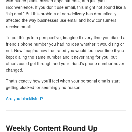
with ruined plans, missed appointments, and just plain
inconvenience. If you don’t use email, this might not sound like a
“big deal.” But this problem of non-delivery has dramatically
affected the way businesses use email and how consumers
receive email.
To put things into perspective, imagine if every time you dialed a
friend’s phone number you had no idea whether it would ring or
not. Now imagine how frustrated you would feel over time if you
kept dialing the same number and it never rang for you, but
others could get through and your friend’s phone number never
changed.
That’s exactly how you’ll feel when your personal emails start
getting blocked for seemingly no reason.
Are you blacklisted?
Weekly Content Round Up