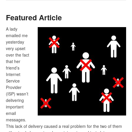
Featured Article
A lady
emailed me
yesterday
very upset
over the fact
that her
friend’s
Internet
Service
Provider
(ISP) wasn’t
delivering
important
email
messages.
This lack of delivery caused a real problem for the two of them