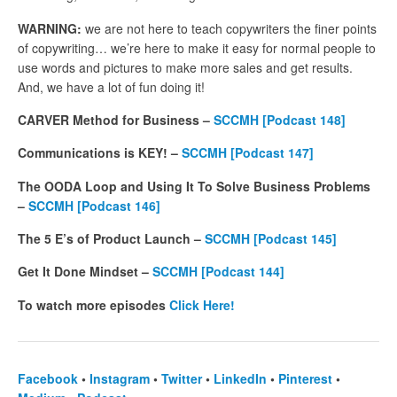
WARNING:
we are not here to teach copywriters the finer points
of copywriting… we’re here to make it easy for normal people to
use words and pictures to make more sales and get results.
And, we have a lot of fun doing it!
CARVER Method for Business –
SCCMH [Podcast 148]
Communications is KEY! –
SCCMH [Podcast 147]
The OODA Loop and Using It To Solve Business Problems
–
SCCMH [Podcast 146]
The 5 E’s of Product Launch –
SCCMH
[Podcast 145]
Get It Done Mindset –
SCCMH
[Podcast 144]
To watch more episodes
Click Here!
Facebook
•
Instagram
•
Twitter
•
LinkedIn
•
Pinterest
•