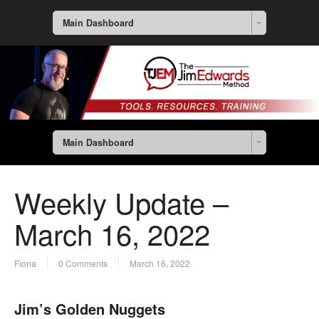
Main Dashboard
Main Dashboard
Weekly Update –
March 16, 2022
Fiona
0 Comments
March 16, 2022
Jim’s Golden Nuggets