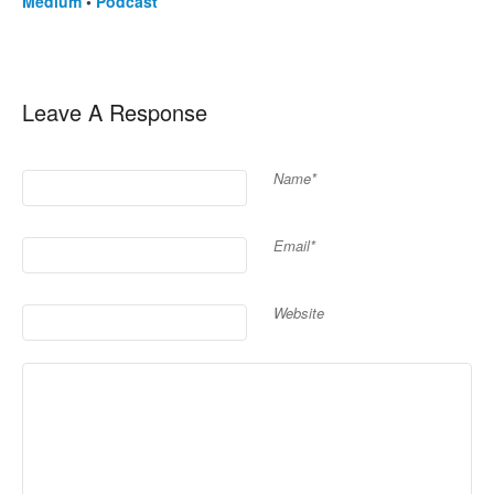
Medium
•
Podcast
Leave A Response
Name*
Email*
Website