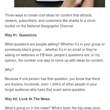
Three ways to create cool ideas for content that attracts
viewers, subscribers, and customers like sharks to a chum
bucket on the National Geographic Channel.
Way #1: Questions
What questions are people asking? Whether it’s in your group or
somebody else’s group… whether it’s in an email or they’re
asking on webinars or FB lives, people’s questions are, in my
opinion, the number one way to come up with ideas for content.
Why?
Because if one person has that question, you know that there
are dozens, hundreds, even 1,000’s of other people in your
target audience who have that exact same question.
Way #2: Look At The News
What’s going on in the news? What’s been the big news story