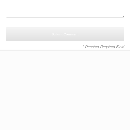
* Denotes Required Field