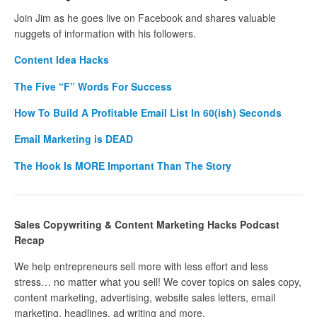
Join Jim as he goes live on Facebook and shares valuable
nuggets of information with his followers.
Content Idea Hacks
The Five “F” Words For Success
How To Build A Profitable Email List In 60(ish) Seconds
Email Marketing is DEAD
The Hook Is MORE Important Than The Story
Sales Copywriting & Content Marketing Hacks Podcast
Recap
We help entrepreneurs sell more with less effort and less
stress… no matter what you sell! We cover topics on sales copy,
content marketing, advertising, website sales letters, email
marketing, headlines, ad writing and more.