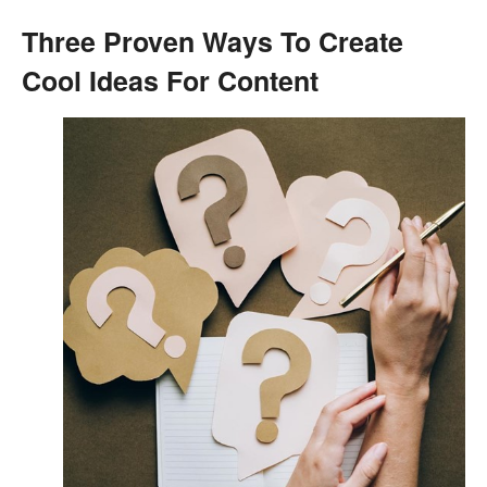
Three Proven Ways To Create
Cool Ideas For Content