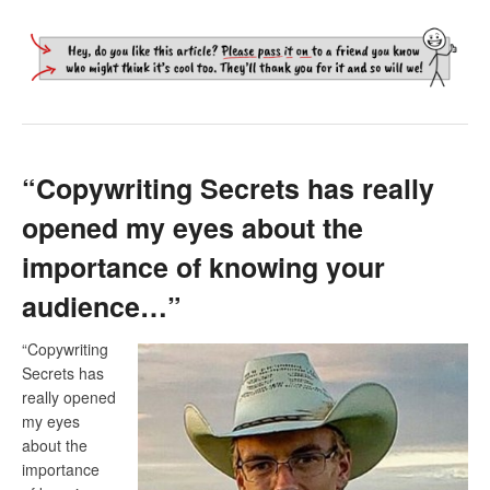
“Copywriting Secrets has really
opened my eyes about the
importance of knowing your
audience…”
“Copywriting
Secrets has
really opened
my eyes
about the
importance