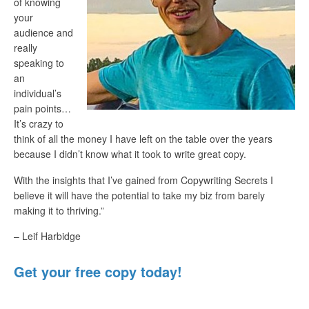
of knowing
your
audience and
really
speaking to
an
individual’s
pain points…
It’s crazy to
think of all the money I have left on the table over the years
because I didn’t know what it took to write great copy.
With the insights that I’ve gained from Copywriting Secrets I
believe it will have the potential to take my biz from barely
making it to thriving.”
– Leif Harbidge
Get your free copy today!