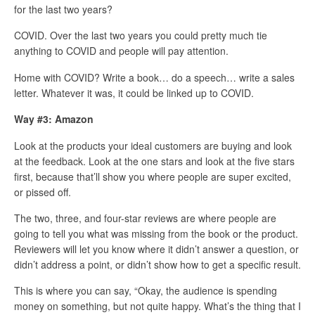
for the last two years?
COVID. Over the last two years you could pretty much tie
anything to COVID and people will pay attention.
Home with COVID? Write a book… do a speech… write a sales
letter. Whatever it was, it could be linked up to COVID.
Way #3: Amazon
Look at the products your ideal customers are buying and look
at the feedback. Look at the one stars and look at the five stars
first, because that’ll show you where people are super excited,
or pissed off.
The two, three, and four-star reviews are where people are
going to tell you what was missing from the book or the product.
Reviewers will let you know where it didn’t answer a question, or
didn’t address a point, or didn’t show how to get a specific result.
This is where you can say, “Okay, the audience is spending
money on something, but not quite happy. What’s the thing that I