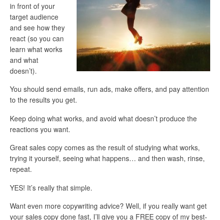
in front of your
target audience
and see how they
react (so you can
learn what works
and what
doesn’t).
You should send emails, run ads, make offers, and pay attention
to the results you get.
Keep doing what works, and avoid what doesn’t produce the
reactions you want.
Great sales copy comes as the result of studying what works,
trying it yourself, seeing what happens… and then wash, rinse,
repeat.
YES! It’s really that simple.
Want even more copywriting advice? Well, if you really want get
your sales copy done fast, I’ll give you a FREE copy of my best-