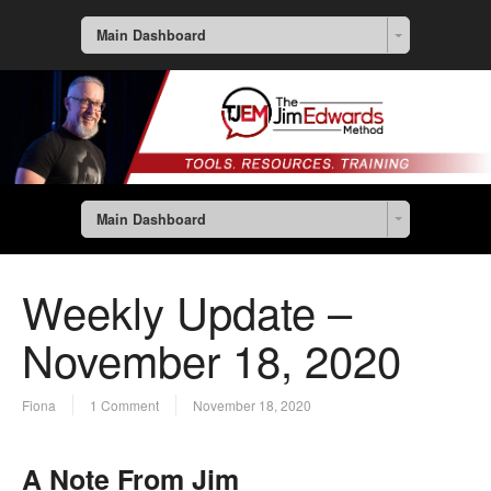
Main Dashboard
Main Dashboard
Weekly Update –
November 18, 2020
Fiona
1 Comment
November 18, 2020
A Note From Jim