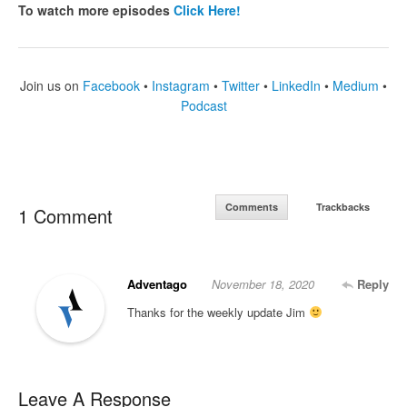
To watch more episodes
Click Here!
Join us on
Facebook
•
Instagram
•
Twitter
•
LinkedIn
•
Medium
•
Podcast
Comments
Trackbacks
1 Comment
Adventago
November 18, 2020
Reply
Thanks for the weekly update Jim
Leave A Response