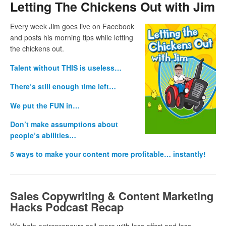
Letting The Chickens Out with Jim
Every week Jim goes live on Facebook
and posts his morning tips while letting
the chickens out.
Talent without THIS is useless…
There’s still enough time left…
We put the FUN in…
Don’t make assumptions about
people’s abilities…
5 ways to make your content more profitable… instantly!
Sales Copywriting & Content Marketing
Hacks Podcast Recap
We help entrepreneurs sell more with less effort and less