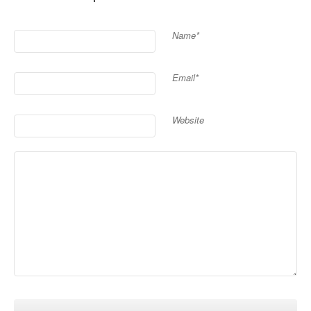
Name*
Email*
Website