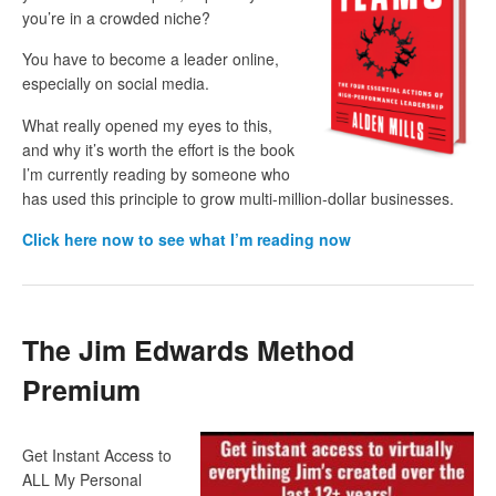
you’re in a crowded niche?
You have to become a leader online,
especially on social media.
What really opened my eyes to this,
and why it’s worth the effort is the book
I’m currently reading by someone who
has used this principle to grow multi-million-dollar businesses.
Click here now to see what I’m reading now
The Jim Edwards Method
Premium
Get Instant Access to
ALL My Personal