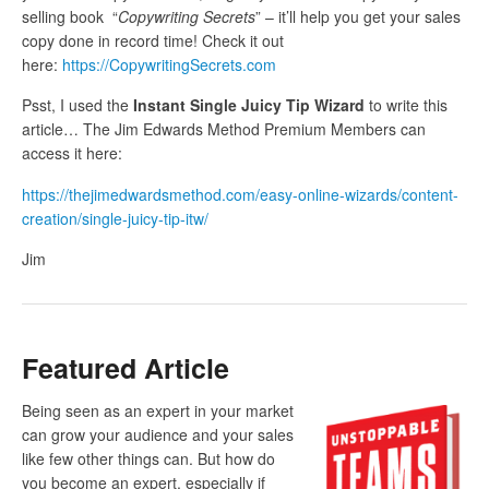
selling book “
Copywriting Secrets
” – it’ll help you get your sales
copy done in record time! Check it out
here:
https://CopywritingSecrets.com
Psst, I used the
Instant Single Juicy Tip Wizard
to write this
article… The Jim Edwards Method Premium Members can
access it here:
https://thejimedwardsmethod.com/easy-online-wizards/content-
creation/single-juicy-tip-itw/
Jim
Featured Article
Being seen as an expert in your market
can grow your audience and your sales
like few other things can. But how do
you become an expert, especially if