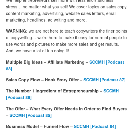
stress… no matter what you sell! We cover topics on sales copy,
content marketing, advertising, website sales letters, email
marketing, headlines, ad writing and more.
WARNING:
we are not here to teach copywriters the finer points
of copywriting… we’re here to make it easy for normal people to
use words and pictures to make more sales and get results.
And, we have a lot of fun doing it!
Multiple Big Ideas – Affiliate Marketing –
SCCMH [Podcast
88]
Sales Copy Flow – Hook Story Offer –
SCCMH [Podcast 87]
The Number 1 Ingredient of Entrepreneurship –
SCCMH
[Podcast 86]
The Offer – What Every Offer Needs In Order to Find Buyers
–
SCCMH [Podcast 85]
Business Model – Funnel Flow –
SCCMH [Podcast 84]