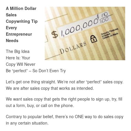
A Million Dollar
Sales
Copywriting Tip
Every
Entrepreneur
Needs
The Big Idea
Here Is: Your
Copy Will Never
Be “perfect” – So Don’t Even Try
Let’s get one thing straight. We’re not after “perfect” sales copy.
We are after sales copy that works as intended.
We want sales copy that gets the right people to sign up, try, fill
out a form, buy, or call on the phone.
Contrary to popular belief, there’s no ONE way to do sales copy
in any certain situation.