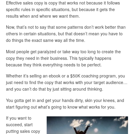
Effective sales copy is copy that works not because it follows
specific rules in specific situations, but because it gets the
results when and where we want them.
Now, that’s not to say that some patterns don’t work better than
others in certain situations, but that doesn’t mean you have to
do things the exact same way all the time.
Most people get paralyzed or take way too long to create the
copy they need in their business. This typically happens
because they think everything needs to be perfect.
Whether it’s selling an ebook or a $50K coaching program, you
just need to find the copy that works with your target audience…
and you can’t do that by just sitting around thinking.
You gotta get in and get your hands dirty, skin your knees, and
start figuring out what’s going to know what works for you.
If you want to
succeed, start
putting sales copy