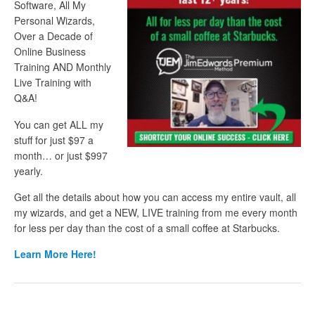
Software, All My
Personal Wizards,
Over a Decade of
Online Business
Training AND Monthly
Live Training with
Q&A!
You can get ALL my
stuff for just $97 a
month… or just $997
yearly.
Get all the details about how you can access my entire vault, all
my wizards, and get a NEW, LIVE training from me every month
for less per day than the cost of a small coffee at Starbucks.
Learn More Here!