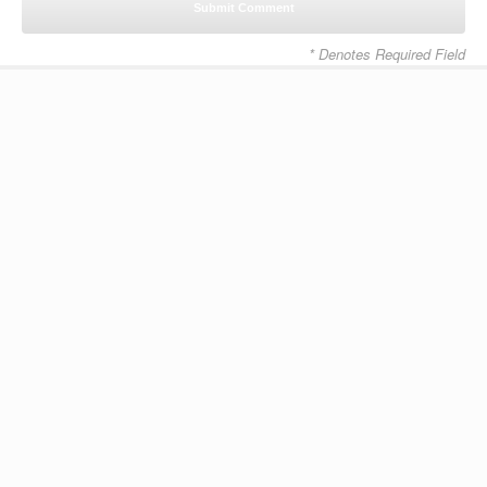
* Denotes Required Field