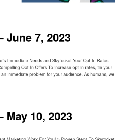
 June 7, 2023
ar’s Immediate Needs and Skyrocket Your Opt-In Rates
pelling Opt-In Offers To increase opt-in rates, tie your
 to an immediate problem for your audience. As humans, we
…
– May 10, 2023
ent Marketing Work For You! 5 Proven Steps To Skyrocket