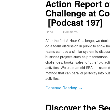
Action Report o
Challenge at C
[Podcast 197]
Fiona
0 Comments
After the first 2-Hour Challenge, we decid
do a team discussion in public to show h
teams can use a similar system to discus
business projects such as presentations,
challenges, books, sales, or other big act
activities. We used an old SEAL mission d
method that can parallel perfectly into bu
activities.
Continue Reading →
Discover the S