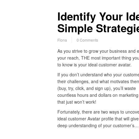
Identify Your I
Simple Strategi
Fiona
0 Comments
As you strive to grow your business and 
your reach, THE most important thing yo
to know is your ideal customer avatar.
If you don’t understand who your customer
their challenges, and what motivates them
(buy, try, click, and sign up), you’ll waste
countless hours and dollars on marketing 
that just won’t work!
Fortunately, there are two ways to uncove
ideal customer Avatar profile that will giv
deep understanding of your customer’s…