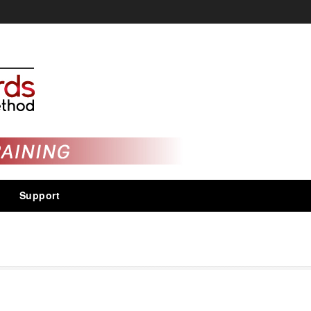
Support