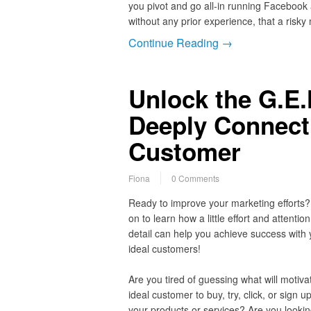
you pivot and go all-in running Facebook 
without any prior experience, that a risky
Continue Reading →
Unlock the G.E.
Deeply Connect 
Customer
Fiona
0 Comments
Ready to improve your marketing efforts
on to learn how a little effort and attention
detail can help you achieve success with 
ideal customers!
Are you tired of guessing what will motiva
ideal customer to buy, try, click, or sign up
your products or services? Are you lookin