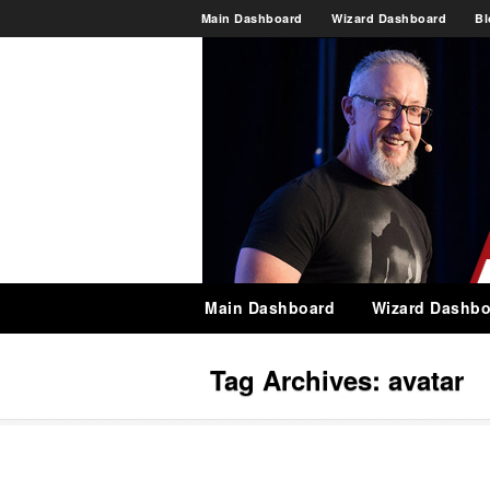
Main Dashboard
Wizard Dashboard
Bl
Main Dashboard
Wizard Dashbo
Tag Archives:
avatar