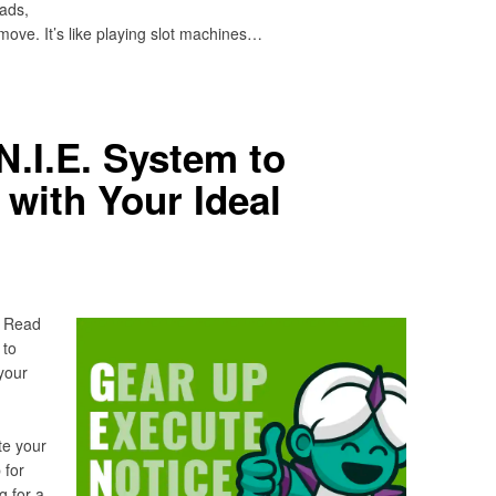
ads,
 move. It’s like playing slot machines…
N.I.E. System to
with Your Ideal
? Read
 to
your
te your
 for
g for a