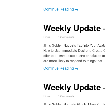
Continue Reading →
Weekly Update –
Fiona
0 Comments
Jim’s Golden Nuggets Tap into Your Avat
How to Use Immediate Desire to Create Com
offer to an immediate desire or solution
are more likely to respond to things that
Continue Reading →
Weekly Update 
Fiona
0 Comments
Jim’s Golden Nuggets Finally, Make Cont