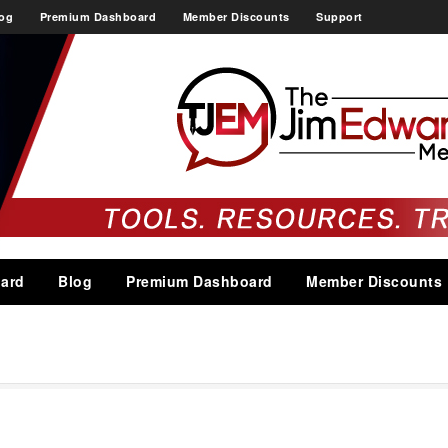
og
Premium Dashboard
Member Discounts
Support
ard
Blog
Premium Dashboard
Member Discounts