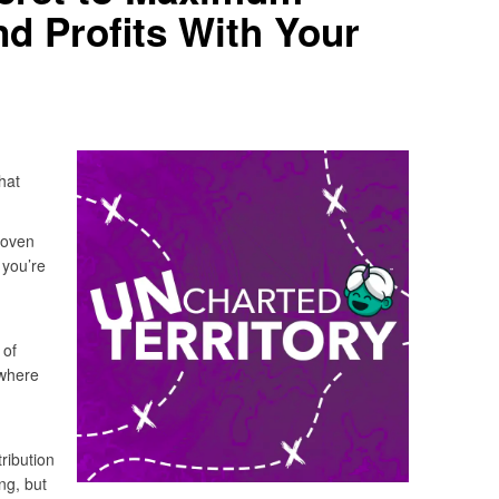
nd Profits With Your
hat
roven
 you’re
 of
 where
tribution
ng, but