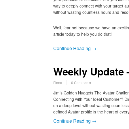
way to deeply connect with your target a
without wasting countless hours and re
Well, fear not because we have an exciti
article today to help you do that!
Continue Reading →
Weekly Update –
Fiona
0 Comments
Jim’s Golden Nuggets The Avatar Challen
Connecting with Your Ideal Customer? Dis
on a deep level without wasting countles
defined Avatar profile is the heart of ever
Continue Reading →