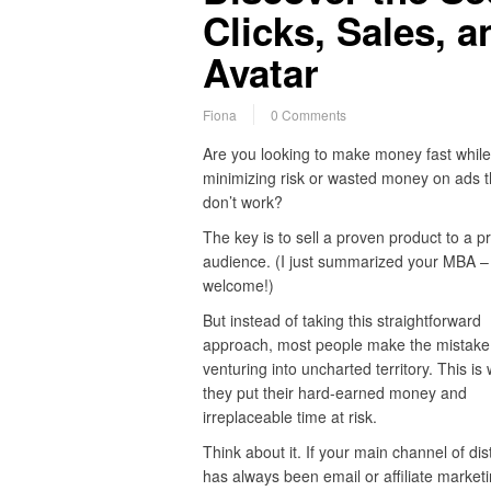
Clicks, Sales, a
Avatar
Fiona
0 Comments
Are you looking to make money fast while
minimizing risk or wasted money on ads t
don’t work?
The key is to sell a proven product to a p
audience. (I just summarized your MBA –
welcome!)
But instead of taking this straightforward
approach, most people make the mistake
venturing into uncharted territory. This is
they put their hard-earned money and
irreplaceable time at risk.
Think about it. If your main channel of dis
has always been email or affiliate marketi