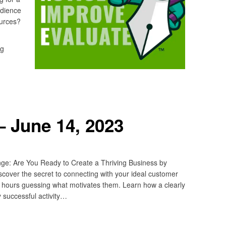
udience
sources?
ng
 June 14, 2023
ge: Are You Ready to Create a Thriving Business by
cover the secret to connecting with your ideal customer
s hours guessing what motivates them. Learn how a clearly
y successful activity…