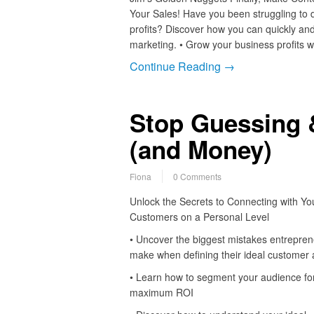
Your Sales! Have you been struggling to 
profits? Discover how you can quickly and
marketing. • Grow your business profits 
Continue Reading →
Stop Guessing 
(and Money)
Fiona
0 Comments
Unlock the Secrets to Connecting with Yo
Customers on a Personal Level
• Uncover the biggest mistakes entrepre
make when defining their ideal customer 
• Learn how to segment your audience fo
maximum ROI