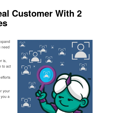
deal Customer With 2
es
expand
u need
 is,
 to act
efforts
r your
e you a