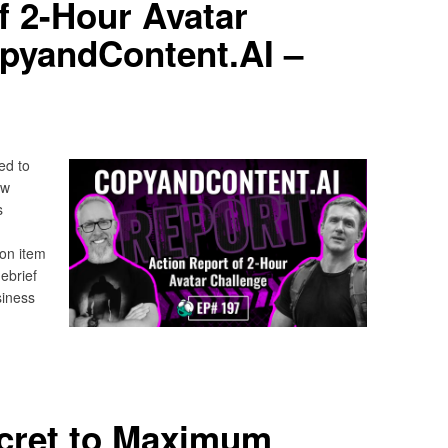
f 2-Hour Avatar
opyandContent.AI –
ed to
ow
s
ion item
ebrief
siness
ecret to Maximum