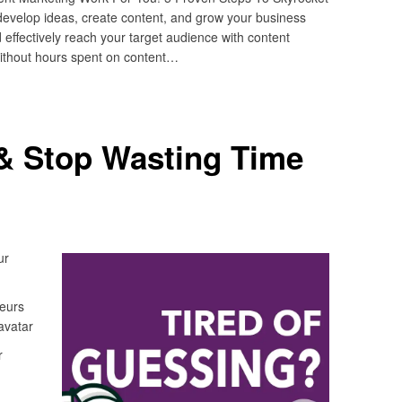
develop ideas, create content, and grow your business
 effectively reach your target audience with content
without hours spent on content…
& Stop Wasting Time
ur
neurs
avatar
r