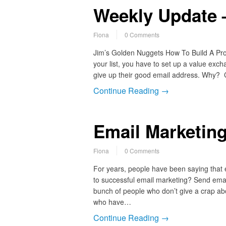
Weekly Update –
Fiona
0 Comments
Jim’s Golden Nuggets How To Build A Profi
your list, you have to set up a value ex
give up their good email address. Why?
Continue Reading →
Email Marketing
Fiona
0 Comments
For years, people have been saying that 
to successful email marketing? Send email
bunch of people who don’t give a crap abou
who have…
Continue Reading →