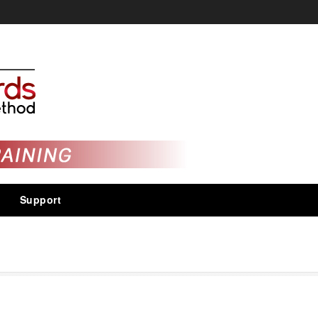
Support