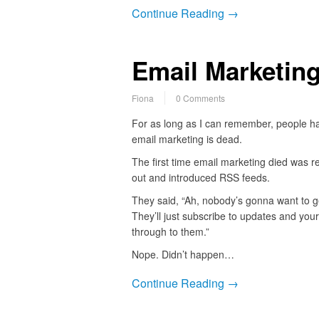
Continue Reading →
Email Marketing
Fiona
0 Comments
For as long as I can remember, people h
email marketing is dead.
The first time email marketing died was 
out and introduced RSS feeds.
They said, “Ah, nobody’s gonna want to 
They’ll just subscribe to updates and your
through to them.”
Nope. Didn’t happen…
Continue Reading →