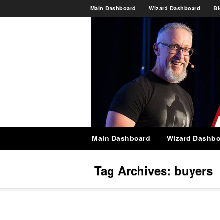
Main Dashboard
Wizard Dashboard
Bl
Main Dashboard
Wizard Dashbo
Tag Archives:
buyers