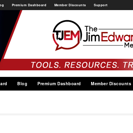
og
Premium Dashboard
Member Discounts
Support
ard
Blog
Premium Dashboard
Member Discounts