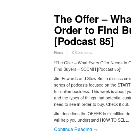
The Offer – Wha
Order to Find 
[Podcast 85]
Fiona
0 Comments
“The Offer – What Every Offer Needs In O
Find Buyers – SCCMH [Podcast 85]”
Jim Edwards and Stew Smith discuss crea
series of podcasts focused on the STAR
for online business. This week is about yo
and the types of things that potential cus
need to see in order to buy. Check it out.
Jim describes the OFFER in simplified deta
will help you understand HOW TO SELL.
Continue Reading →