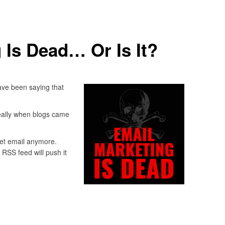
 Is Dead… Or Is It?
ave been saying that
really when blogs came
get email anymore.
 RSS feed will push it