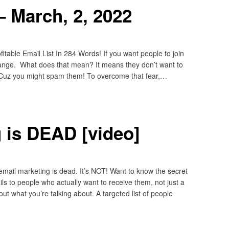
 March, 2, 2022
table Email List In 284 Words! If you want people to join
change. What does that mean? It means they don’t want to
 Cuz you might spam them! To overcome that fear,…
 is DEAD [video]
email marketing is dead. It’s NOT! Want to know the secret
s to people who actually want to receive them, not just a
t what you’re talking about. A targeted list of people