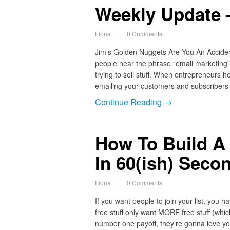
Weekly Update 
Fiona
0 Comments
Jim’s Golden Nuggets Are You An Accide
people hear the phrase “email marketing” 
trying to sell stuff. When entrepreneurs h
emailing your customers and subscribers
Continue Reading →
How To Build A 
In 60(ish) Seco
Fiona
0 Comments
If you want people to join your list, you 
free stuff only want MORE free stuff (which
number one payoff, they’re gonna love yo