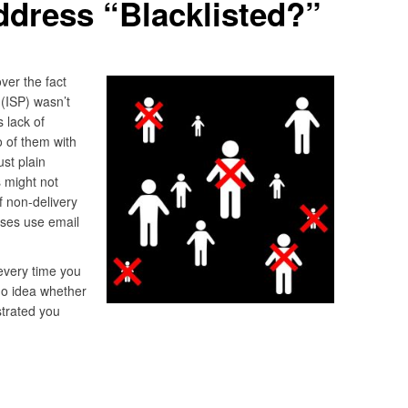
ddress “Blacklisted?”
ver the fact
 (ISP) wasn’t
 lack of
o of them with
st plain
s might not
f non-delivery
sses use email
 every time you
no idea whether
strated you