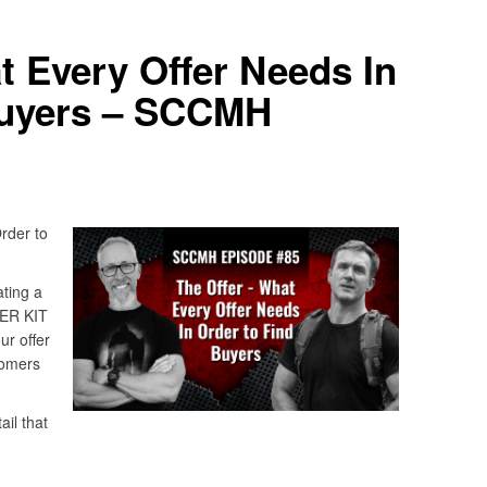
t Every Offer Needs In
Buyers – SCCMH
rder to
ting a
TER KIT
ur offer
tomers
il that