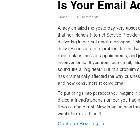
Is Your Email A
Fiona
0 Comments
A lady emailed me yesterday very upset o
that her friend’s Internet Service Provider
delivering important email messages. This
delivery caused a real problem for the tw
ruined plans, missed appointments, and ju
inconvenience. If you don’t use email, thi
sound like a “big deal.” But this problem o
has dramatically affected the way busine
and how consumers receive email.
To put things into perspective, imagine if
dialed a friend’s phone number you had 
it would ring or not. Now imagine how fru
would feel over time if…
Continue Reading →