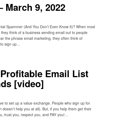
– March 9, 2022
ntal Spammer (And You Don’t Even Know It)? When most
they think of a business sending email out to people
ear the phrase email marketing, they often think of
 to sign up…
Profitable Email List
nds [video]
have to set up a value exchange. People who sign up for
 doesn’t help you at all). But, if you help them get their
u, trust you, respect you, and PAY you!…