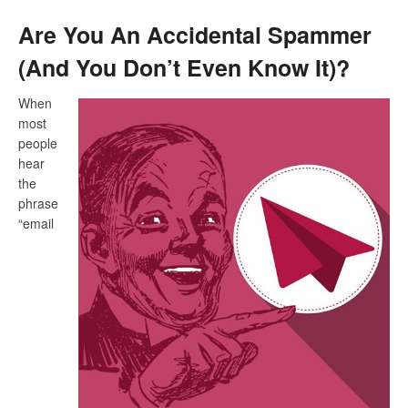
Are You An Accidental Spammer
(And You Don’t Even Know It)?
When
most
people
hear
the
phrase
“email