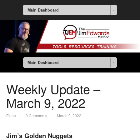
Main Dashboard
Main Dashboard
Weekly Update –
March 9, 2022
Fiona
0 Comments
March 9, 2022
Jim’s Golden Nuggets