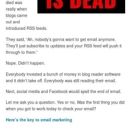
died was
really when
blogs came
out and
introduced RSS feeds.
They said, “Ah, nobody’s gonna want to get email anymore.
They’ll just subscribe to updates and your RSS feed will push it
through to them.”
Nope. Didn’t happen.
Everybody invested a bunch of money in blog reader software
and it didn’t take off. Everybody was still reading their email.
Next, social media and Facebook would spell the end of email.
Let me ask you a question. Yes or no. Was the first thing you did
when you got to work today to check your email?
Here’s the key to email marketing