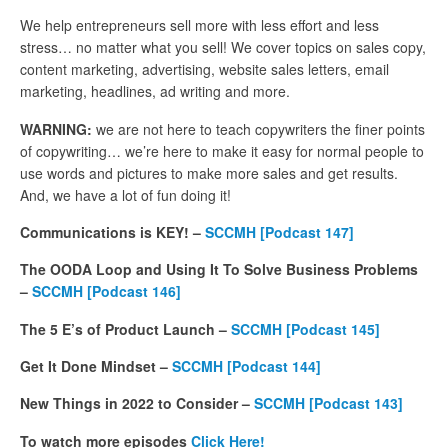
We help entrepreneurs sell more with less effort and less
stress… no matter what you sell! We cover topics on sales copy,
content marketing, advertising, website sales letters, email
marketing, headlines, ad writing and more.
WARNING:
we are not here to teach copywriters the finer points
of copywriting… we’re here to make it easy for normal people to
use words and pictures to make more sales and get results.
And, we have a lot of fun doing it!
Communications is KEY! –
SCCMH [Podcast 147]
The OODA Loop and Using It To Solve Business Problems
–
SCCMH [Podcast 146]
The 5 E’s of Product Launch –
SCCMH
[Podcast 145]
Get It Done Mindset –
SCCMH
[Podcast 144]
New Things in 2022 to Consider –
SCCMH [Podcast 143]
To watch more episodes
Click Here!