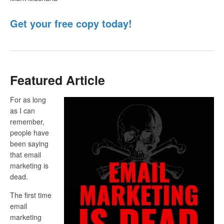
Get your free copy today!
Featured Article
For as long
as I can
remember,
people have
been saying
that email
marketing is
dead.
The first time
email
marketing