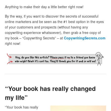
Anything to make their day a little better right now!
By the way, if you want to discover the secrets of successful
online marketers and be seen as the #1 best option in the eyes
of your customers and prospects (without having any
copywriting experience whatsoever), then grab a free copy of
my book – “Copywriting Secrets” – at
CopywritingSecrets.com
right now!
“Your book has really changed
my life”
“Your book has really