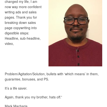
changed my life, I am
now way more confident
writing ads and sales
pages. Thank you for
breaking down sales
page copywriting into
digestible steps:
Headline, sub-headline,
video,
Problem/Agitation/Solution, bullets with ‘which means’ in them,
guarantee, bonuses, and PS.
It’s a life saver.
Again, thank you my brother, hats off.”
Mark Macharia