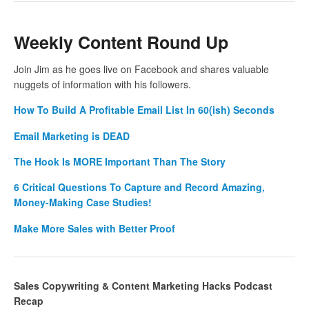
Weekly Content Round Up
Join Jim as he goes live on Facebook and shares valuable
nuggets of information with his followers.
How To Build A Profitable Email List In 60(ish) Seconds
Email Marketing is DEAD
The Hook Is MORE Important Than The Story
6 Critical Questions To Capture and Record Amazing,
Money-Making Case Studies!
Make More Sales with Better Proof
Sales Copywriting & Content Marketing Hacks Podcast
Recap