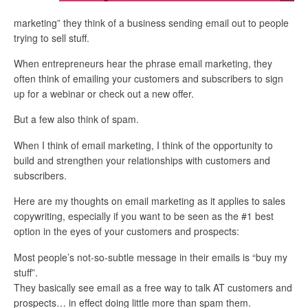
marketing” they think of a business sending email out to people
trying to sell stuff.
When entrepreneurs hear the phrase email marketing, they
often think of emailing your customers and subscribers to sign
up for a webinar or check out a new offer.
But a few also think of spam.
When I think of email marketing, I think of the opportunity to
build and strengthen your relationships with customers and
subscribers.
Here are my thoughts on email marketing as it applies to sales
copywriting, especially if you want to be seen as the #1 best
option in the eyes of your customers and prospects:
Most people’s not-so-subtle message in their emails is “buy my
stuff”.
They basically see email as a free way to talk AT customers and
prospects… in effect doing little more than spam them.