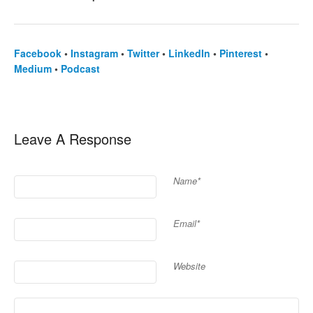
Facebook
•
Instagram
•
Twitter
•
LinkedIn
•
Pinterest
•
Medium
•
Podcast
Leave A Response
Name*
Email*
Website