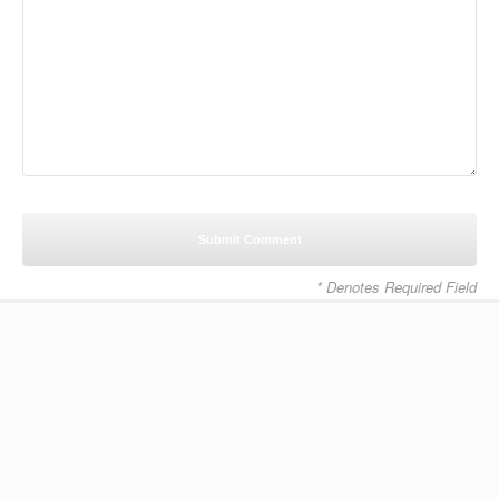
* Denotes Required Field