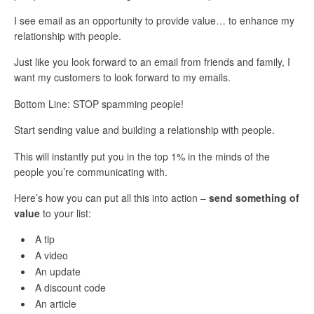
I see email as an opportunity to provide value… to enhance my
relationship with people.
Just like you look forward to an email from friends and family, I
want my customers to look forward to my emails.
Bottom Line: STOP spamming people!
Start sending value and building a relationship with people.
This will instantly put you in the top 1% in the minds of the
people you’re communicating with.
Here’s how you can put all this into action –
send something of
value
to your list:
A tip
A video
An update
A discount code
An article