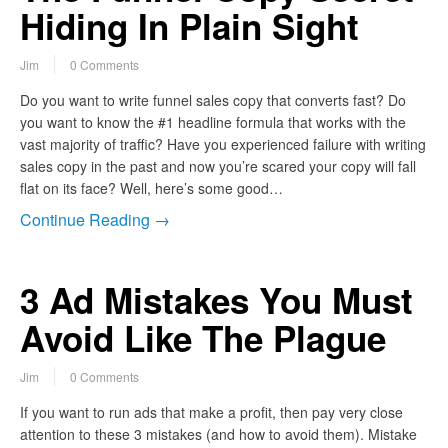
Hiding In Plain Sight
Jim
0 Comments
Do you want to write funnel sales copy that converts fast? Do
you want to know the #1 headline formula that works with the
vast majority of traffic? Have you experienced failure with writing
sales copy in the past and now you’re scared your copy will fall
flat on its face? Well, here’s some good…
Continue Reading →
3 Ad Mistakes You Must
Avoid Like The Plague
Jim
0 Comments
If you want to run ads that make a profit, then pay very close
attention to these 3 mistakes (and how to avoid them). Mistake