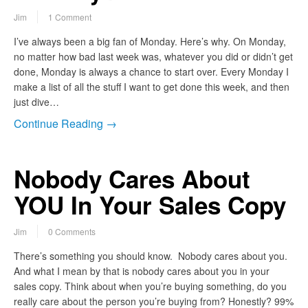
Jim
1 Comment
I’ve always been a big fan of Monday. Here’s why. On Monday,
no matter how bad last week was, whatever you did or didn’t get
done, Monday is always a chance to start over. Every Monday I
make a list of all the stuff I want to get done this week, and then
just dive…
Continue Reading →
Nobody Cares About
YOU In Your Sales Copy
Jim
0 Comments
There’s something you should know. Nobody cares about you.
And what I mean by that is nobody cares about you in your
sales copy. Think about when you’re buying something, do you
really care about the person you’re buying from? Honestly? 99%