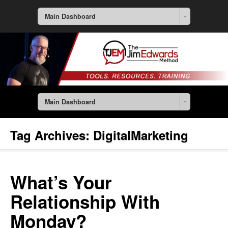
Main Dashboard
Main Dashboard
Tag Archives:
DigitalMarketing
What’s Your
Relationship With
Monday?