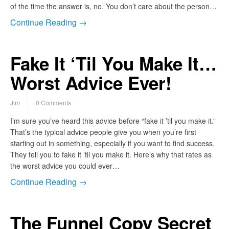
of the time the answer is, no. You don’t care about the person…
Continue Reading →
Fake It ‘Til You Make It…
Worst Advice Ever!
Jim
0 Comments
I’m sure you’ve heard this advice before “fake it ’til you make it.”
That’s the typical advice people give you when you’re first
starting out in something, especially if you want to find success.
They tell you to fake it ’til you make it. Here’s why that rates as
the worst advice you could ever…
Continue Reading →
The Funnel Copy Secret