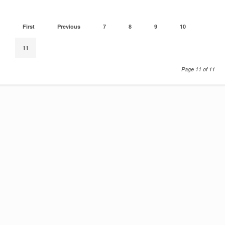
First
Previous
7
8
9
10
11
Page 11 of 11