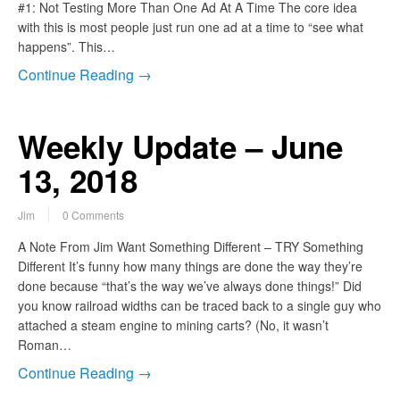
#1: Not Testing More Than One Ad At A Time The core idea
with this is most people just run one ad at a time to “see what
happens”. This…
Continue Reading →
Weekly Update – June
13, 2018
Jim
0 Comments
A Note From Jim Want Something Different – TRY Something
Different It’s funny how many things are done the way they’re
done because “that’s the way we’ve always done things!” Did
you know railroad widths can be traced back to a single guy who
attached a steam engine to mining carts? (No, it wasn’t
Roman…
Continue Reading →