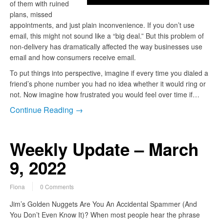
of them with ruined
plans, missed
appointments, and just plain inconvenience. If you don’t use
email, this might not sound like a “big deal.” But this problem of
non-delivery has dramatically affected the way businesses use
email and how consumers receive email.
To put things into perspective, imagine if every time you dialed a
friend’s phone number you had no idea whether it would ring or
not. Now imagine how frustrated you would feel over time if…
Continue Reading →
Weekly Update – March
9, 2022
Fiona
0 Comments
Jim’s Golden Nuggets Are You An Accidental Spammer (And
You Don’t Even Know It)? When most people hear the phrase