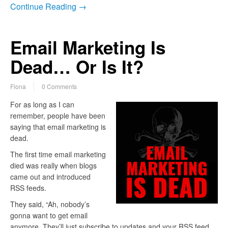
Continue Reading →
Email Marketing Is
Dead… Or Is It?
Fiona
0 Comments
For as long as I can
remember, people have been
saying that email marketing is
dead.
The first time email marketing
died was really when blogs
came out and introduced
RSS feeds.
They said, “Ah, nobody’s
gonna want to get email
anymore. They’ll just subscribe to updates and your RSS feed