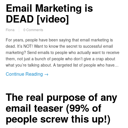
Email Marketing is
DEAD [video]
Fiona
0 Comments
For years, people have been saying that email marketing is
dead. It’s NOT! Want to know the secret to successful email
marketing? Send emails to people who actually want to receive
them, not just a bunch of people who don’t give a crap about
what you’re talking about. A targeted list of people who have…
Continue Reading →
The real purpose of any
email teaser (99% of
people screw this up!)