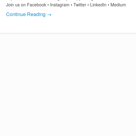
Join us on Facebook • Instagram • Twitter • LinkedIn • Medium
Continue Reading →