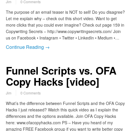
Jim
0 Comments
The purpose of an email teaser is NOT to sell! Do you disagree?
Let me explain why – check out this short video. Want to get
more clicks that you could ever imagine? Check out page 159 in
Copywriting Secrets – http://www.copywritingsecrets.com/ Join
us on Facebook • Instagram • Twitter • LinkedIn • Medium •…
Continue Reading →
Funnel Scripts vs. OFA
Copy Hacks [video]
Jim
0 Comments
What’s the difference between Funnel Scripts and the OFA Copy
Hacks I just released? Watch this quick video as I explain the
differences and the options available. Join OFA Copy Hacks
here: www.ofacopyhacks.com PS – Have you heard of my
amazing FREE Facebook group if you want to write better copy