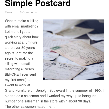
Simple Postcard
Fiona
0 Comments
Want to make a killing
with email marketing?
Let me tell you a
quick story about how
working at a furniture
store over 30 years
ago taught me the
secret to making a
killing with email
marketing (6 years
BEFORE I ever sent
my first email)…
I went to work at
Grand Furniture on Denbigh Boulevard in the summer of 1990. I
started as a salesman and I worked my way up to being the
number one salesman in the store within about 90 days.
The other salesmen hated me…