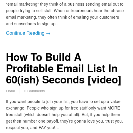
“email marketing” they think of a business sending email out to
people trying to sell stuff. When entrepreneurs hear the phrase
email marketing, they often think of emailing your customers
and subscribers to sign up…
Continue Reading →
How To Build A
Profitable Email List In
60(ish) Seconds [video]
Fiona
0 Comments
If you want people to join your list, you have to set up a value
exchange. People who sign up for free stuff only want MORE
free stuff (which doesn’t help you at all). But, if you help them
get their number one payoff, they’re gonna love you, trust you,
respect you, and PAY you!…