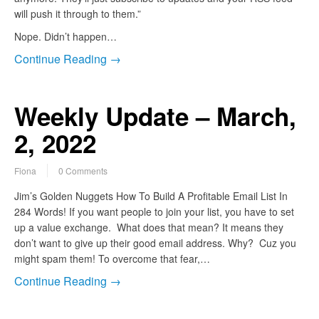
will push it through to them.”
Nope. Didn’t happen…
Continue Reading →
Weekly Update – March,
2, 2022
Fiona
0 Comments
Jim’s Golden Nuggets How To Build A Profitable Email List In
284 Words! If you want people to join your list, you have to set
up a value exchange. What does that mean? It means they
don’t want to give up their good email address. Why? Cuz you
might spam them! To overcome that fear,…
Continue Reading →