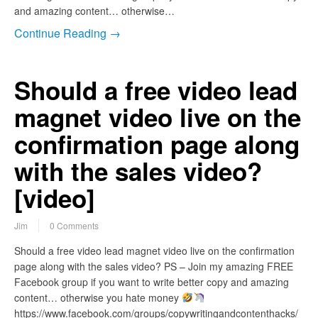
and amazing content… otherwise…
Continue Reading →
Should a free video lead
magnet video live on the
confirmation page along
with the sales video?
[video]
Jim
0 Comments
Should a free video lead magnet video live on the confirmation
page along with the sales video? PS – Join my amazing FREE
Facebook group if you want to write better copy and amazing
content… otherwise you hate money
https://www.facebook.com/groups/copywritingandcontenthacks/