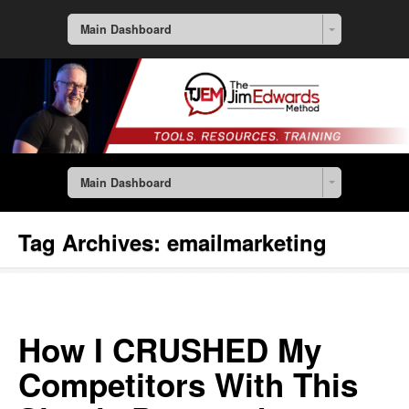
Main Dashboard
Main Dashboard
Tag Archives:
emailmarketing
How I CRUSHED My
Competitors With This