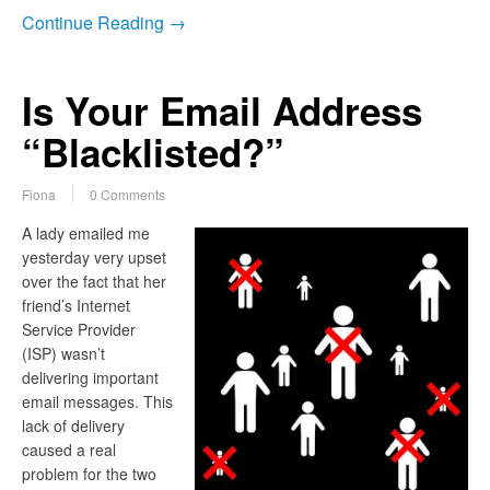
Continue Reading →
Is Your Email Address
“Blacklisted?”
Fiona
0 Comments
A lady emailed me
yesterday very upset
over the fact that her
friend’s Internet
Service Provider
(ISP) wasn’t
delivering important
email messages. This
lack of delivery
caused a real
problem for the two