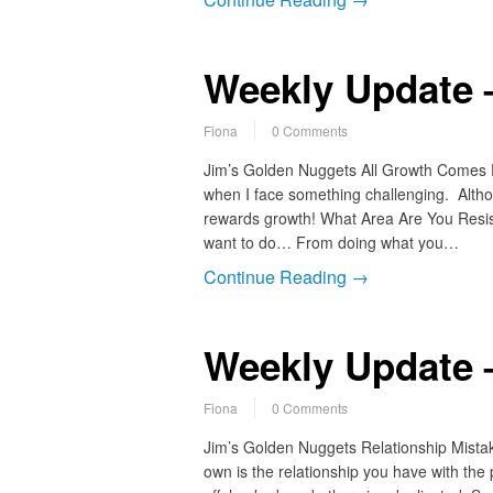
Weekly Update 
Fiona
0 Comments
Jim’s Golden Nuggets All Growth Comes Fro
when I face something challenging. Althou
rewards growth! What Area Are You Resis
want to do… From doing what you…
Continue Reading →
Weekly Update 
Fiona
0 Comments
Jim’s Golden Nuggets Relationship Mista
own is the relationship you have with the 