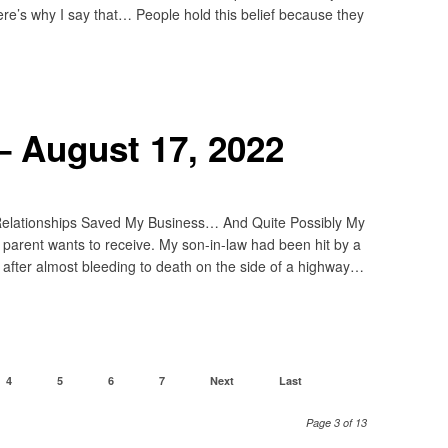
ere’s why I say that… People hold this belief because they
– August 17, 2022
elationships Saved My Business… And Quite Possibly My
o parent wants to receive. My son-in-law had been hit by a
after almost bleeding to death on the side of a highway…
4
5
6
7
Next
Last
Page 3 of 13