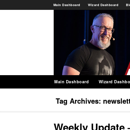
Main Dashboard
Wizard Dashboard
Bl
Main Dashboard
Wizard Dashbo
Tag Archives:
newslet
Weekly Update 