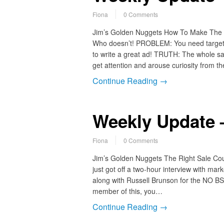
Fiona
0 Comments
Jim’s Golden Nuggets How To Make The Rig
Who doesn’t! PROBLEM: You need targete
to write a great ad! TRUTH: The whole sales
get attention and arouse curiosity from t
Continue Reading →
Weekly Update –
Fiona
0 Comments
Jim’s Golden Nuggets The Right Sale Cou
just got off a two-hour interview with ma
along with Russell Brunson for the NO BS 
member of this, you…
Continue Reading →