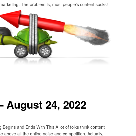
 marketing. The problem is, most people’s content sucks!
– August 24, 2022
Begins and Ends With This A lot of folks think content
se above all the online noise and competition. Actually,