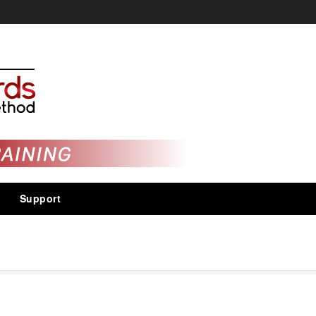
Support