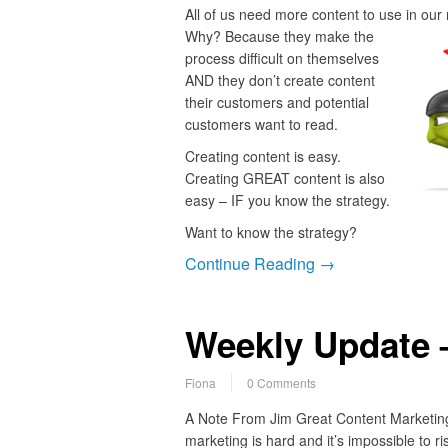
All of us need more content to use in our
Why?
Because they make the
process difficult on themselves
AND they don’t create content
their customers and potential
customers want to read.
Creating content is easy.
Creating GREAT content is also
easy – IF you know the strategy.
Want to know the strategy?
Continue Reading →
Weekly Update 
Fiona
0 Comments
A Note From Jim Great Content Marketing 
marketing is hard and it’s impossible to ri