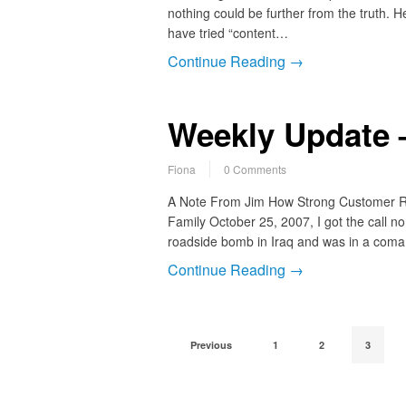
nothing could be further from the truth. H
have tried “content…
Continue Reading →
Weekly Update 
Fiona
0 Comments
A Note From Jim How Strong Customer R
Family October 25, 2007, I got the call n
roadside bomb in Iraq and was in a coma 
Continue Reading →
Previous
1
2
3