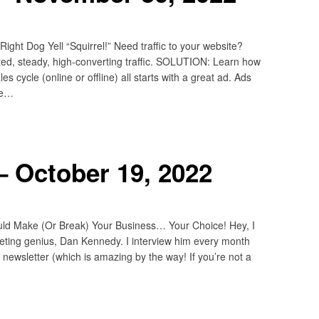
ht Dog Yell “Squirrel!” Need traffic to your website?
d, steady, high-converting traffic. SOLUTION: Learn how
 cycle (online or offline) all starts with a great ad. Ads
he…
 October 19, 2022
ld Make (Or Break) Your Business… Your Choice! Hey, I
rketing genius, Dan Kennedy. I interview him every month
newsletter (which is amazing by the way! If you’re not a