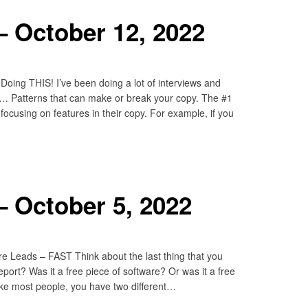
 October 12, 2022
oing THIS! I’ve been doing a lot of interviews and
ns… Patterns that can make or break your copy. The #1
 focusing on features in their copy. For example, if you
 October 5, 2022
 Leads – FAST Think about the last thing that you
eport? Was it a free piece of software? Or was it a free
like most people, you have two different…