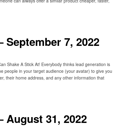
meone can always offer a similar product cheaper, faster,
– September 7, 2022
 Shake A Stick At! Everybody thinks lead generation is
the people in your target audience (your avatar) to give you
er, their home address, and any other information that
– August 31, 2022