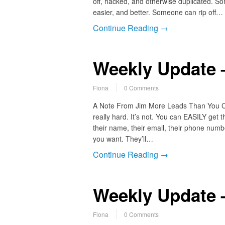
off, hacked, and otherwise duplicated. So
easier, and better. Someone can rip off…
Continue Reading →
Weekly Update 
Fiona
0 Comments
A Note From Jim More Leads Than You Can
really hard. It’s not. You can EASILY get 
their name, their email, their phone numb
you want. They’ll…
Continue Reading →
Weekly Update 
Fiona
0 Comments