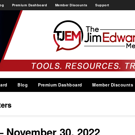
og
Premium Dashboard
Member Discounts
Support
ard
Blog
Premium Dashboard
Member Discounts
ters
– November 30, 2022