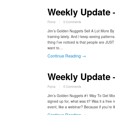
Weekly Update –
Fiona
0 Comments
Jim’s Golden Nuggets Sell A Lot More By D
training lately. And I keep seeing patter
thing I’ve noticed is that people are JUST
want to…
Continue Reading →
Weekly Update –
Fiona
0 Comments
Jim’s Golden Nuggets #1 Way To Get More
signed up for, what was it? Was it a free r
event, like a webinar? Because if you’re 
Continue Reading →