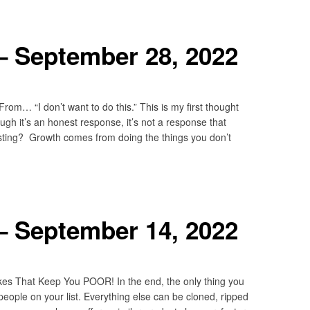
– September 28, 2022
m… “I don’t want to do this.” This is my first thought
gh it’s an honest response, it’s not a response that
ting? Growth comes from doing the things you don’t
– September 14, 2022
kes That Keep You POOR! In the end, the only thing you
people on your list. Everything else can be cloned, ripped