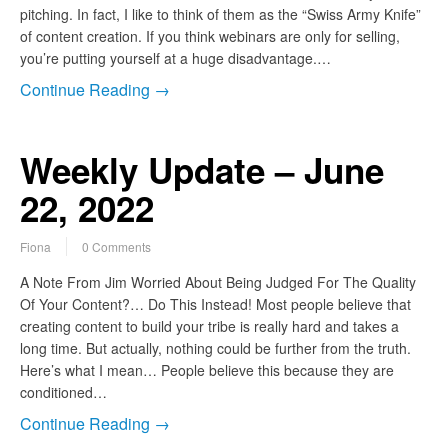
pitching. In fact, I like to think of them as the “Swiss Army Knife”
of content creation. If you think webinars are only for selling,
you’re putting yourself at a huge disadvantage.…
Continue Reading →
Weekly Update – June
22, 2022
Fiona
0 Comments
A Note From Jim Worried About Being Judged For The Quality
Of Your Content?… Do This Instead! Most people believe that
creating content to build your tribe is really hard and takes a
long time. But actually, nothing could be further from the truth.
Here’s what I mean… People believe this because they are
conditioned…
Continue Reading →