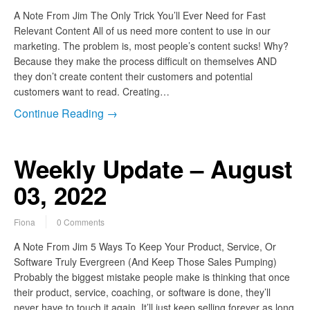
A Note From Jim The Only Trick You’ll Ever Need for Fast
Relevant Content All of us need more content to use in our
marketing. The problem is, most people’s content sucks! Why?
Because they make the process difficult on themselves AND
they don’t create content their customers and potential
customers want to read. Creating…
Continue Reading →
Weekly Update – August
03, 2022
Fiona
0 Comments
A Note From Jim 5 Ways To Keep Your Product, Service, Or
Software Truly Evergreen (And Keep Those Sales Pumping)
Probably the biggest mistake people make is thinking that once
their product, service, coaching, or software is done, they’ll
never have to touch it again. It’ll just keep selling forever as long