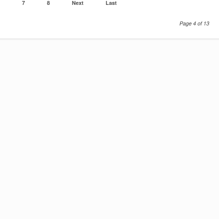
7
8
Next
Last
Page 4 of 13