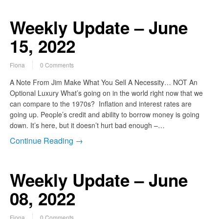
Weekly Update – June
15, 2022
Fiona
0 Comments
A Note From Jim Make What You Sell A Necessity… NOT An
Optional Luxury What’s going on in the world right now that we
can compare to the 1970s? Inflation and interest rates are
going up. People’s credit and ability to borrow money is going
down. It’s here, but it doesn’t hurt bad enough –…
Continue Reading →
Weekly Update – June
08, 2022
Fiona
0 Comments