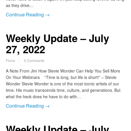
as they drive…
Continue Reading →
Weekly Update – July
27, 2022
Fiona
0 Comments
A Note From Jim How Stevie Wonder Can Help You Sell More
On Your Webinars “Time is long, but life is short!” – Stevie
Wonder Stevie Wonder is one of the most iconic artists of our
time. His music transcends time, culture, and generations. But
what the heck does he have to do with…
Continue Reading →
Weekly Update – July