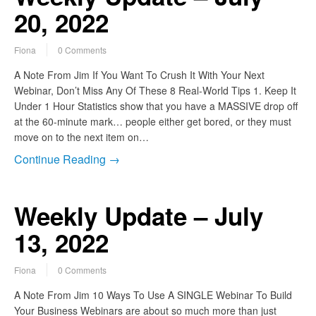
20, 2022
Fiona
0 Comments
A Note From Jim If You Want To Crush It With Your Next
Webinar, Don’t Miss Any Of These 8 Real-World Tips 1. Keep It
Under 1 Hour Statistics show that you have a MASSIVE drop off
at the 60-minute mark… people either get bored, or they must
move on to the next item on…
Continue Reading →
Weekly Update – July
13, 2022
Fiona
0 Comments
A Note From Jim 10 Ways To Use A SINGLE Webinar To Build
Your Business Webinars are about so much more than just