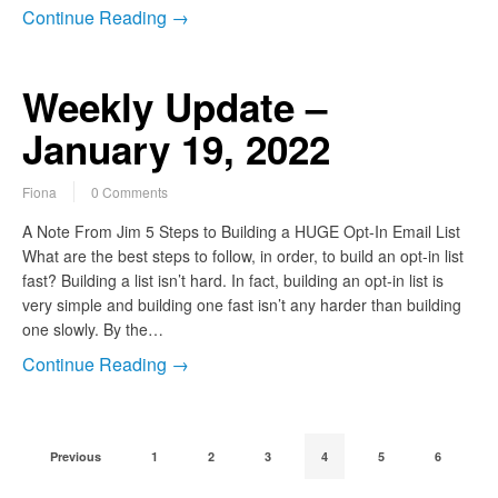
Continue Reading →
Weekly Update –
January 19, 2022
Fiona
0 Comments
A Note From Jim 5 Steps to Building a HUGE Opt-In Email List
What are the best steps to follow, in order, to build an opt-in list
fast? Building a list isn’t hard. In fact, building an opt-in list is
very simple and building one fast isn’t any harder than building
one slowly. By the…
Continue Reading →
Previous
1
2
3
4
5
6