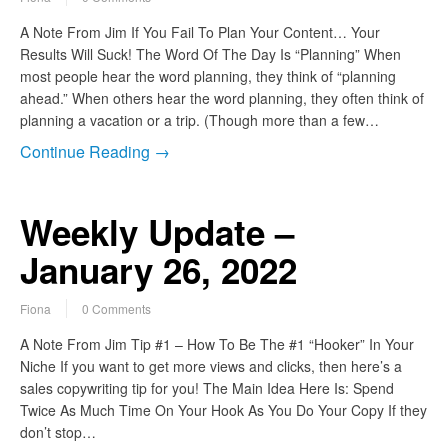
A Note From Jim If You Fail To Plan Your Content… Your
Results Will Suck! The Word Of The Day Is “Planning” When
most people hear the word planning, they think of “planning
ahead.” When others hear the word planning, they often think of
planning a vacation or a trip. (Though more than a few…
Continue Reading →
Weekly Update –
January 26, 2022
Fiona
0 Comments
A Note From Jim Tip #1 – How To Be The #1 “Hooker” In Your
Niche If you want to get more views and clicks, then here’s a
sales copywriting tip for you! The Main Idea Here Is: Spend
Twice As Much Time On Your Hook As You Do Your Copy If they
don’t stop…