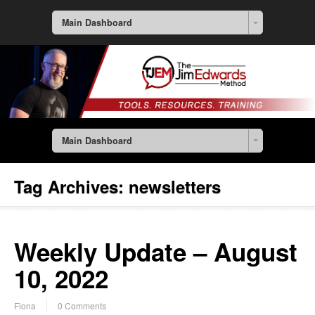
Main Dashboard
Main Dashboard
Tag Archives:
newsletters
Weekly Update – August
10, 2022
Fiona
0 Comments