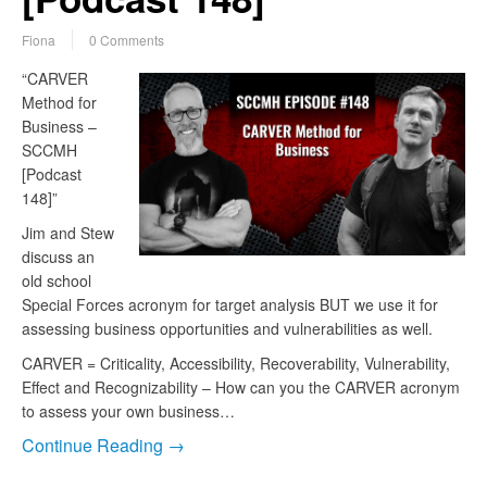
Fiona
0 Comments
“CARVER
Method for
Business –
SCCMH
[Podcast
148]”
Jim and Stew
discuss an
old school
Special Forces acronym for target analysis BUT we use it for
assessing business opportunities and vulnerabilities as well.
CARVER = Criticality, Accessibility, Recoverability, Vulnerability,
Effect and Recognizability – How can you the CARVER acronym
to assess your own business…
Continue Reading →