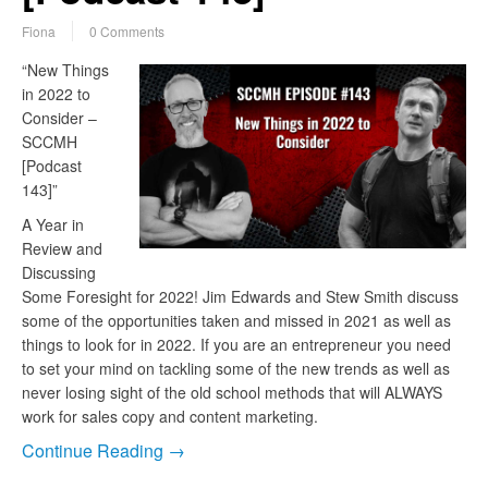
Fiona
0 Comments
“New Things
in 2022 to
Consider –
SCCMH
[Podcast
143]”
A Year in
Review and
Discussing
Some Foresight for 2022! Jim Edwards and Stew Smith discuss
some of the opportunities taken and missed in 2021 as well as
things to look for in 2022. If you are an entrepreneur you need
to set your mind on tackling some of the new trends as well as
never losing sight of the old school methods that will ALWAYS
work for sales copy and content marketing.
Continue Reading →