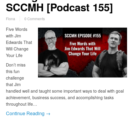
SCCMH [Podcast 155]
Fiona
0 Comments
Five Words
with Jim
Edwards That
Will Change
Your Life
Don’t miss
this fun
challenge
that Jim
handled well and taught some important ways to deal with goal
achievement, business success, and accomplishing tasks
throughout life…
Continue Reading →