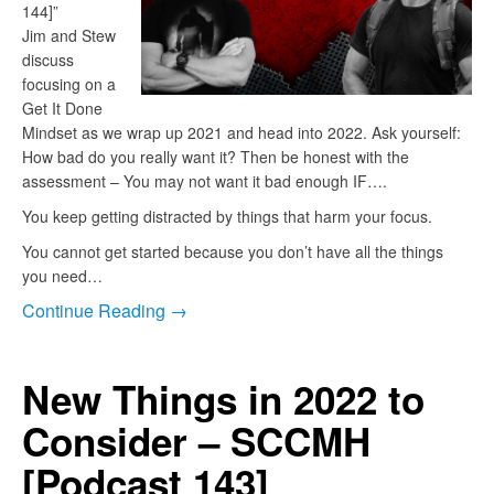
144]”
Jim and Stew
discuss
focusing on a
Get It Done
Mindset as we wrap up 2021 and head into 2022. Ask yourself:
How bad do you really want it? Then be honest with the
assessment – You may not want it bad enough IF….
You keep getting distracted by things that harm your focus.
You cannot get started because you don’t have all the things
you need…
Continue Reading →
New Things in 2022 to
Consider – SCCMH
[Podcast 143]