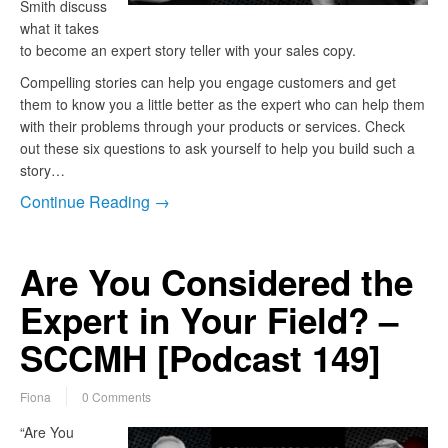
Smith discuss
what it takes
to become an expert story teller with your sales copy.
Compelling stories can help you engage customers and get
them to know you a little better as the expert who can help them
with their problems through your products or services. Check
out these six questions to ask yourself to help you build such a
story…
Continue Reading →
Are You Considered the
Expert in Your Field? –
SCCMH [Podcast 149]
Fiona
0 Comments
“Are You