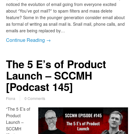
noticed the evolution of email going from everyone excited
about “You’ve got mail?” to spam filters and mass delete
feature? Some in the younger generation consider email about
as formal of writing as snail mail is. Snail mail, phone calls, and
emails are being replaced by…
Continue Reading →
The 5 E’s of Product
Launch – SCCMH
[Podcast 145]
Fiona
0 Comments
“The 5 E’s of
Product
Launch –
SCCMH