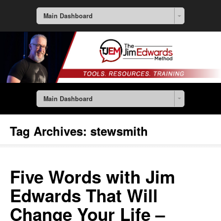
Main Dashboard
Main Dashboard
Tag Archives:
stewsmith
Five Words with Jim
Edwards That Will
Change Your Life –