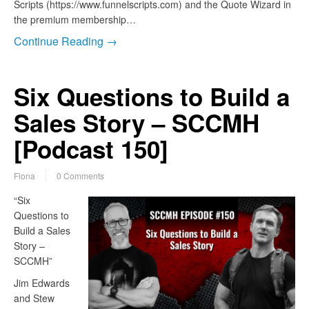
Scripts (https://www.funnelscripts.com) and the Quote Wizard in
the premium membership…
Continue Reading →
Six Questions to Build a
Sales Story – SCCMH
[Podcast 150]
Fiona
0 Comments
“Six
Questions to
Build a Sales
Story –
SCCMH”
Jim Edwards
and Stew