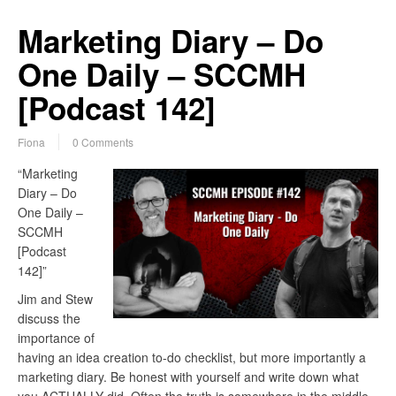
Marketing Diary – Do
One Daily – SCCMH
[Podcast 142]
Fiona
0 Comments
“Marketing
Diary – Do
One Daily –
SCCMH
[Podcast
142]”
Jim and Stew
discuss the
importance of
having an idea creation to-do checklist, but more importantly a
marketing diary. Be honest with yourself and write down what