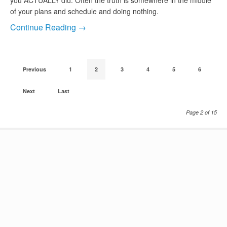
you ACTUALLY did. Often the truth is somewhere in the middle
of your plans and schedule and doing nothing.
Continue Reading →
Previous
1
2
3
4
5
6
Next
Last
Page 2 of 15