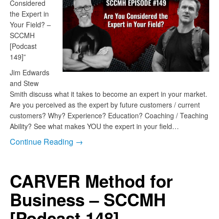
Considered
the Expert in
Your Field? –
SCCMH
[Podcast
149]”
Jim Edwards
and Stew
Smith discuss what it takes to become an expert in your market.
Are you perceived as the expert by future customers / current
customers? Why? Experience? Education? Coaching / Teaching
Ability? See what makes YOU the expert in your field…
Continue Reading →
CARVER Method for
Business – SCCMH
[Podcast 148]