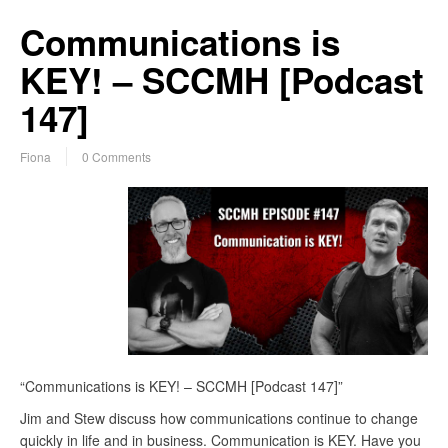
Communications is
KEY! – SCCMH [Podcast
147]
Fiona
0 Comments
“Communications is KEY! – SCCMH [Podcast 147]”
Jim and Stew discuss how communications continue to change
quickly in life and in business. Communication is KEY. Have you