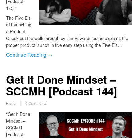
[Podcast
145]”
The Five E’s
of Launching
a Product.
Check out the walk through by Jim Edwards as he explains the
proper product launch in five easy step using the Five E’s…
Continue Reading →
Get It Done Mindset –
SCCMH [Podcast 144]
Fiona
0 Comments
“Get It Done
Mindset –
SCCMH
[Podcast