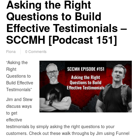
Asking the Right
Questions to Build
Effective Testimonials –
SCCMH [Podcast 151]
Fiona
0 Comments
“Asking the
Right
Questions to
Build Effective
Testimonials”
Jim and Stew
discuss ways
to get
effective
testimonials by simply asking the right questions to your
customers. Check out these walk throughs by Jim using Funnel