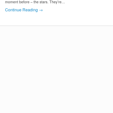
moment before – the stars. They’re…
Continue Reading →