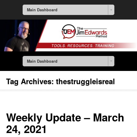
Main Dashboard
Main Dashboard
Tag Archives:
thestruggleisreal
Weekly Update – March
24, 2021