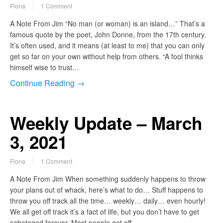
Fiona
1 Comment
A Note From Jim “No man (or woman) is an island…” That’s a
famous quote by the poet, John Donne, from the 17th century.
It’s often used, and it means (at least to me) that you can only
get so far on your own without help from others. “A fool thinks
himself wise to trust…
Continue Reading →
Weekly Update – March
3, 2021
Fiona
1 Comment
A Note From Jim When something suddenly happens to throw
your plans out of whack, here’s what to do… Stuff happens to
throw you off track all the time… weekly… daily… even hourly!
We all get off track it’s a fact of life, but you don’t have to get
sabotaged forever. Most people get off…