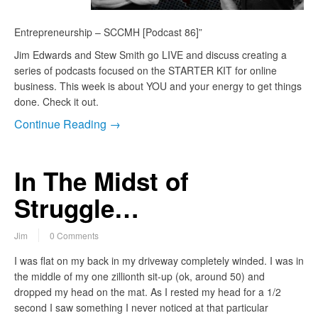
Entrepreneurship – SCCMH [Podcast 86]”
Jim Edwards and Stew Smith go LIVE and discuss creating a
series of podcasts focused on the STARTER KIT for online
business. This week is about YOU and your energy to get things
done. Check it out.
Continue Reading →
In The Midst of
Struggle…
Jim
0 Comments
I was flat on my back in my driveway completely winded. I was in
the middle of my one zillionth sit-up (ok, around 50) and
dropped my head on the mat. As I rested my head for a 1/2
second I saw something I never noticed at that particular