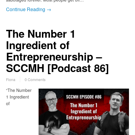
Continue Reading →
The Number 1
Ingredient of
Entrepreneurship –
SCCMH [Podcast 86]
Fiona
0 Comments
“The Number
1 Ingredient
of