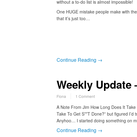
without a to-do list is almost impossible!
One HUGE mistake people make with their 
that it’s just too…
Continue Reading →
Weekly Update –
Fiona
1 Comment
A Note From Jim How Long Does It Take to
Take To Get S**T Done?” but figured I’d try
Anyhoo… I started doing something on my 
Continue Reading →