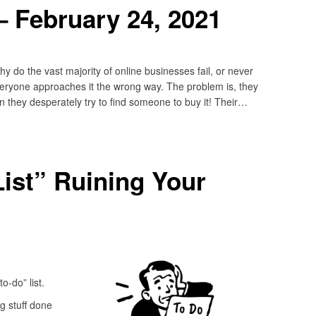
 February 24, 2021
do the vast majority of online businesses fail, or never
veryone approaches it the wrong way. The problem is, they
n they desperately try to find someone to buy it! Their…
List” Ruining Your
o-do” list.
g stuff done