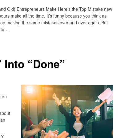
nd Old) Entrepreneurs Make Here’s the Top Mistake new
urs make all the time. It’s funny because you think as
top making the same mistakes over and over again. But
s to…
 Into “Done”
turn
about
 an
LY