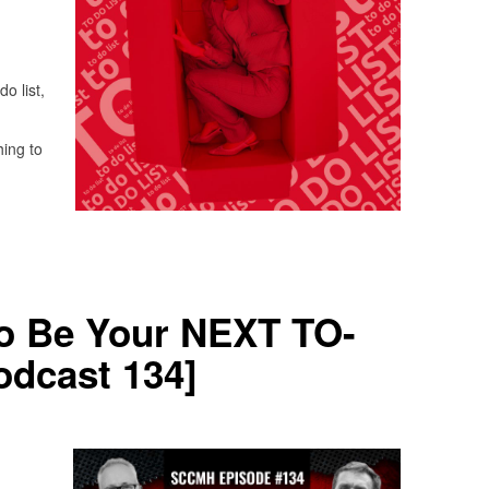
do list,
hing to
to Be Your NEXT TO-
dcast 134]