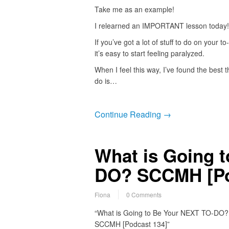
Take me as an example!
I relearned an IMPORTANT lesson today!
If you’ve got a lot of stuff to do on your to-
it’s easy to start feeling paralyzed.
When I feel this way, I’ve found the best t
do is…
Continue Reading →
What is Going 
DO? SCCMH [Po
Fiona
0 Comments
“What is Going to Be Your NEXT TO-DO?
SCCMH [Podcast 134]”