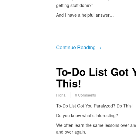
getting stuff done?”
And I have a helpful answer…
Continue Reading →
To-Do List Got 
This!
Fiona
0 Comments
To-Do List Got You Paralyzed? Do This!
Do you know what’s interesting?
We often learn the same lessons over an
and over again.