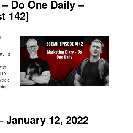
 – Do One Daily –
t 142]
MH
having
with
ALLY
middle
hing.
 January 12, 2022