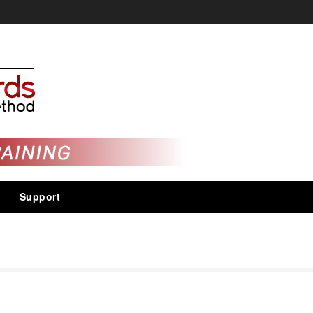
Support