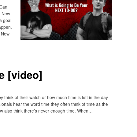
 Can
he New
a goal
appen.
? New
 [video]
think of their watch or how much time is left in the day
sionals hear the word time they often think of time as the
ew also think there’s never enough time. When…