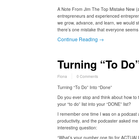
A Note From Jim The Top Mistake New (a
entrepreneurs and experienced entreprene
we grow, advance, and learn, we would s
there’s one mistake that everyone seem
Continue Reading →
Turning “To Do”
Fiona
0 Comments
Turning “To Do” Into “Done”
Do you ever stop and think about how to 
your “to do” list into your “DONE” list?
I remember one time I was on a podcast 
productivity, and the podcaster asked me
interesting question:
“What’s your number one tip for ACTUAL