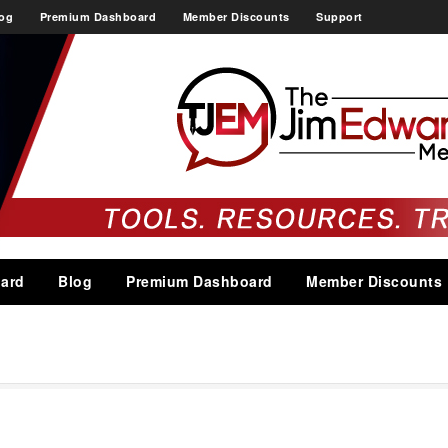
og
Premium Dashboard
Member Discounts
Support
ard
Blog
Premium Dashboard
Member Discounts