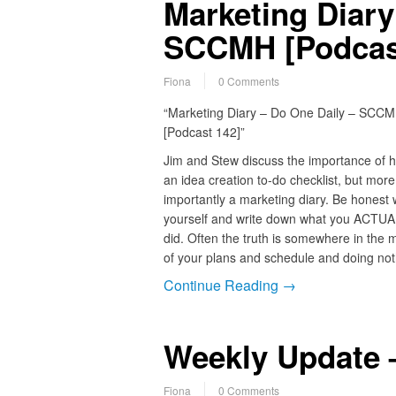
Marketing Diary
SCCMH [Podcas
Fiona
0 Comments
“Marketing Diary – Do One Daily – SCC
[Podcast 142]”
Jim and Stew discuss the importance of 
an idea creation to-do checklist, but more
importantly a marketing diary. Be honest 
yourself and write down what you ACTU
did. Often the truth is somewhere in the 
of your plans and schedule and doing not
Continue Reading →
Weekly Update –
Fiona
0 Comments