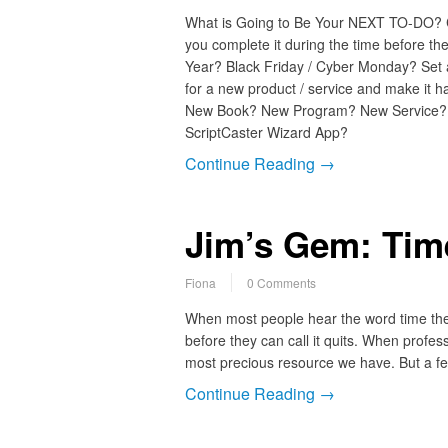
What is Going to Be Your NEXT TO-DO?
you complete it during the time before t
Year? Black Friday / Cyber Monday? Set 
for a new product / service and make it h
New Book? New Program? New Service
ScriptCaster Wizard App?
Continue Reading →
Jim’s Gem: Time
Fiona
0 Comments
When most people hear the word time they 
before they can call it quits. When profes
most precious resource we have. But a f
Continue Reading →