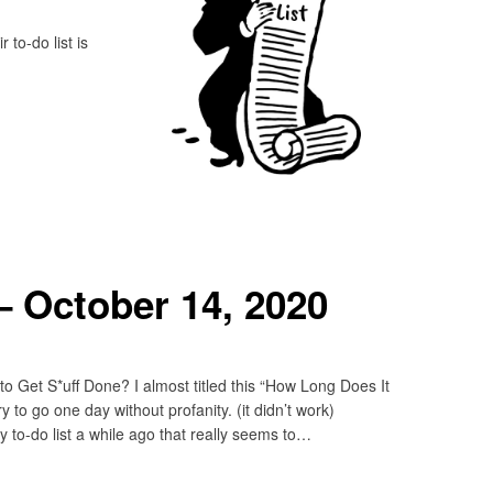
to-do list is
 October 14, 2020
 Get S*uff Done? I almost titled this “How Long Does It
 to go one day without profanity. (it didn’t work)
to-do list a while ago that really seems to…