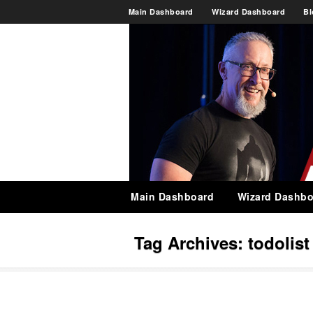
Main Dashboard
Wizard Dashboard
Bl
Main Dashboard
Wizard Dashbo
Tag Archives:
todolist