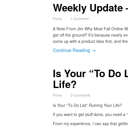
Weekly Update –
Fiona
1 Comment
A Note From Jim Why Most Fail Online Why 
get off the ground? It’s because nearly e
come up with a product idea first, and the
Continue Reading →
Is Your “To Do 
Life?
Fiona
3 Comments
Is Your “To Do List” Ruining Your Life?
If you want to get stuff done, you need a “t
From my experience, I can say that gettin