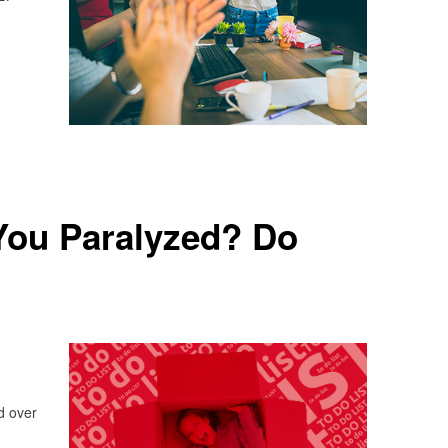
You Paralyzed? Do
d over