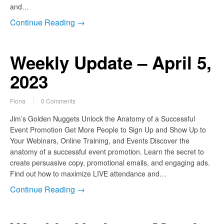
and…
Continue Reading →
Weekly Update – April 5,
2023
Fiona
0 Comments
Jim’s Golden Nuggets Unlock the Anatomy of a Successful
Event Promotion Get More People to Sign Up and Show Up to
Your Webinars, Online Training, and Events Discover the
anatomy of a successful event promotion. Learn the secret to
create persuasive copy, promotional emails, and engaging ads.
Find out how to maximize LIVE attendance and…
Continue Reading →