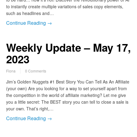
to instantly create multiple variations of sales copy elements,
such as headlines and…
Continue Reading →
Weekly Update – May 17,
2023
Fiona
0 Comments
Jim’s Golden Nuggets #1 Best Story You Can Tell As An Affiliate
(your own) Are you looking for a way to set yourself apart from
the competition in the world of affiliate marketing? Let me give
you a little secret: The BEST story you can tell to close a sale is
your own. That’s right,…
Continue Reading →