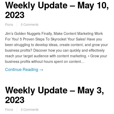
Weekly Update – May 10,
2023
Fiona
0 Comments
Jim’s Golden Nuggets Finally, Make Content Marketing Work
For You! 5 Proven Steps To Skyrocket Your Sales! Have you
been struggling to develop ideas, create content, and grow your
business profits? Discover how you can quickly and effectively
reach your target audience with content marketing. • Grow your
business profits without hours spent on content…
Continue Reading →
Weekly Update – May 3,
2023
Fiona
0 Comments