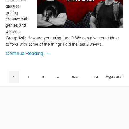
discuss
getting
creative with
genies and
wizards.
Group Ask: How are you using them? We can give some ideas
to folks with some of the things I did the last 2 weeks.
Continue Reading →
Page 1 of 17
1
2
3
4
Next
Last