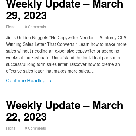
Weekly Update – March
29, 2023
Fiona
0 Comments
Jim’s Golden Nuggets “No Copywriter Needed – Anatomy Of A
Winning Sales Letter That Converts!” Learn how to make more
sales without needing an expensive copywriter or spending
weeks at the keyboard. Understand the individual parts of a
successful long form sales letter. Discover how to create an
effective sales letter that makes more sales.…
Continue Reading →
Weekly Update – March
22, 2023
Fiona
0 Comments