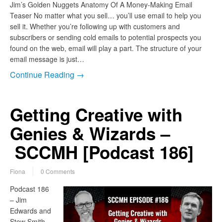
Jim’s Golden Nuggets Anatomy Of A Money-Making Email
Teaser No matter what you sell… you’ll use email to help you
sell it. Whether you’re following up with customers and
subscribers or sending cold emails to potential prospects you
found on the web, email will play a part. The structure of your
email message is just…
Continue Reading →
Getting Creative with
Genies & Wizards –
SCCMH [Podcast 186]
Fiona
0 Comments
Podcast 186
– Jim
Edwards and
Stew Smith