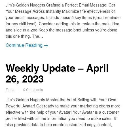
Jim’s Golden Nuggets Crafting a Perfect Email Message: Get
Your Message Across Instantly Maximize the effectiveness of
your email messages. Include these 5 key items (great reminder
for any skill level). Consider adding this to restate the main idea
and slide in a 2nd Keep the message brief unless you’re doing
this one thing. The…
Continue Reading →
Weekly Update – April
26, 2023
Fiona
0 Comments
Jim’s Golden Nuggets Master the Art of Selling with Your Own
Powerful Avatar! Get ready to make your marketing efforts more
effective with the help of your Avatar! Your Avatar is a customer
profile filled with all the information you need to make sales. It
also provides data to help create customized copy, content,