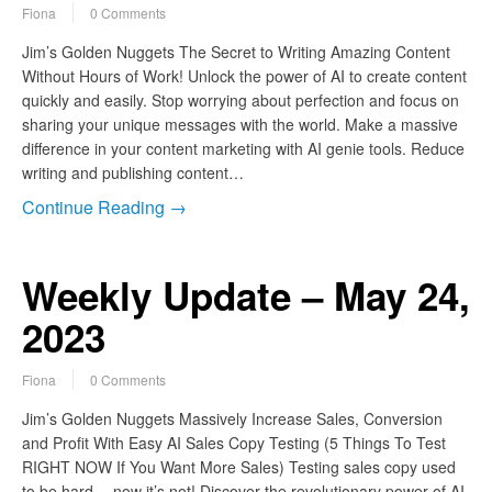
Fiona
0 Comments
Jim’s Golden Nuggets The Secret to Writing Amazing Content
Without Hours of Work! Unlock the power of AI to create content
quickly and easily. Stop worrying about perfection and focus on
sharing your unique messages with the world. Make a massive
difference in your content marketing with AI genie tools. Reduce
writing and publishing content…
Continue Reading →
Weekly Update – May 24,
2023
Fiona
0 Comments
Jim’s Golden Nuggets Massively Increase Sales, Conversion
and Profit With Easy AI Sales Copy Testing (5 Things To Test
RIGHT NOW If You Want More Sales) Testing sales copy used
to be hard… now it’s not! Discover the revolutionary power of AI