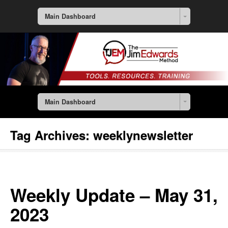
Main Dashboard
Main Dashboard
Tag Archives:
weeklynewsletter
Weekly Update – May 31,
2023