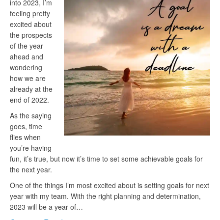
into 2023, I’m
feeling pretty
excited about
the prospects
of the year
ahead and
wondering
how we are
already at the
end of 2022.
As the saying
goes, time
flies when
you’re having
fun, it’s true, but now it’s time to set some achievable goals for
the next year.
One of the things I’m most excited about is setting goals for next
year with my team. With the right planning and determination,
2023 will be a year of…