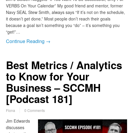
VERBS On Your Calendar” My good friend and mentor, former
Navy SEAL Stew Smith, always says “If it’s not on the schedule,
it doesn’t get done.” Most people don’t reach their goals
because a goal isn’t something you “do” – it’s something you
“get!”…
Continue Reading →
Best Metrics / Analytics
to Know for Your
Business – SCCMH
[Podcast 181]
Fiona
0 Comments
Jim Edwards
discusses