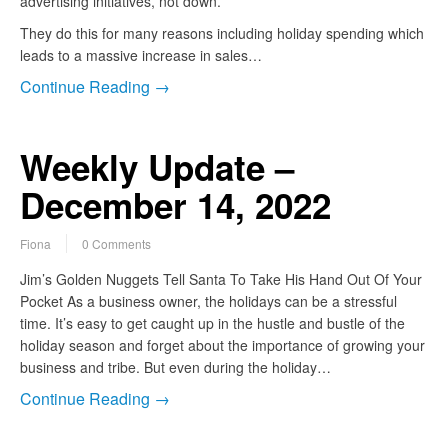
advertising initiatives, not down.
They do this for many reasons including holiday spending which
leads to a massive increase in sales…
Continue Reading →
Weekly Update –
December 14, 2022
Fiona
0 Comments
Jim’s Golden Nuggets Tell Santa To Take His Hand Out Of Your
Pocket As a business owner, the holidays can be a stressful
time. It’s easy to get caught up in the hustle and bustle of the
holiday season and forget about the importance of growing your
business and tribe. But even during the holiday…
Continue Reading →