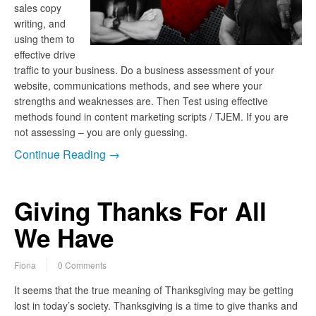
sales copy
writing, and
using them to
effective drive
traffic to your business. Do a business assessment of your
website, communications methods, and see where your
strengths and weaknesses are. Then Test using effective
methods found in content marketing scripts / TJEM. If you are
not assessing – you are only guessing.
Continue Reading →
Giving Thanks For All
We Have
Fiona
0 Comments
It seems that the true meaning of Thanksgiving may be getting
lost in today’s society. Thanksgiving is a time to give thanks and