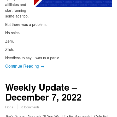
affiliates and
start running
some ads too.
But there was a problem.
No sales.
Zero.
Zilch.
Needless to say, I was in a panic.
Continue Reading →
Weekly Update –
December 7, 2022
Fiona
0 Comments
Jim’s Golden Nuggets “If You Want To Be Successful, Only Put