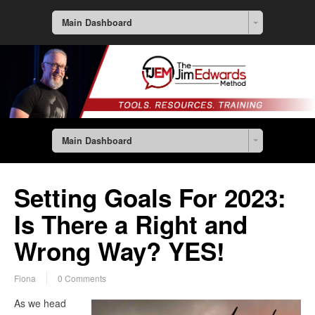
Main Dashboard
Main Dashboard
Setting Goals For 2023:
Is There a Right and
Wrong Way? YES!
Fiona
0 Comments
As we head