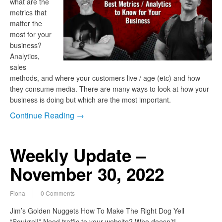
what are the
metrics that
matter the
most for your
business?
Analytics,
sales
methods, and where your customers live / age (etc) and how
they consume media. There are many ways to look at how your
business is doing but which are the most important.
Continue Reading →
Weekly Update –
November 30, 2022
Fiona
0 Comments
Jim’s Golden Nuggets How To Make The Right Dog Yell
“Squirrel!” Need traffic to your website? Who doesn’t!