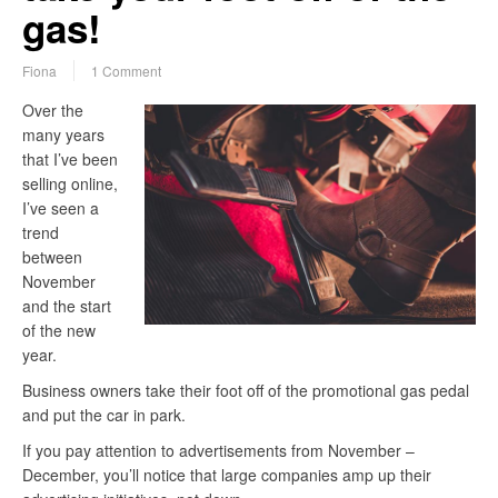
gas!
Fiona
1 Comment
Over the
many years
that I’ve been
selling online,
I’ve seen a
trend
between
November
and the start
of the new
year.
Business owners take their foot off of the promotional gas pedal
and put the car in park.
If you pay attention to advertisements from November –
December, you’ll notice that large companies amp up their