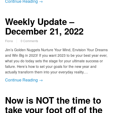
Continue Reading →
Weekly Update –
December 21, 2022
Fiona
0 Comments
Jim’s Golden Nuggets Nurture Your Mind, Envision Your Dreams
and Win Big in 2023! If you want 2023 to be your best year ever,
what you do today sets the stage for your ultimate success or
failure. Here’s how to set your goals for the new year and
actually transform them into your everyday reality.…
Continue Reading →
Now is NOT the time to
take your foot off of the