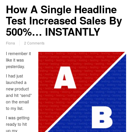
How A Single Headline
Test Increased Sales By
500%… INSTANTLY
Fiona
2 Comments
I remember it
like it was
yesterday.
I had just
launched a
new product
and hit “send”
on the email
to my list.
I was getting
ready to hit
up my