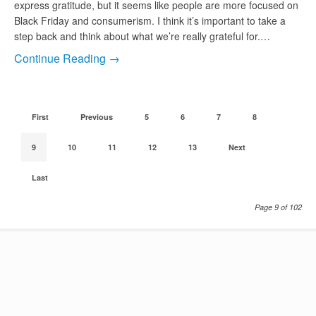
express gratitude, but it seems like people are more focused on
Black Friday and consumerism. I think it’s important to take a
step back and think about what we’re really grateful for.…
Continue Reading →
First
Previous
5
6
7
8
9
10
11
12
13
Next
Last
Page 9 of 102