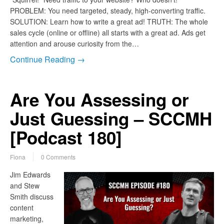
PROBLEM: You need targeted, steady, high-converting traffic.
SOLUTION: Learn how to write a great ad! TRUTH: The whole
sales cycle (online or offline) all starts with a great ad. Ads get
attention and arouse curiosity from the…
Continue Reading →
Are You Assessing or
Just Guessing – SCCMH
[Podcast 180]
Fiona
0 Comments
Jim Edwards
and Stew
Smith discuss
content
marketing,