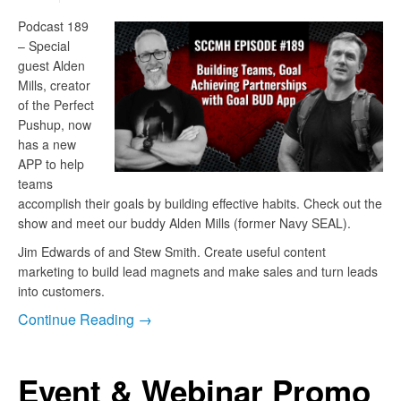
Podcast 189
– Special
guest Alden
Mills, creator
of the Perfect
Pushup, now
has a new
APP to help
teams
accomplish their goals by building effective habits. Check out the
show and meet our buddy Alden Mills (former Navy SEAL).
Jim Edwards of and Stew Smith. Create useful content
marketing to build lead magnets and make sales and turn leads
into customers.
Continue Reading →
Event & Webinar Promo