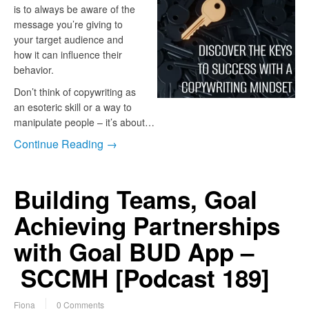
is to always be aware of the
message you’re giving to
your target audience and
how it can influence their
behavior.
Don’t think of copywriting as
an esoteric skill or a way to
manipulate people – it’s about…
Continue Reading →
Building Teams, Goal
Achieving Partnerships
with Goal BUD App –
SCCMH [Podcast 189]
Fiona
0 Comments