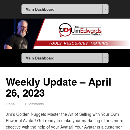
Main Dashboard
Main Dashboard
Weekly Update – April
26, 2023
Fiona
0 Comments
Jim’s Golden Nuggets Master the Art of Selling with Your Own
Powerful Avatar! Get ready to make your marketing efforts more
effective with the help of your Avatar! Your Avatar is a customer