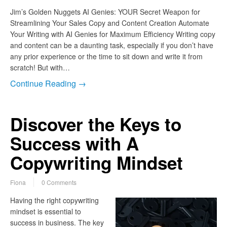
Jim’s Golden Nuggets AI Genies: YOUR Secret Weapon for
Streamlining Your Sales Copy and Content Creation Automate
Your Writing with AI Genies for Maximum Efficiency Writing copy
and content can be a daunting task, especially if you don’t have
any prior experience or the time to sit down and write it from
scratch! But with…
Continue Reading →
Discover the Keys to
Success with A
Copywriting Mindset
Fiona
0 Comments
Having the right copywriting
mindset is essential to
success in business. The key