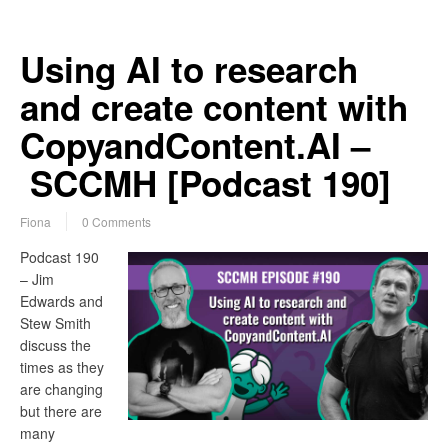
Using AI to research
and create content with
CopyandContent.AI –
SCCMH [Podcast 190]
Fiona
0 Comments
Podcast 190
– Jim
Edwards and
Stew Smith
discuss the
times as they
are changing
but there are
many