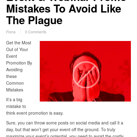
Mistakes To Avoid Like
The Plague
Fiona
0 Comments
Get the Most
Out of Your
Event
Promotion By
Avoiding
these
Common
Mistakes
It’s a big
mistake to
think event promotion is easy.
Sure, you can throw some posts on social media and call it a
day, but that won’t get your event off the ground. To truly
maximize your event’s potential, you need to avoid the costly