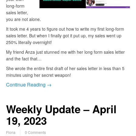
long-form
sales letter,
you are not alone.
It took me 4 years to figure out how to write my first long-form
sales letter. But when I finally got it put up, my sales went up
250% literally overnight!
My friend Anza just stunned me with her long form sales letter
and the fact that…
She wrote the entire first draft of her sales letter in less than 5
minutes using her secret weapon!
Continue Reading →
Weekly Update – April
19, 2023
Fiona
0 Comments