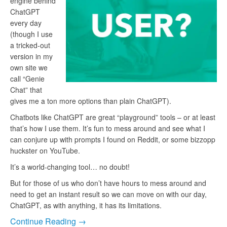
engine behind
ChatGPT
every day
(though I use
a tricked-out
version in my
own site we
call “Genie
Chat” that
gives me a ton more options than plain ChatGPT).
Chatbots like ChatGPT are great “playground” tools – or at least
that’s how I use them. It’s fun to mess around and see what I
can conjure up with prompts I found on Reddit, or some bizzopp
huckster on YouTube.
It’s a world-changing tool… no doubt!
But for those of us who don’t have hours to mess around and
need to get an instant result so we can move on with our day,
ChatGPT, as with anything, it has its limitations.
Continue Reading →