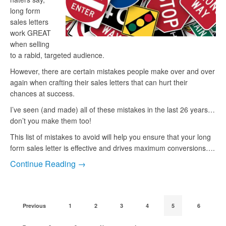
long form
sales letters
work GREAT
when selling
to a rabid, targeted audience.
However, there are certain mistakes people make over and over
again when crafting their sales letters that can hurt their
chances at success.
I’ve seen (and made) all of these mistakes in the last 26 years…
don’t you make them too!
This list of mistakes to avoid will help you ensure that your long
form sales letter is effective and drives maximum conversions….
Continue Reading →
Previous
1
2
3
4
5
6