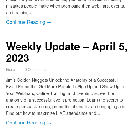
mistakes people make when promoting their webinars, events,
and trainings.
Continue Reading →
Weekly Update – April 5,
2023
Fiona
0 Comments
Jim’s Golden Nuggets Unlock the Anatomy of a Successful
Event Promotion Get More People to Sign Up and Show Up to
Your Webinars, Online Training, and Events Discover the
anatomy of a successful event promotion. Learn the secret to
create persuasive copy, promotional emails, and engaging ads.
Find out how to maximize LIVE attendance and…
Continue Reading →