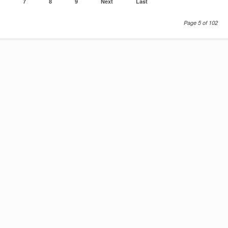
7
8
9
Next
Last
Page 5 of 102