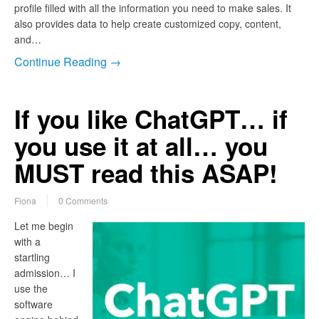
profile filled with all the information you need to make sales. It
also provides data to help create customized copy, content,
and…
Continue Reading →
If you like ChatGPT… if
you use it at all… you
MUST read this ASAP!
Fiona
0 Comments
Let me begin
with a
startling
admission… I
use the
software