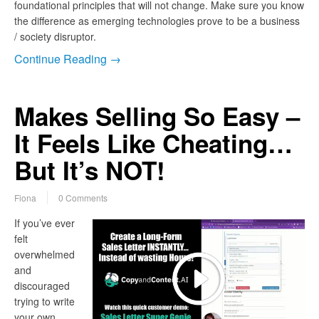
foundational principles that will not change. Make sure you know
the difference as emerging technologies prove to be a business
/ society disruptor.
Continue Reading →
Makes Selling So Easy –
It Feels Like Cheating…
But It’s NOT!
Fiona
0 Comments
If you’ve ever
felt
overwhelmed
and
discouraged
trying to write
your own