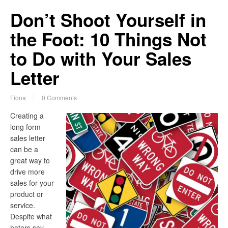
Don’t Shoot Yourself in
the Foot: 10 Things Not
to Do with Your Sales
Letter
Fiona
0 Comments
Creating a
long form
sales letter
can be a
great way to
drive more
sales for your
product or
service.
Despite what
haters say,