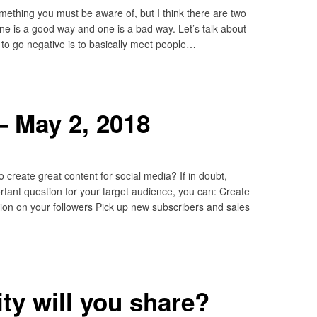
omething you must be aware of, but I think there are two
e is a good way and one is a bad way. Let’s talk about
o go negative is to basically meet people…
– May 2, 2018
 create great content for social media? If in doubt,
tant question for your target audience, you can: Create
on on your followers Pick up new subscribers and sales
ty will you share?