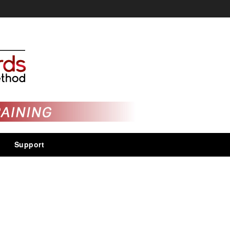
Support