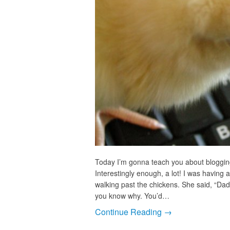
Today I’m gonna teach you about bloggin
Interestingly enough, a lot! I was having
walking past the chickens. She said, “Dad,
you know why. You’d…
Continue Reading →