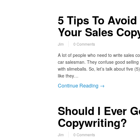
5 Tips To Avoid
Your Sales Cop
Jim
0 Comments
A lot of people who need to write sales c
car salesman. They confuse good selling w
with slimeballs. So, let’s talk about five
like they…
Continue Reading →
Should I Ever G
Copywriting?
Jim
0 Comments