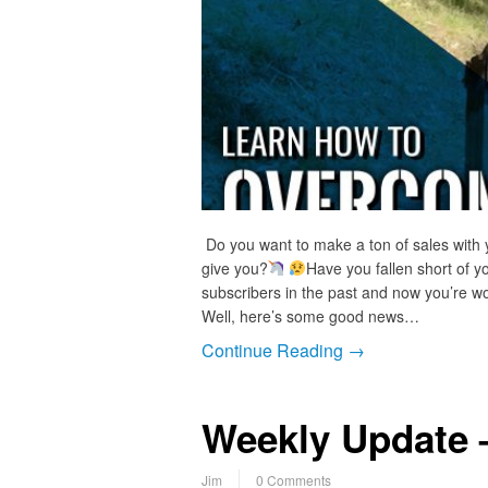
Do you want to make a ton of sales with 
give you?
Have you fallen short of y
subscribers in the past and now you’re wor
Well, here’s some good news…
Continue Reading →
Weekly Update 
Jim
0 Comments