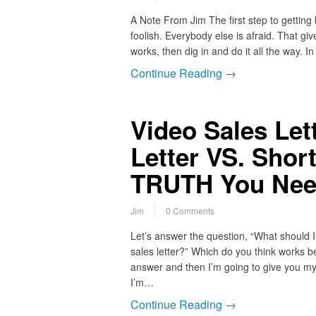
A Note From Jim The first step to getting be
foolish. Everybody else is afraid. That gi
works, then dig in and do it all the way. 
Continue Reading →
Video Sales Let
Letter VS. Short
TRUTH You Nee
Jim
0 Comments
Let’s answer the question, “What should I u
sales letter?” Which do you think works 
answer and then I’m going to give you my
I’m…
Continue Reading →