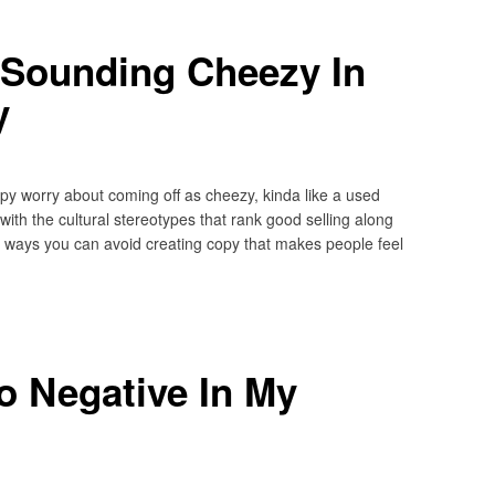
 Sounding Cheezy In
y
opy worry about coming off as cheezy, kinda like a used
ith the cultural stereotypes that rank good selling along
 (5) ways you can avoid creating copy that makes people feel
o Negative In My