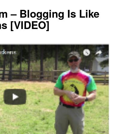
m – Blogging Is Like
ns [VIDEO]