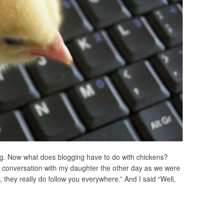
g. Now what does blogging have to do with chickens?
 a conversation with my daughter the other day as we were
 they really do follow you everywhere.” And I said “Well,