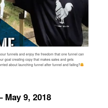
your funnels and enjoy the freedom that one funnel can
our goal creating copy that makes sales and gets
ried about launching funnel after funnel and failing?
– May 9, 2018