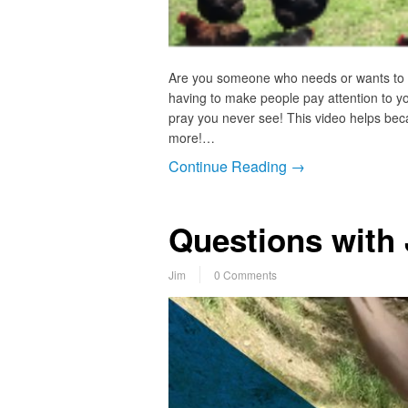
Are you someone who needs or wants to bu
having to make people pay attention to you
pray you never see! This video helps beca
more!…
Continue Reading →
Questions with
Jim
0 Comments