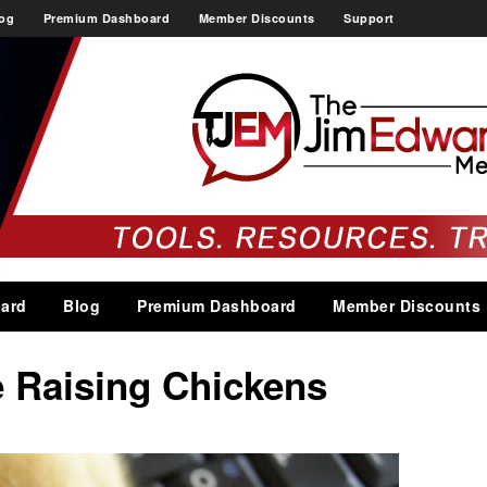
og
Premium Dashboard
Member Discounts
Support
ard
Blog
Premium Dashboard
Member Discounts
e Raising Chickens