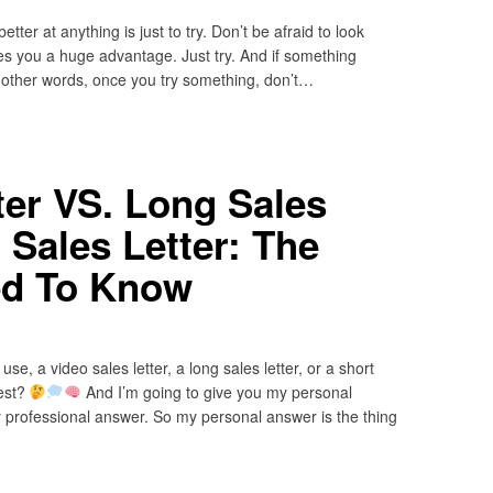
tter at anything is just to try. Don’t be afraid to look
ves you a huge advantage. Just try. And if something
In other words, once you try something, don’t…
ter VS. Long Sales
 Sales Letter: The
d To Know
se, a video sales letter, a long sales letter, or a short
best?
And I’m going to give you my personal
 professional answer. So my personal answer is the thing