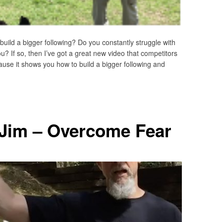
ild a bigger following? Do you constantly struggle with
? If so, then I’ve got a great new video that competitors
use it shows you how to build a bigger following and
 Jim – Overcome Fear