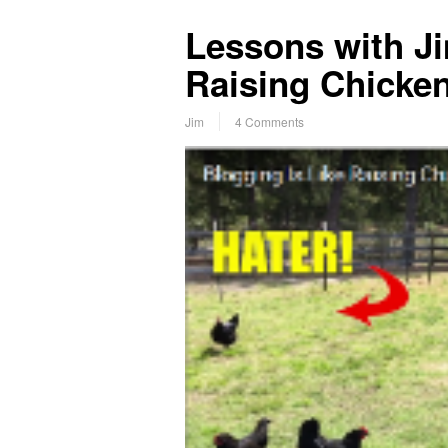
Lessons with Ji
Raising Chicke
Jim
4 Comments