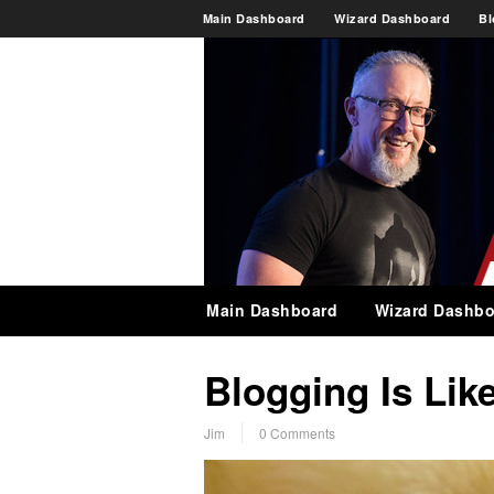
Main Dashboard
Wizard Dashboard
Bl
Main Dashboard
Wizard Dashbo
Blogging Is Lik
Jim
0 Comments