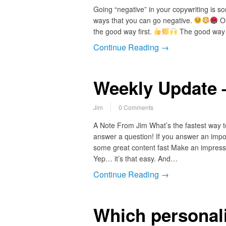
Going “negative” in your copywriting is s
ways that you can go negative.
On
the good way first.
The good way t
Continue Reading →
Weekly Update 
Jim
0 Comments
A Note From Jim What’s the fastest way to
answer a question! If you answer an impor
some great content fast Make an impressi
Yep… it’s that easy. And…
Continue Reading →
Which personali