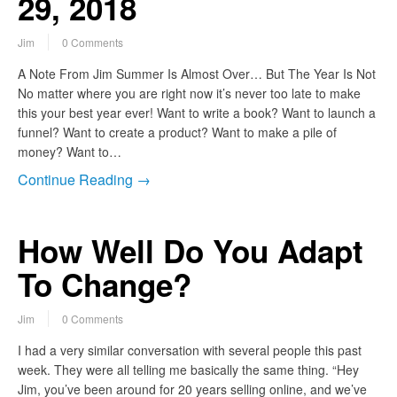
29, 2018
Jim
0 Comments
A Note From Jim Summer Is Almost Over… But The Year Is Not
No matter where you are right now it’s never too late to make
this your best year ever! Want to write a book? Want to launch a
funnel? Want to create a product? Want to make a pile of
money? Want to…
Continue Reading →
How Well Do You Adapt
To Change?
Jim
0 Comments
I had a very similar conversation with several people this past
week. They were all telling me basically the same thing. “Hey
Jim, you’ve been around for 20 years selling online, and we’ve