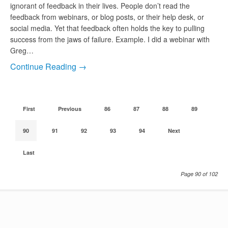
ignorant of feedback in their lives. People don’t read the
feedback from webinars, or blog posts, or their help desk, or
social media. Yet that feedback often holds the key to pulling
success from the jaws of failure. Example. I did a webinar with
Greg…
Continue Reading →
First
Previous
86
87
88
89
90
91
92
93
94
Next
Last
Page 90 of 102