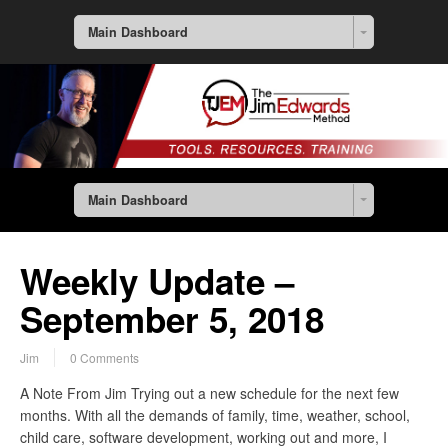
Main Dashboard
Main Dashboard
Weekly Update –
September 5, 2018
Jim
0 Comments
A Note From Jim Trying out a new schedule for the next few
months. With all the demands of family, time, weather, school,
child care, software development, working out and more, I