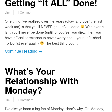
Getting “It ALL” Done!
Jim
1 Comment
One thing I’ve realized over the years (okay, and over the last
week too) is that you’ll NEVER get it “ALL” done
Whatever “it”
is… you’ll never be done (until, of course, you die… then you
have official permission to never worry about your unfinished
To-Do list ever again)
The best thing you…
Continue Reading →
What’s Your
Relationship With
Monday?
Jim
1 Comment
I’ve always been a big fan of Monday. Here’s why. On Monday,