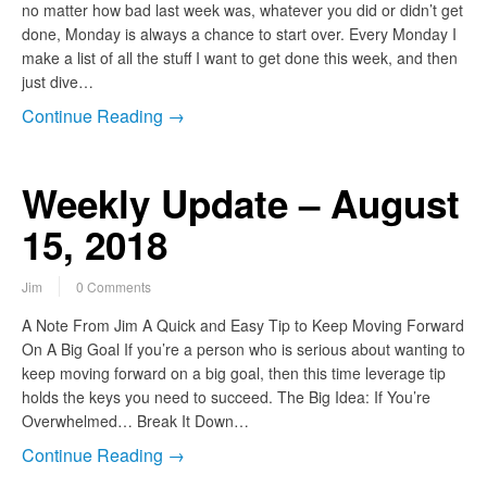
no matter how bad last week was, whatever you did or didn’t get
done, Monday is always a chance to start over. Every Monday I
make a list of all the stuff I want to get done this week, and then
just dive…
Continue Reading →
Weekly Update – August
15, 2018
Jim
0 Comments
A Note From Jim A Quick and Easy Tip to Keep Moving Forward
On A Big Goal If you’re a person who is serious about wanting to
keep moving forward on a big goal, then this time leverage tip
holds the keys you need to succeed. The Big Idea: If You’re
Overwhelmed… Break It Down…
Continue Reading →