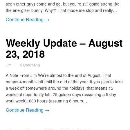
seen other guys come and go, but you’re still going strong like
the energizer bunny. Why?” That made me stop and really…
Continue Reading →
Weekly Update – August
23, 2018
Jim
0 Comments
A Note From Jim We’re almost to the end of August. That
means 4 months left until the end of the year. If you plan to take
a week off somewhere around the holidays, that means 15
weeks of opportunity left. 75 golden days (assuming a 5 day
work week). 600 hours (assuming 8 hours…
Continue Reading →