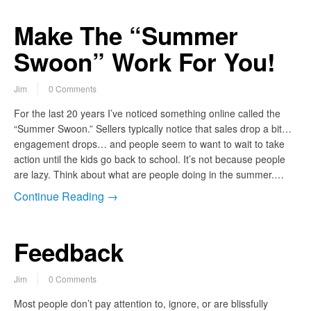
Make The “Summer
Swoon” Work For You!
Jim
0 Comments
For the last 20 years I’ve noticed something online called the
“Summer Swoon.” Sellers typically notice that sales drop a bit…
engagement drops… and people seem to want to wait to take
action until the kids go back to school. It’s not because people
are lazy. Think about what are people doing in the summer.…
Continue Reading →
Feedback
Jim
0 Comments
Most people don’t pay attention to, ignore, or are blissfully