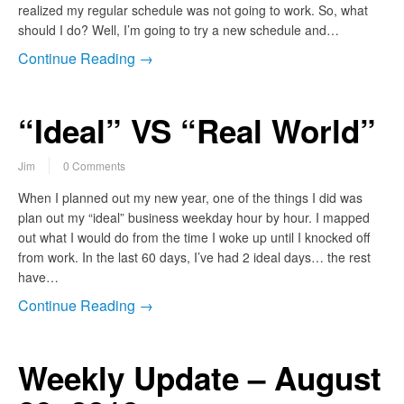
realized my regular schedule was not going to work. So, what
should I do? Well, I’m going to try a new schedule and…
Continue Reading →
“Ideal” VS “Real World”
Jim
0 Comments
When I planned out my new year, one of the things I did was
plan out my “ideal” business weekday hour by hour. I mapped
out what I would do from the time I woke up until I knocked off
from work. In the last 60 days, I’ve had 2 ideal days… the rest
have…
Continue Reading →
Weekly Update – August