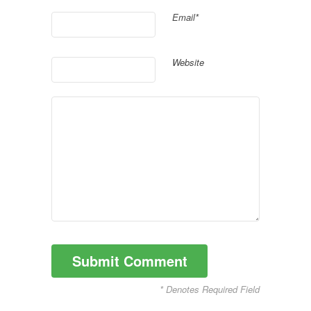
Email*
Website
* Denotes Required Field