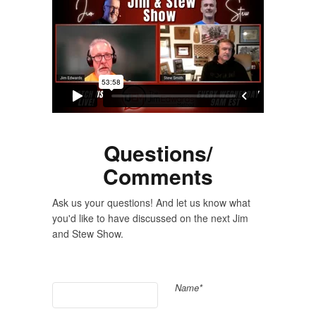
Questions/
Comments
Ask us your questions! And let us know what
you'd like to have discussed on the next Jim
and Stew Show.
Name*