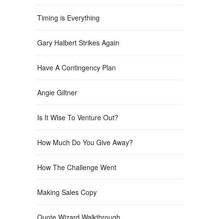
Timing is Everything
Gary Halbert Strikes Again
Have A Contingency Plan
Angie Giltner
Is It Wise To Venture Out?
How Much Do You Give Away?
How The Challenge Went
Making Sales Copy
Quote Wizard Walkthrough