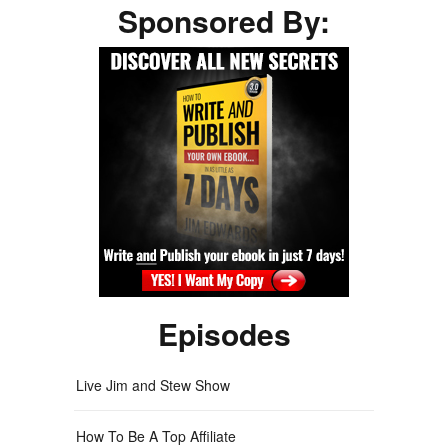
Sponsored By:
Episodes
Live Jim and Stew Show
How To Be A Top Affiliate