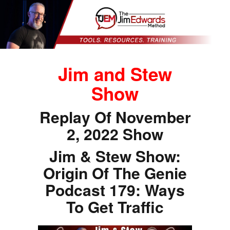
Jim and Stew
Show
Replay Of November
2, 2022 Show
Jim & Stew Show:
Origin Of The Genie
Podcast 179: Ways
To Get Traffic