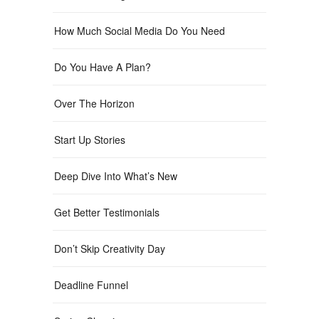
How Much Social Media Do You Need
Do You Have A Plan?
Over The Horizon
Start Up Stories
Deep Dive Into What’s New
Get Better Testimonials
Don’t Skip Creativity Day
Deadline Funnel