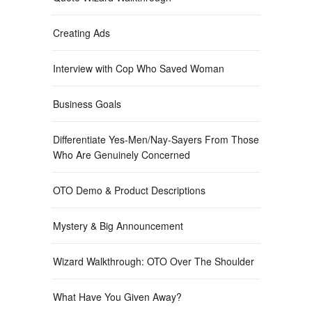
Creating Ads
Interview with Cop Who Saved Woman
Business Goals
Differentiate Yes-Men/Nay-Sayers From Those
Who Are Genuinely Concerned
OTO Demo & Product Descriptions
Mystery & Big Announcement
Wizard Walkthrough: OTO Over The Shoulder
What Have You Given Away?