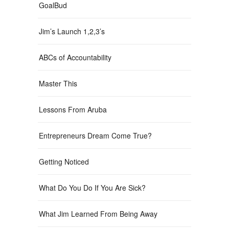
GoalBud
Jim’s Launch 1,2,3’s
ABCs of Accountability
Master This
Lessons From Aruba
Entrepreneurs Dream Come True?
Getting Noticed
What Do You Do If You Are Sick?
What Jim Learned From Being Away