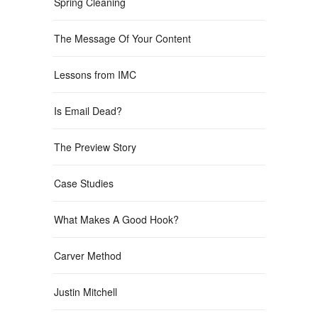
Spring Cleaning
The Message Of Your Content
Lessons from IMC
Is Email Dead?
The Preview Story
Case Studies
What Makes A Good Hook?
Carver Method
Justin Mitchell