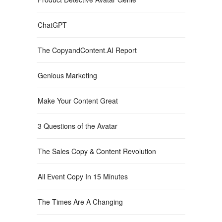
ChatGPT
The CopyandContent.AI Report
Genious Marketing
Make Your Content Great
3 Questions of the Avatar
The Sales Copy & Content Revolution
All Event Copy In 15 Minutes
The Times Are A Changing