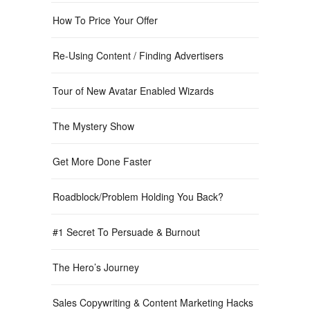
How To Price Your Offer
Re-Using Content / Finding Advertisers
Tour of New Avatar Enabled Wizards
The Mystery Show
Get More Done Faster
Roadblock/Problem Holding You Back?
#1 Secret To Persuade & Burnout
The Hero’s Journey
Sales Copywriting & Content Marketing Hacks