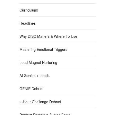
Curriculum!
Headlines
Why DISC Matters & Where To Use
Mastering Emotional Triggers
Lead Magnet Nurturing
AI Genies + Leads
GENIE Debrief
2-Hour Challenge Debrief
Product Detective Avatar Genie