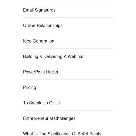
Email Signatures
Online Relationships
Idea Generation
Building & Delivering A Webinar
PowerPoint Hacks
Pricing
To Sneak Up Or…?
Entrepreneurial Challenges
What Is The Significance Of Bullet Points