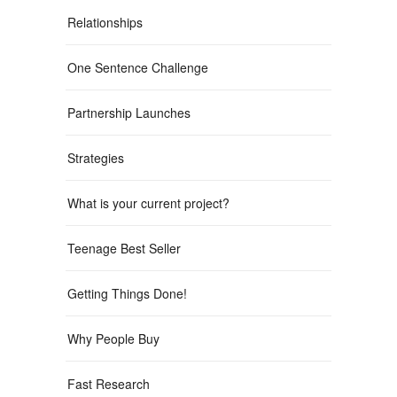
Relationships
One Sentence Challenge
Partnership Launches
Strategies
What is your current project?
Teenage Best Seller
Getting Things Done!
Why People Buy
Fast Research