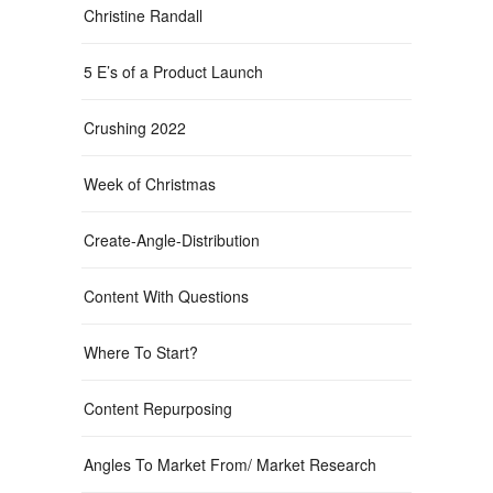
Christine Randall
5 E’s of a Product Launch
Crushing 2022
Week of Christmas
Create-Angle-Distribution
Content With Questions
Where To Start?
Content Repurposing
Angles To Market From/ Market Research