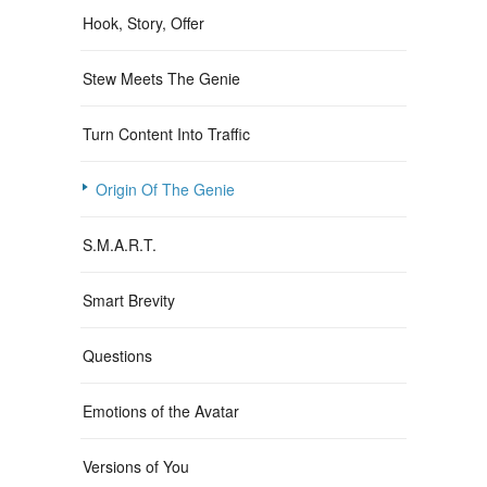
Hook, Story, Offer
Stew Meets The Genie
Turn Content Into Traffic
Origin Of The Genie
S.M.A.R.T.
Smart Brevity
Questions
Emotions of the Avatar
Versions of You