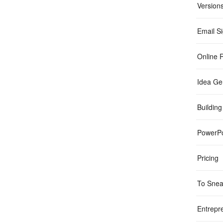
Version
Email S
Online R
Idea Ge
Building
PowerPo
Pricing
To Sne
Entrepr