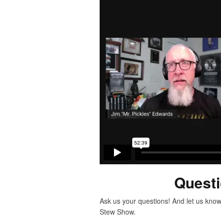
Quest
Ask us your questions! And let us know
Stew Show.