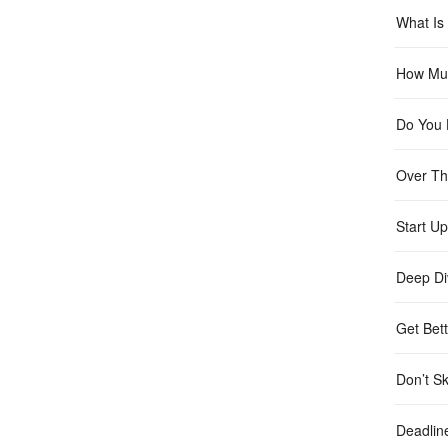
What Is 
How Muc
Do You 
Over Th
Start Up
Deep Di
Get Bett
Don’t Sk
Deadlin