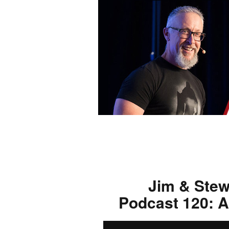
Jim & Stew
Podcast 120: A