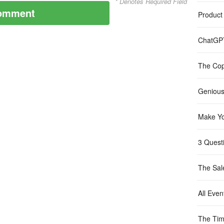
* Denotes Required Field
Product
ChatGP
The Cop
Genious
Make Yo
3 Questi
The Sal
All Even
The Tim