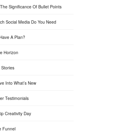
The Significance Of Bullet Points
h Social Media Do You Need
Have A Plan?
e Horizon
 Stories
ve Into What’s New
er Testimonials
ip Creativity Day
e Funnel