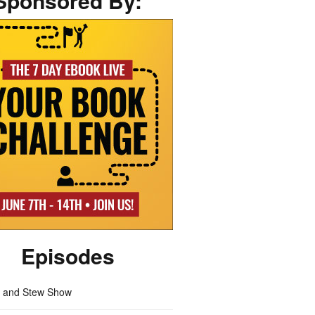
Sponsored By:
Episodes
m and Stew Show