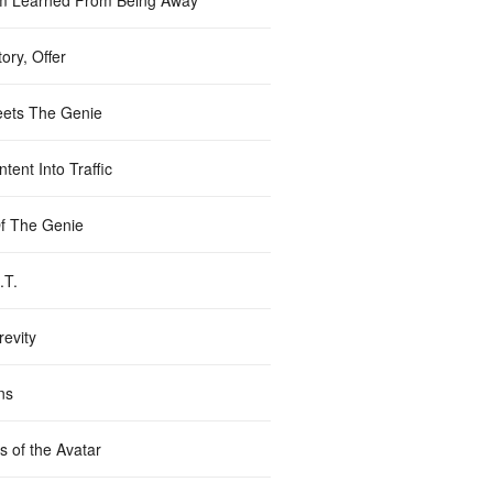
m Learned From Being Away
ory, Offer
ets The Genie
tent Into Traffic
Of The Genie
.T.
revity
ns
s of the Avatar