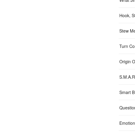
What Ji
Hook, St
Stew Me
Turn Con
Origin 
S.M.A.R
Smart B
Questio
Emotion