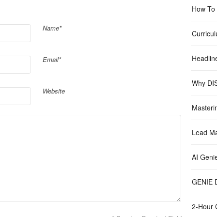
How To B
Name*
Curricu
Headlin
Email*
Why DIS
Website
Masteri
Lead Ma
AI Geni
GENIE D
2-Hour 