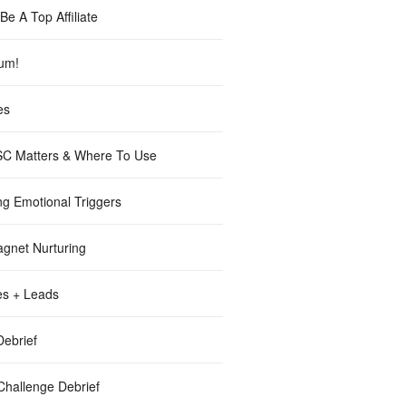
e A Top Affiliate
lum!
es
C Matters & Where To Use
ng Emotional Triggers
gnet Nurturing
es + Leads
ebrief
Challenge Debrief