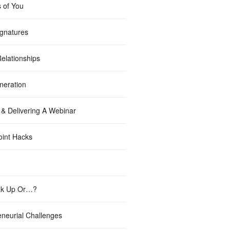
s of You
ignatures
elationships
neration
 & Delivering A Webinar
int Hacks
ak Up Or…?
eneurial Challenges