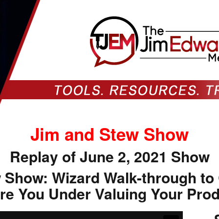
Jim and Stew Show
Replay of June 2, 2021 Show
 Show: Wizard Walk-through to
re You Under Valuing Your Pro