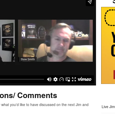
ions/ Comments
 what you'd like to have discussed on the next Jim and
Live Ji