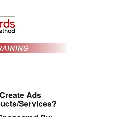
 Create Ads
ducts/Services?