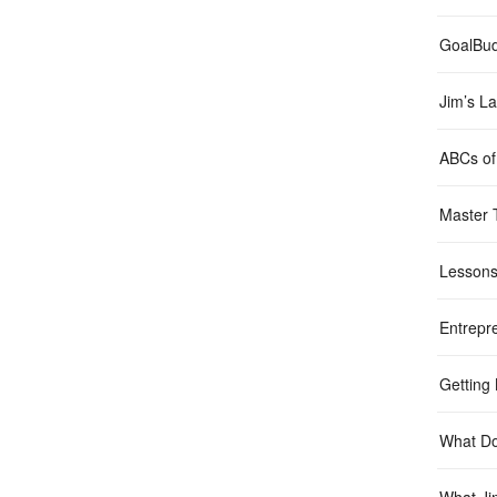
GoalBu
Jim’s La
ABCs of 
Master 
Lessons
Entrepr
Getting
What Do