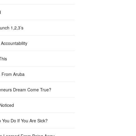
d
unch 1,2,3’s
Accountability
This
 From Aruba
eneurs Dream Come True?
 Noticed
 You Do If You Are Sick?