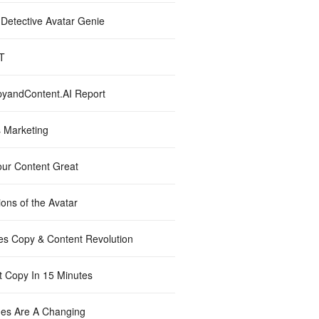
 Detective Avatar Genie
T
yandContent.AI Report
 Marketing
ur Content Great
ons of the Avatar
es Copy & Content Revolution
t Copy In 15 Minutes
es Are A Changing