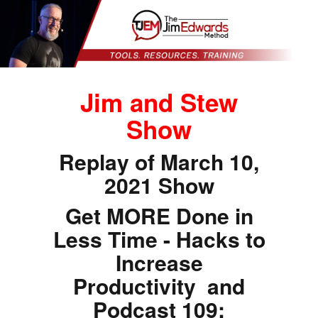
Jim and Stew
Show
Replay of March 10,
2021 Show
Get MORE Done in
Less Time - Hacks to
Increase
Productivity and
Podcast 109: