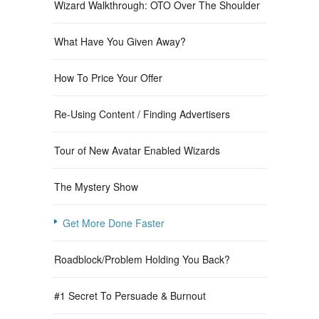
Wizard Walkthrough: OTO Over The Shoulder
What Have You Given Away?
How To Price Your Offer
Re-Using Content / Finding Advertisers
Tour of New Avatar Enabled Wizards
The Mystery Show
Get More Done Faster
Roadblock/Problem Holding You Back?
#1 Secret To Persuade & Burnout