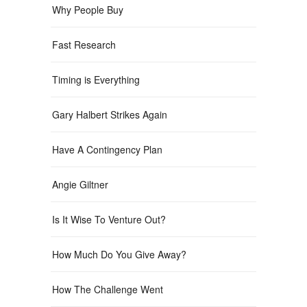
Why People Buy
Fast Research
Timing is Everything
Gary Halbert Strikes Again
Have A Contingency Plan
Angie Giltner
Is It Wise To Venture Out?
How Much Do You Give Away?
How The Challenge Went