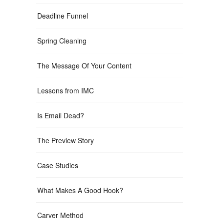
Deadline Funnel
Spring Cleaning
The Message Of Your Content
Lessons from IMC
Is Email Dead?
The Preview Story
Case Studies
What Makes A Good Hook?
Carver Method