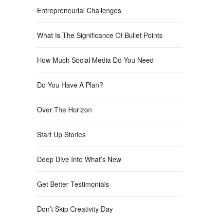
Entrepreneurial Challenges
What Is The Significance Of Bullet Points
How Much Social Media Do You Need
Do You Have A Plan?
Over The Horizon
Start Up Stories
Deep Dive Into What’s New
Get Better Testimonials
Don’t Skip Creativity Day