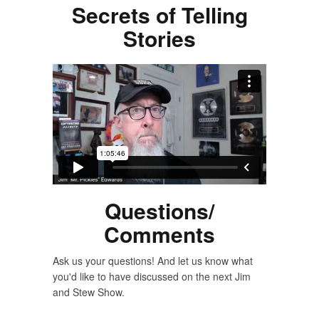
Secrets of Telling
Stories
Questions/
Comments
Ask us your questions! And let us know what
you'd like to have discussed on the next Jim
and Stew Show.