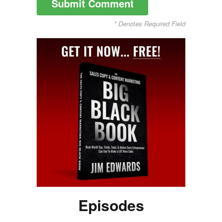
* Denotes Required Field
Episodes