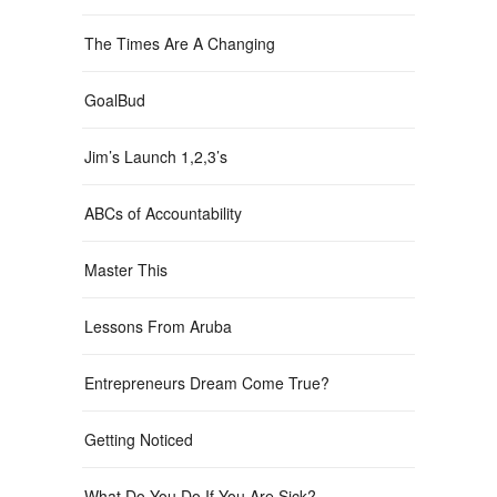
The Times Are A Changing
GoalBud
Jim’s Launch 1,2,3’s
ABCs of Accountability
Master This
Lessons From Aruba
Entrepreneurs Dream Come True?
Getting Noticed
What Do You Do If You Are Sick?