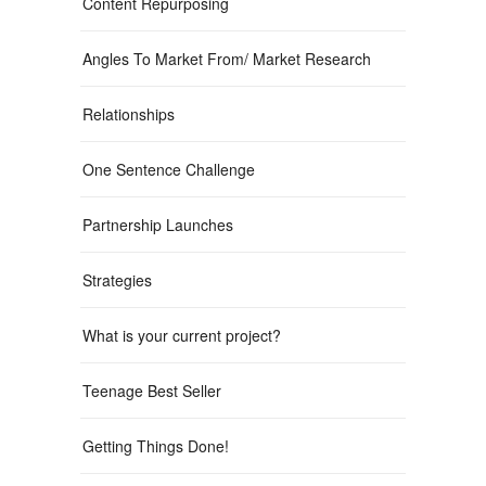
Content Repurposing
Angles To Market From/ Market Research
Relationships
One Sentence Challenge
Partnership Launches
Strategies
What is your current project?
Teenage Best Seller
Getting Things Done!