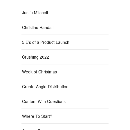
Justin Mitchell
Christine Randall
5 E’s of a Product Launch
Crushing 2022
Week of Christmas
Create-Angle-Distribution
Content With Questions
Where To Start?