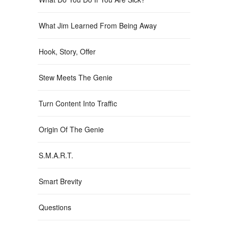
What Jim Learned From Being Away
Hook, Story, Offer
Stew Meets The Genie
Turn Content Into Traffic
Origin Of The Genie
S.M.A.R.T.
Smart Brevity
Questions