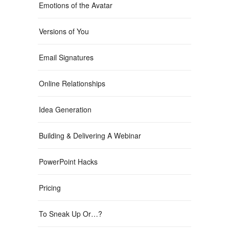
Emotions of the Avatar
Versions of You
Email Signatures
Online Relationships
Idea Generation
Building & Delivering A Webinar
PowerPoint Hacks
Pricing
To Sneak Up Or…?