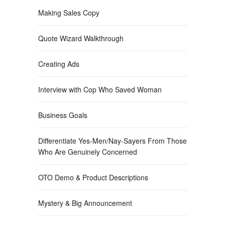
Making Sales Copy
Quote Wizard Walkthrough
Creating Ads
Interview with Cop Who Saved Woman
Business Goals
Differentiate Yes-Men/Nay-Sayers From Those
Who Are Genuinely Concerned
OTO Demo & Product Descriptions
Mystery & Big Announcement