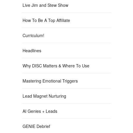
Live Jim and Stew Show
How To Be A Top Affiliate
Curriculum!
Headlines
Why DISC Matters & Where To Use
Mastering Emotional Triggers
Lead Magnet Nurturing
AI Genies + Leads
GENIE Debrief