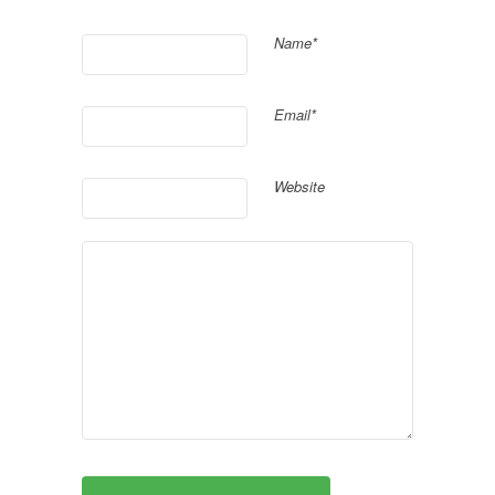
Name*
Email*
Website