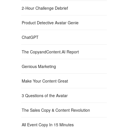
2-Hour Challenge Debrief
Product Detective Avatar Genie
ChatGPT
The CopyandContent.AI Report
Genious Marketing
Make Your Content Great
3 Questions of the Avatar
The Sales Copy & Content Revolution
All Event Copy In 15 Minutes