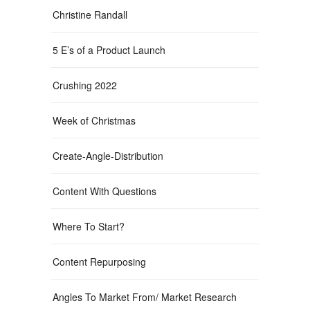
Christine Randall
5 E’s of a Product Launch
Crushing 2022
Week of Christmas
Create-Angle-Distribution
Content With Questions
Where To Start?
Content Repurposing
Angles To Market From/ Market Research