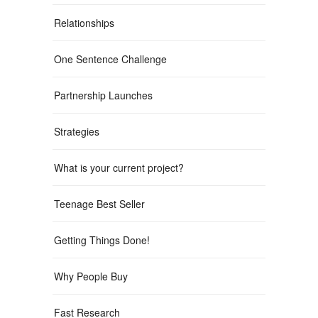
Relationships
One Sentence Challenge
Partnership Launches
Strategies
What is your current project?
Teenage Best Seller
Getting Things Done!
Why People Buy
Fast Research