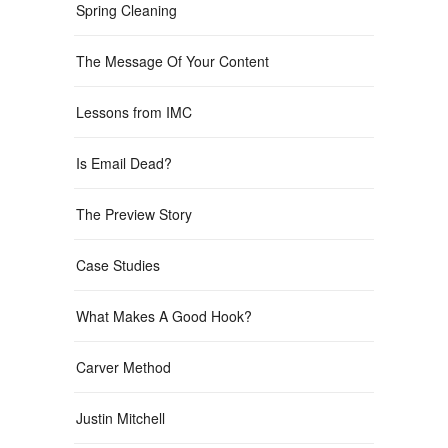
Spring Cleaning
The Message Of Your Content
Lessons from IMC
Is Email Dead?
The Preview Story
Case Studies
What Makes A Good Hook?
Carver Method
Justin Mitchell