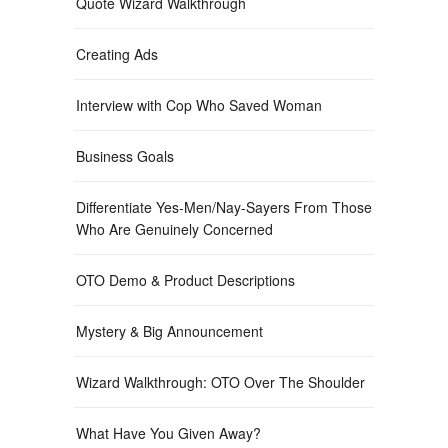
Quote Wizard Walkthrough
Creating Ads
Interview with Cop Who Saved Woman
Business Goals
Differentiate Yes-Men/Nay-Sayers From Those
Who Are Genuinely Concerned
OTO Demo & Product Descriptions
Mystery & Big Announcement
Wizard Walkthrough: OTO Over The Shoulder
What Have You Given Away?