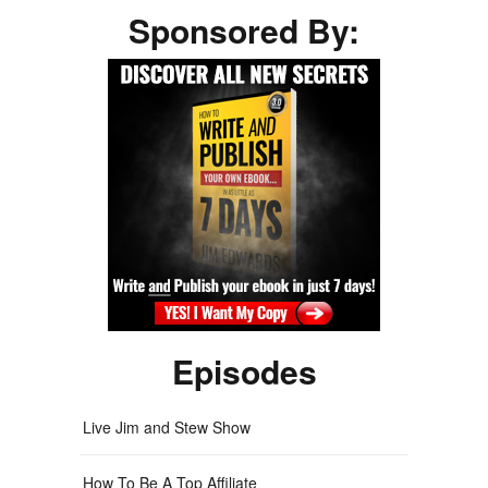
Sponsored By:
Episodes
Live Jim and Stew Show
How To Be A Top Affiliate