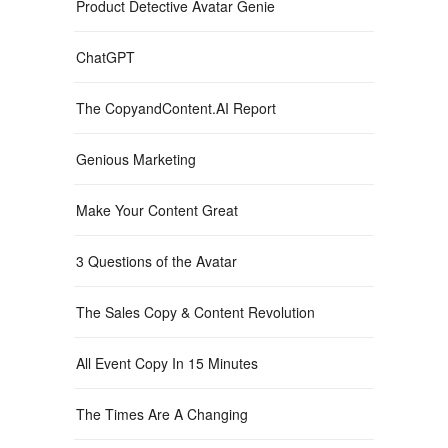
Product Detective Avatar Genie
ChatGPT
The CopyandContent.AI Report
Genious Marketing
Make Your Content Great
3 Questions of the Avatar
The Sales Copy & Content Revolution
All Event Copy In 15 Minutes
The Times Are A Changing