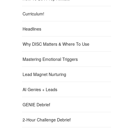
Curriculum!
Headlines
Why DISC Matters & Where To Use
Mastering Emotional Triggers
Lead Magnet Nurturing
AI Genies + Leads
GENIE Debrief
2-Hour Challenge Debrief