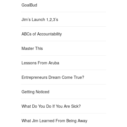
GoalBud
Jim’s Launch 1,2,3’s
ABCs of Accountability
Master This
Lessons From Aruba
Entrepreneurs Dream Come True?
Getting Noticed
What Do You Do If You Are Sick?
What Jim Learned From Being Away