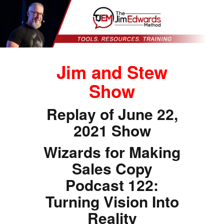
Jim and Stew
Show
Replay of June 22,
2021 Show
Wizards for Making
Sales Copy
Podcast 122:
Turning Vision Into
Reality