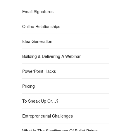
Email Signatures
Online Relationships
Idea Generation
Building & Delivering A Webinar
PowerPoint Hacks
Pricing
To Sneak Up Or…?
Entrepreneurial Challenges
What Is The Significance Of Bullet Points