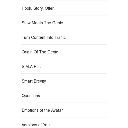
Hook, Story, Offer
Stew Meets The Genie
Turn Content Into Traffic
Origin Of The Genie
S.M.A.R.T.
Smart Brevity
Questions
Emotions of the Avatar
Versions of You