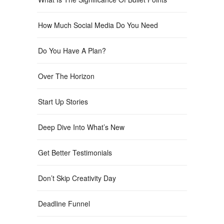
How Much Social Media Do You Need
Do You Have A Plan?
Over The Horizon
Start Up Stories
Deep Dive Into What’s New
Get Better Testimonials
Don’t Skip Creativity Day
Deadline Funnel