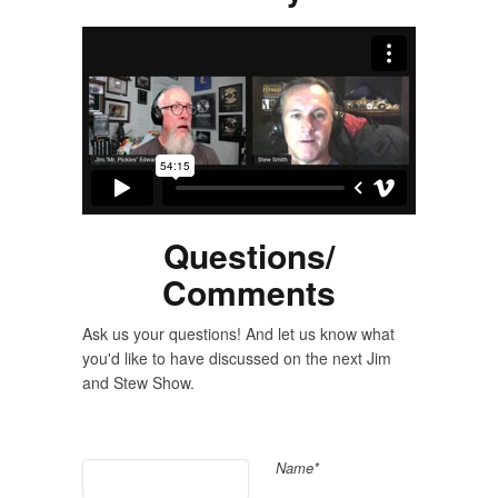
Questions/
Comments
Ask us your questions! And let us know what
you'd like to have discussed on the next Jim
and Stew Show.
Name*