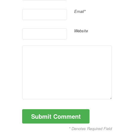
Email*
Website
* Denotes Required Field