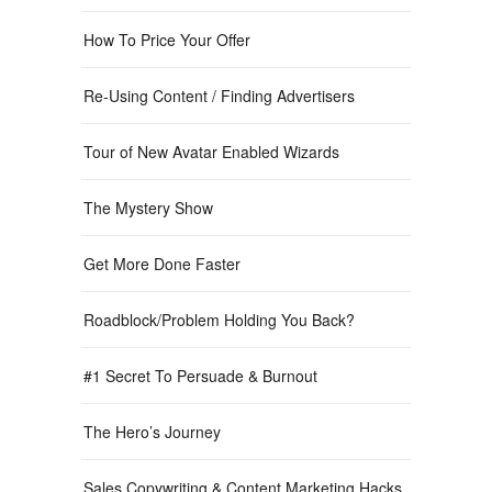
How To Price Your Offer
Re-Using Content / Finding Advertisers
Tour of New Avatar Enabled Wizards
The Mystery Show
Get More Done Faster
Roadblock/Problem Holding You Back?
#1 Secret To Persuade & Burnout
The Hero’s Journey
Sales Copywriting & Content Marketing Hacks