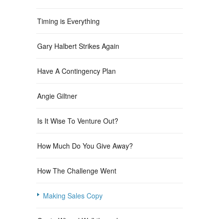
Timing is Everything
Gary Halbert Strikes Again
Have A Contingency Plan
Angie Giltner
Is It Wise To Venture Out?
How Much Do You Give Away?
How The Challenge Went
Making Sales Copy