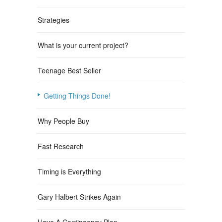
Strategies
What is your current project?
Teenage Best Seller
Getting Things Done!
Why People Buy
Fast Research
Timing is Everything
Gary Halbert Strikes Again
Have A Contingency Plan