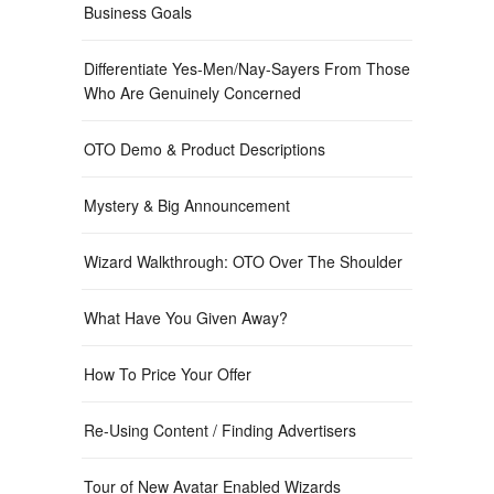
Business Goals
Differentiate Yes-Men/Nay-Sayers From Those
Who Are Genuinely Concerned
OTO Demo & Product Descriptions
Mystery & Big Announcement
Wizard Walkthrough: OTO Over The Shoulder
What Have You Given Away?
How To Price Your Offer
Re-Using Content / Finding Advertisers
Tour of New Avatar Enabled Wizards