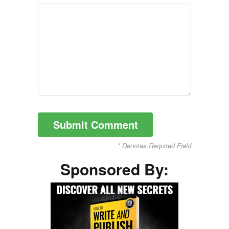
* Denotes Required Field
Sponsored By: