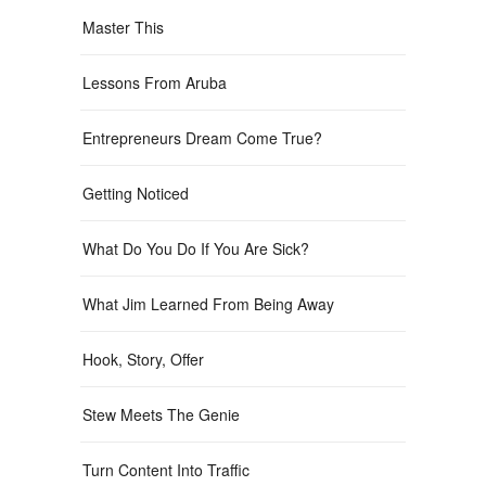
Master This
Lessons From Aruba
Entrepreneurs Dream Come True?
Getting Noticed
What Do You Do If You Are Sick?
What Jim Learned From Being Away
Hook, Story, Offer
Stew Meets The Genie
Turn Content Into Traffic