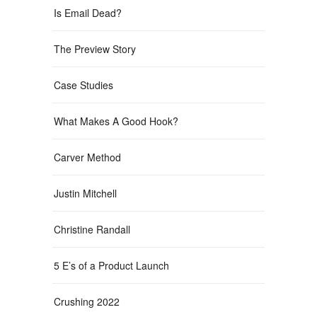
Is Email Dead?
The Preview Story
Case Studies
What Makes A Good Hook?
Carver Method
Justin Mitchell
Christine Randall
5 E’s of a Product Launch
Crushing 2022