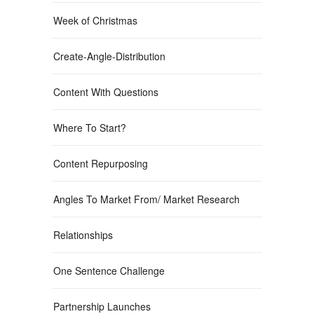
Week of Christmas
Create-Angle-Distribution
Content With Questions
Where To Start?
Content Repurposing
Angles To Market From/ Market Research
Relationships
One Sentence Challenge
Partnership Launches