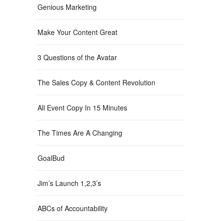
Genious Marketing
Make Your Content Great
3 Questions of the Avatar
The Sales Copy & Content Revolution
All Event Copy In 15 Minutes
The Times Are A Changing
GoalBud
Jim’s Launch 1,2,3’s
ABCs of Accountability