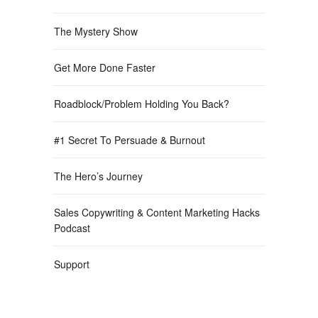
The Mystery Show
Get More Done Faster
Roadblock/Problem Holding You Back?
#1 Secret To Persuade & Burnout
The Hero’s Journey
Sales Copywriting & Content Marketing Hacks
Podcast
Support