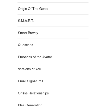
Origin Of The Genie
S.M.A.R.T.
Smart Brevity
Questions
Emotions of the Avatar
Versions of You
Email Signatures
Online Relationships
Idea Generation