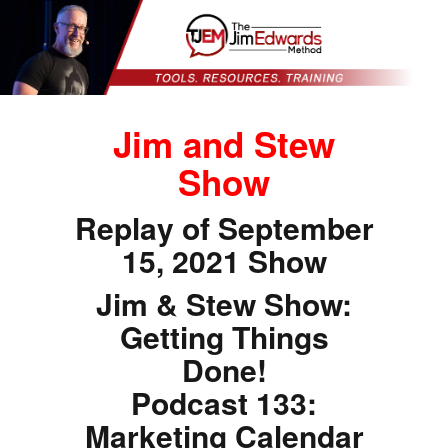
Jim and Stew
Show
Replay of September
15, 2021 Show
Jim & Stew Show:
Getting Things
Done!
Podcast 133:
Marketing Calendar