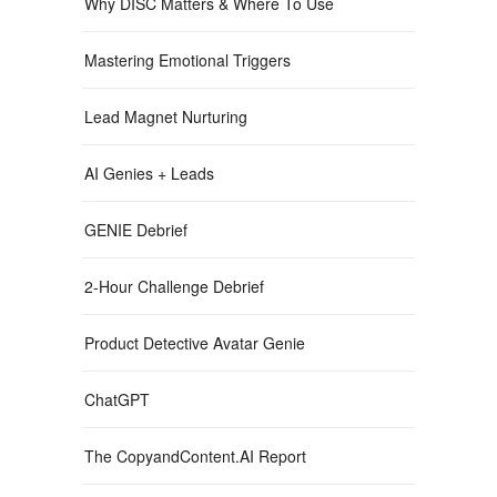
Why DISC Matters & Where To Use
Mastering Emotional Triggers
Lead Magnet Nurturing
AI Genies + Leads
GENIE Debrief
2-Hour Challenge Debrief
Product Detective Avatar Genie
ChatGPT
The CopyandContent.AI Report