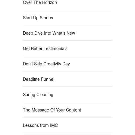
Over The Horizon
Start Up Stories
Deep Dive Into What’s New
Get Better Testimonials
Don’t Skip Creativity Day
Deadline Funnel
Spring Cleaning
The Message Of Your Content
Lessons from IMC