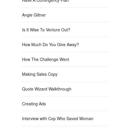
Angie Giltner
Is It Wise To Venture Out?
How Much Do You Give Away?
How The Challenge Went
Making Sales Copy
Quote Wizard Walkthrough
Creating Ads
Interview with Cop Who Saved Woman