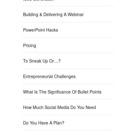
Building & Delivering A Webinar
PowerPoint Hacks
Pricing
To Sneak Up Or…?
Entrepreneurial Challenges
What Is The Significance Of Bullet Points
How Much Social Media Do You Need
Do You Have A Plan?