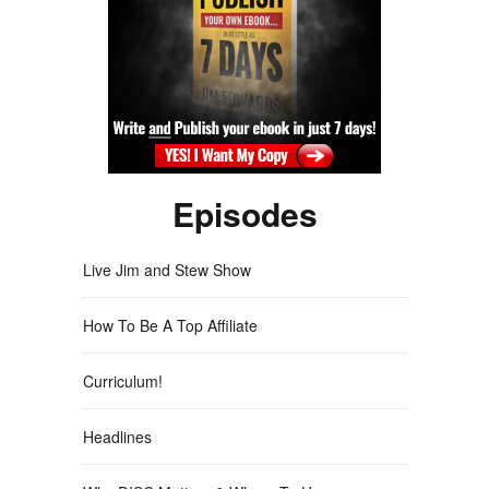
Episodes
Live Jim and Stew Show
How To Be A Top Affiliate
Curriculum!
Headlines