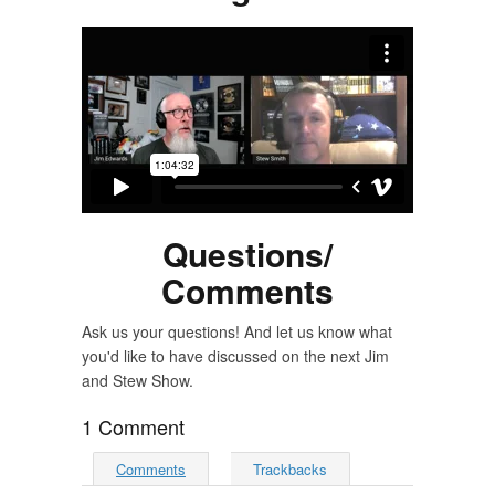
Questions/
Comments
Ask us your questions! And let us know what
you'd like to have discussed on the next Jim
and Stew Show.
1 Comment
Comments
Trackbacks