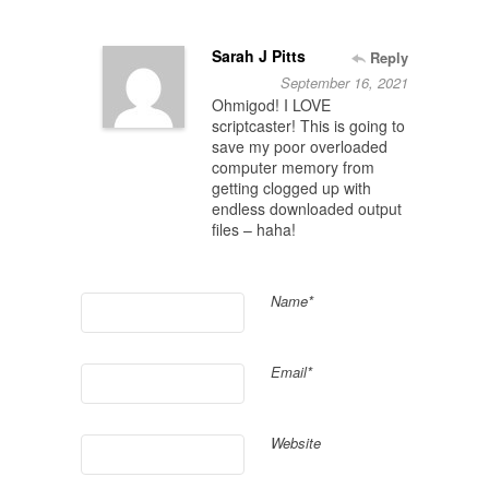
Sarah J Pitts
Reply
September 16, 2021
Ohmigod! I LOVE
scriptcaster! This is going to
save my poor overloaded
computer memory from
getting clogged up with
endless downloaded output
files – haha!
Name*
Email*
Website