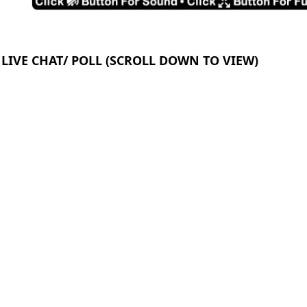
LIVE CHAT/ POLL (SCROLL DOWN TO VIEW)