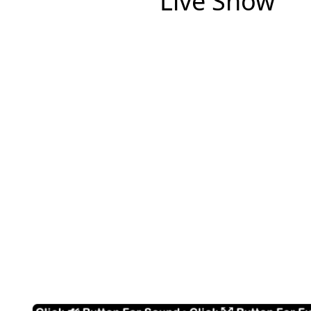
Live Show