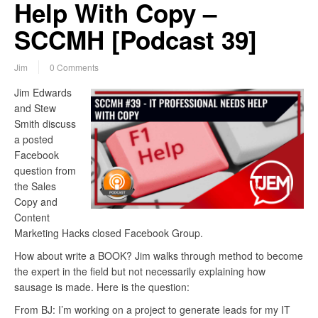
Help With Copy –
SCCMH [Podcast 39]
Jim
0 Comments
Jim Edwards
and Stew
Smith discuss
a posted
Facebook
question from
the Sales
Copy and
Content
Marketing Hacks closed Facebook Group.
How about write a BOOK? Jim walks through method to become
the expert in the field but not necessarily explaining how
sausage is made. Here is the question:
From BJ: I’m working on a project to generate leads for my IT