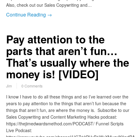
Also, check out our Sales Copywriting and…
Continue Reading →
Pay attention to the
parts that aren’t fun…
That’s usually where the
money is! [VIDEO]
Jim
0 Comments
I know I have to do all these things and so I’ve learned over the
years to pay attention to the things that aren’t fun because the
things that aren’t fun, are where the money is. Subscribe to our
Sales Copywriting and Content Marketing Hacks podcast:
https://thejimedwardsmethod.com/PODCAST/ Funnel Scripts
Live Podcast: