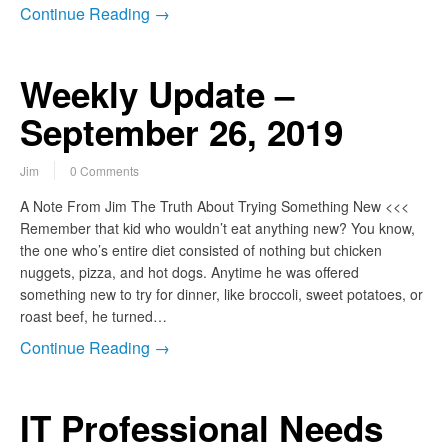
Continue Reading →
Weekly Update –
September 26, 2019
Jim
0 Comments
A Note From Jim The Truth About Trying Something New <<<
Remember that kid who wouldn’t eat anything new? You know,
the one who’s entire diet consisted of nothing but chicken
nuggets, pizza, and hot dogs. Anytime he was offered
something new to try for dinner, like broccoli, sweet potatoes, or
roast beef, he turned…
Continue Reading →
IT Professional Needs