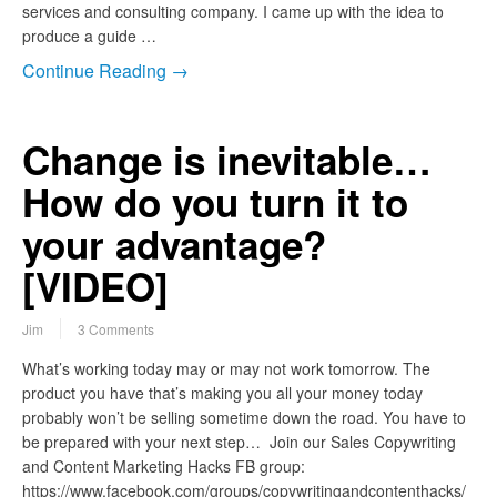
services and consulting company. I came up with the idea to
produce a guide …
Continue Reading →
Change is inevitable…
How do you turn it to
your advantage?
[VIDEO]
Jim
3 Comments
What’s working today may or may not work tomorrow. The
product you have that’s making you all your money today
probably won’t be selling sometime down the road. You have to
be prepared with your next step… Join our Sales Copywriting
and Content Marketing Hacks FB group:
https://www.facebook.com/groups/copywritingandcontenthacks/