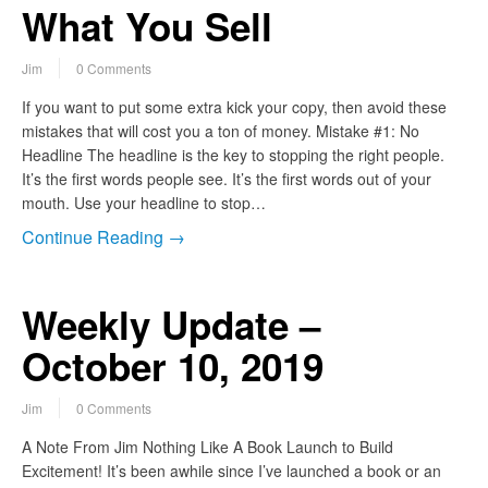
What You Sell
Jim
0 Comments
If you want to put some extra kick your copy, then avoid these
mistakes that will cost you a ton of money. Mistake #1: No
Headline The headline is the key to stopping the right people.
It’s the first words people see. It’s the first words out of your
mouth. Use your headline to stop…
Continue Reading →
Weekly Update –
October 10, 2019
Jim
0 Comments
A Note From Jim Nothing Like A Book Launch to Build
Excitement! It’s been awhile since I’ve launched a book or an