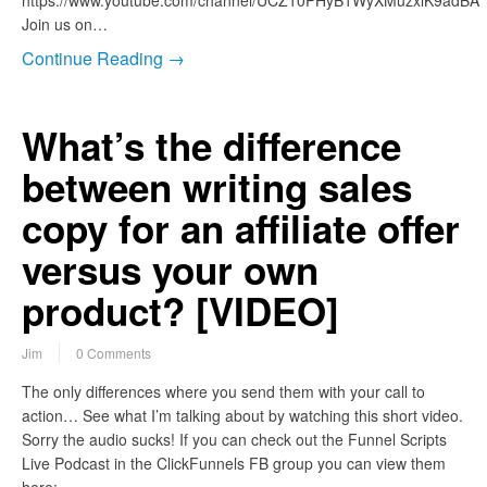
https://www.youtube.com/channel/UCZ10PHyB1WyXMuzxlK9adBA
Join us on…
Continue Reading →
What’s the difference
between writing sales
copy for an affiliate offer
versus your own
product? [VIDEO]
Jim
0 Comments
The only differences where you send them with your call to
action… See what I’m talking about by watching this short video.
Sorry the audio sucks! If you can check out the Funnel Scripts
Live Podcast in the ClickFunnels FB group you can view them