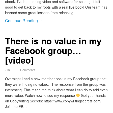
ebook. I’ve been doing video and software for so long, it felt
good to get back to my roots with a real live book! Our team has
learned some great lessons from releasing…
Continue Reading →
There is no value in my
Facebook group…
[video]
Jim
0 Comments
Overnight I had a new member post in my Facebook group that
they were finding no value… The response from the group was
interesting. This made me think about what I can do to add even
more value. Watch now to see my response
Get your hands
on Copywriting Secrets: https://www.copywritingsecrets.com/
Join the FB…