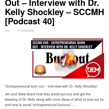
Out – Interview with Dr.
Kelly Shockley – SCCMH
[Podcast 40]
Jim
0 Comments
“Entrepreneurial burn out – interview with Dr. Kelly Shockley”
Jim and Stew share how they avoid burnout and get the
blessing of Dr. Kelly along with more ideas of what to look out for
and how to avoid “entrepreneurial burnout.”…