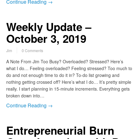
Continue Reading →
Weekly Update –
October 3, 2019
Jim
0 Comments
A Note From Jim Too Busy? Overloaded? Stressed? Here’s
what I do… Feeling overloaded? Feeling stressed? Too much to
do and not enough time to do it in? To-do list growing and
nothing getting crossed off? Here’s what I do… It’s pretty simple
really. I start planning in 15-minute increments. Everything gets
broken down into…
Continue Reading →
Entrepreneurial Burn