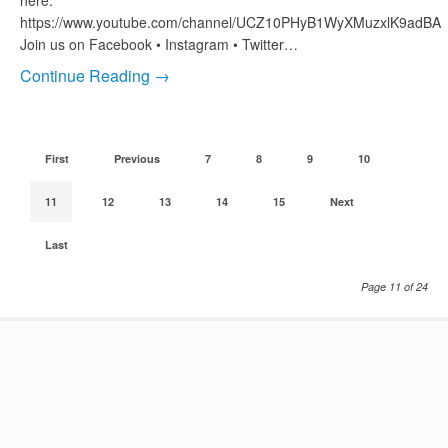
here:
https://www.youtube.com/channel/UCZ10PHyB1WyXMuzxlK9adBA
Join us on Facebook • Instagram • Twitter…
Continue Reading →
First
Previous
7
8
9
10
11
12
13
14
15
Next
Last
Page 11 of 24