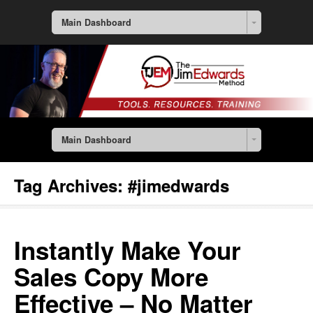
Main Dashboard
Main Dashboard
Tag Archives:
#jimedwards
Instantly Make Your
Sales Copy More
Effective – No Matter