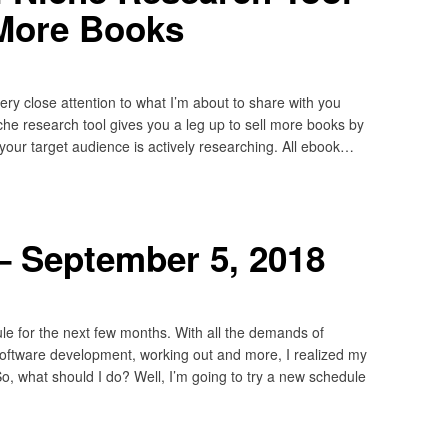
 More Books
ery close attention to what I’m about to share with you
che research tool gives you a leg up to sell more books by
 your target audience is actively researching. All ebook…
– September 5, 2018
e for the next few months. With all the demands of
, software development, working out and more, I realized my
o, what should I do? Well, I’m going to try a new schedule