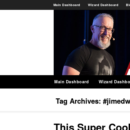
Main Dashboard
Wizard Dashboard
Bl
Main Dashboard
Wizard Dashbo
Tag Archives:
#jimedw
This Super Coo