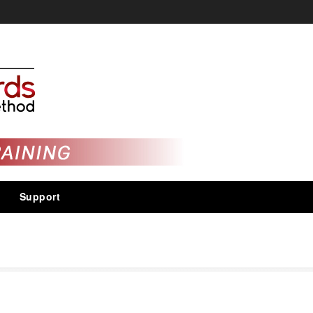
Support