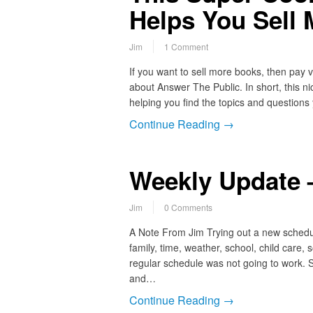
Helps You Sell
Jim
1 Comment
If you want to sell more books, then pay v
about Answer The Public. In short, this ni
helping you find the topics and questions
Continue Reading →
Weekly Update 
Jim
0 Comments
A Note From Jim Trying out a new schedul
family, time, weather, school, child care
regular schedule was not going to work. S
and…
Continue Reading →