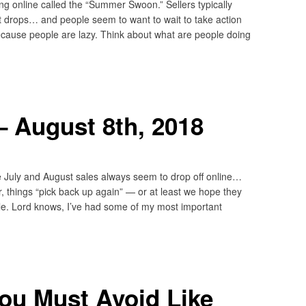
ing online called the “Summer Swoon.” Sellers typically
 drops… and people seem to want to wait to take action
 because people are lazy. Think about what are people doing
 August 8th, 2018
e July and August sales always seem to drop off online…
 things “pick back up again” — or at least we hope they
ule. Lord knows, I’ve had some of my most important
ou Must Avoid Like