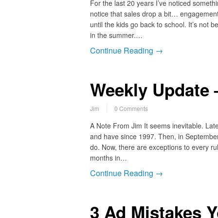
For the last 20 years I’ve noticed someth
notice that sales drop a bit… engagement
until the kids go back to school. It’s not
in the summer.…
Continue Reading →
Weekly Update –
Jim
0 Comments
A Note From Jim It seems inevitable. Lat
and have since 1997. Then, in September,
do. Now, there are exceptions to every r
months in…
Continue Reading →
3 Ad Mistakes Y