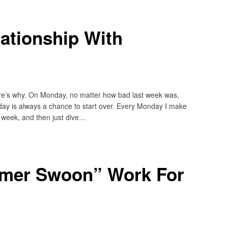
ationship With
ere’s why. On Monday, no matter how bad last week was,
day is always a chance to start over. Every Monday I make
his week, and then just dive…
mer Swoon” Work For