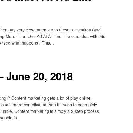
 then pay very close attention to these 3 mistakes (and
ing More Than One Ad At A Time The core idea with this
 to “see what happens”. This…
 June 20, 2018
ng”? Content marketing gets a lot of play online,
 make it more complicated than it needs to be, mainly
luable. Content marketing is simply a 2-step process
 people in…