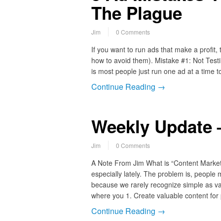
The Plague
Jim
0 Comments
If you want to run ads that make a profit,
how to avoid them). Mistake #1: Not Test
is most people just run one ad at a time
Continue Reading →
Weekly Update –
Jim
0 Comments
A Note From Jim What is “Content Marketi
especially lately. The problem is, people
because we rarely recognize simple as va
where you 1. Create valuable content for
Continue Reading →