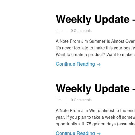
Weekly Update 
Jim
0 Comments
A Note From Jim Summer Is Almost Over…
it’s never too late to make this your best
Want to create a product? Want to make 
Continue Reading →
Weekly Update 
Jim
0 Comments
A Note From Jim We’re almost to the end 
year. If you plan to take a week off som
opportunity left. 75 golden days (assum
Continue Reading →