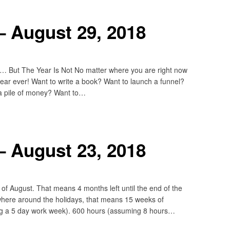
– August 29, 2018
 But The Year Is Not No matter where you are right now
 year ever! Want to write a book? Want to launch a funnel?
a pile of money? Want to…
– August 23, 2018
of August. That means 4 months left until the end of the
ewhere around the holidays, that means 15 weeks of
ing a 5 day work week). 600 hours (assuming 8 hours…