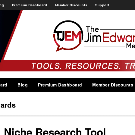
og
Premium Dashboard
Member Discounts
Support
ard
Blog
Premium Dashboard
Member Discounts
ards
l Niche Research Tool