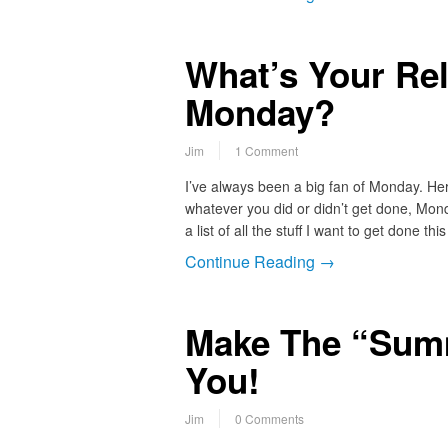
What’s Your Rel
Monday?
Jim
1 Comment
I’ve always been a big fan of Monday. H
whatever you did or didn’t get done, Mon
a list of all the stuff I want to get done t
Continue Reading →
Make The “Sum
You!
Jim
0 Comments