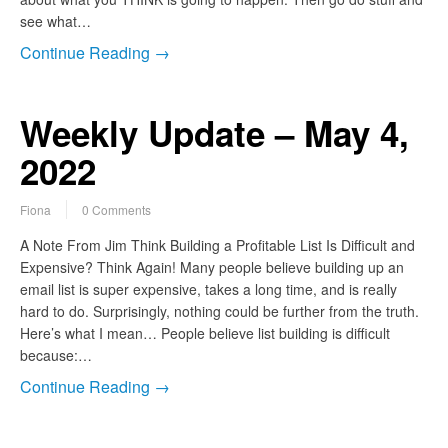
see what…
Continue Reading →
Weekly Update – May 4,
2022
Fiona
0 Comments
A Note From Jim Think Building a Profitable List Is Difficult and
Expensive? Think Again! Many people believe building up an
email list is super expensive, takes a long time, and is really
hard to do. Surprisingly, nothing could be further from the truth.
Here’s what I mean… People believe list building is difficult
because:…
Continue Reading →