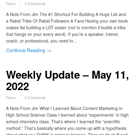
Fiona
0 Comments
A Note From Jim The #1 Shortcut For Building A Huge List and
a Rabid Tribe Of Rabid Followers & Fans Having your own book
makes list building a LOT easier (not to mention it builds a tribe
that hangs on your every word). If you’re a speaker, trainer,
coach, or professional, you need to…
Continue Reading →
Weekly Update – May 11,
2022
Fiona
0 Comments
A Note From Jim What I Learned About Content Marketing In
High School Science Class I learned about “experiments” in high
school chemistry class. That’s where I learned the “scientific
method.” That’s basically where you come up with a hypothesis
about what you THINK is going to happen. Then go do stuff and