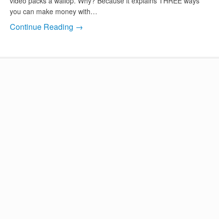
video packs a wallop. Why? Because it explains THREE ways
you can make money with…
Continue Reading →