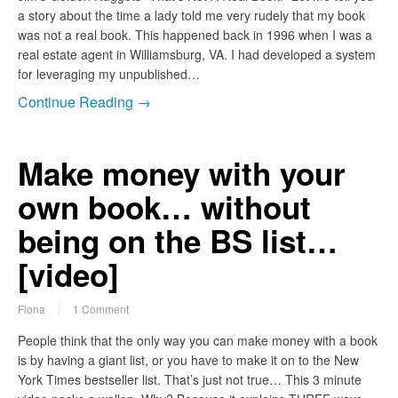
a story about the time a lady told me very rudely that my book
was not a real book. This happened back in 1996 when I was a
real estate agent in Williamsburg, VA. I had developed a system
for leveraging my unpublished…
Continue Reading →
Make money with your
own book… without
being on the BS list…
[video]
Fiona
1 Comment
People think that the only way you can make money with a book
is by having a giant list, or you have to make it on to the New
York Times bestseller list. That’s just not true… This 3 minute