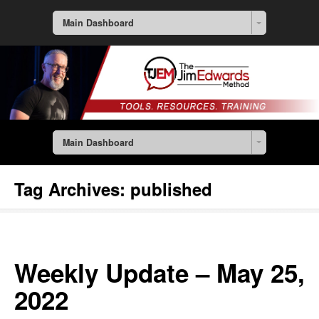
Main Dashboard
Main Dashboard
Tag Archives:
published
Weekly Update – May 25,
2022