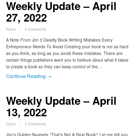
Weekly Update – April
27, 2022
Fiona
0 Comments
A Note From Jim 3 Deadly Book Writing Mistakes Every
Entrepreneur Needs To Avoid Creating your book is not as hard
as you think, as long as you avoid these mistakes. There are
certain things publishers want you to believe about what it takes
to create a book so they can keep control of the…
Continue Reading →
Weekly Update – April
13, 2022
Fiona
0 Comments
Jim’s Golden Nuggets “That’s Not A Real Book!” Let me tell you