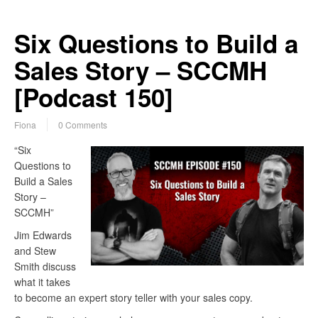
Six Questions to Build a
Sales Story – SCCMH
[Podcast 150]
Fiona
0 Comments
“Six
Questions to
Build a Sales
Story –
SCCMH”
Jim Edwards
and Stew
Smith discuss
what it takes
to become an expert story teller with your sales copy.