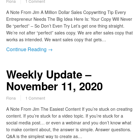
Fiona
1 Comment
A Note From Jim A Million Dollar Sales Copywriting Tip Every
Entrepreneur Needs The Big Idea Here Is: Your Copy Will Never
Be “perfect” – So Don’t Even Try Let’s get one thing straight.
We’re not after “perfect” sales copy. We are after sales copy that
works as intended. We want sales copy that gets…
Continue Reading →
Weekly Update –
November 11, 2020
Fiona
1 Comment
A Note From Jim The Easiest Content If you’re stuck on creating
content. If you’re stuck for a video topic. If you’re stuck for a
social media post… or even a webinar and you don’t know what
to make content about, the answer is simple. Answer questions.
Q&A is the simplest way to create as…