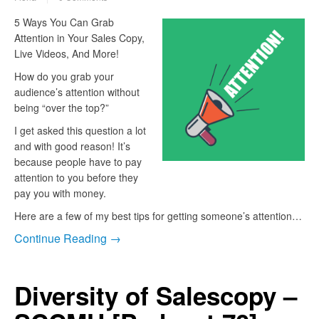
5 Ways You Can Grab
Attention in Your Sales Copy,
Live Videos, And More!
How do you grab your
audience’s attention without
being “over the top?”
I get asked this question a lot
and with good reason! It’s
because people have to pay
attention to you before they
pay you with money.
Here are a few of my best tips for getting someone’s attention…
Continue Reading →
Diversity of Salescopy –