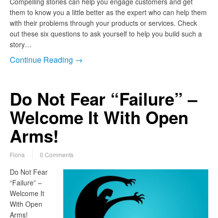
Compelling stories can help you engage customers and get
them to know you a little better as the expert who can help them
with their problems through your products or services. Check
out these six questions to ask yourself to help you build such a
story…
Continue Reading →
Do Not Fear “Failure” –
Welcome It With Open
Arms!
Fiona
0 Comments
Do Not Fear
“Failure” –
Welcome It
With Open
Arms!