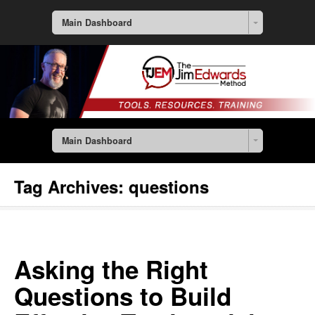
Main Dashboard
Main Dashboard
Tag Archives:
questions
Asking the Right
Questions to Build