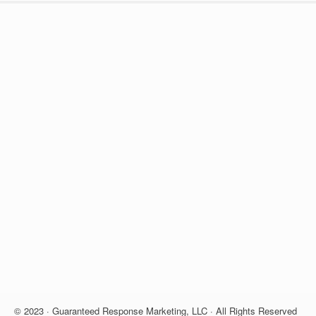
© 2023 · Guaranteed Response Marketing, LLC · All Rights Reserved