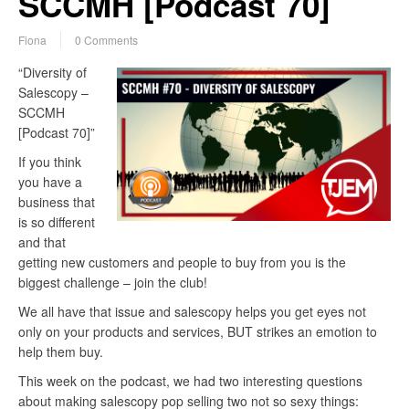
SCCMH [Podcast 70]
Fiona
0 Comments
“Diversity of
Salescopy –
SCCMH
[Podcast 70]”
If you think
you have a
business that
is so different
and that
getting new customers and people to buy from you is the
biggest challenge – join the club!
We all have that issue and salescopy helps you get eyes not
only on your products and services, BUT strikes an emotion to
help them buy.
This week on the podcast, we had two interesting questions
about making salescopy pop selling two not so sexy things: