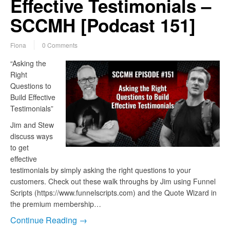
Effective Testimonials –
SCCMH [Podcast 151]
Fiona
0 Comments
“Asking the
Right
Questions to
Build Effective
Testimonials”
Jim and Stew
discuss ways
to get
effective
testimonials by simply asking the right questions to your
customers. Check out these walk throughs by Jim using Funnel
Scripts (https://www.funnelscripts.com) and the Quote Wizard in
the premium membership…
Continue Reading →