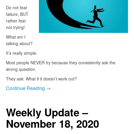
Do not fear
failure, BUT
rather fear
not trying!
What am I
talking about?
It’s really simple.
Most people NEVER try because they consistently ask the
wrong question.
They ask: What if it doesn’t work out?
Continue Reading →
Weekly Update –
November 18, 2020