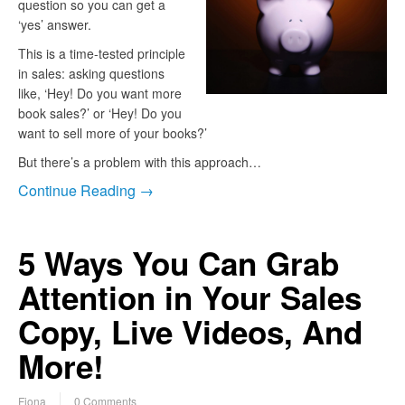
question so you can get a
‘yes’ answer.
This is a time-tested principle
in sales: asking questions
like, ‘Hey! Do you want more
book sales?’ or ‘Hey! Do you
want to sell more of your books?’
But there’s a problem with this approach…
Continue Reading →
5 Ways You Can Grab
Attention in Your Sales
Copy, Live Videos, And
More!
Fiona
0 Comments