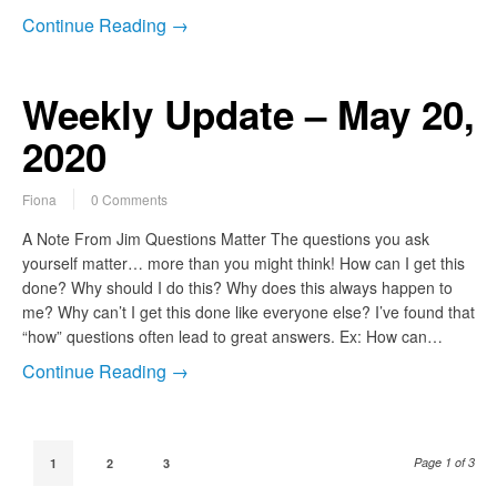
Continue Reading →
Weekly Update – May 20,
2020
Fiona
0 Comments
A Note From Jim Questions Matter The questions you ask
yourself matter… more than you might think! How can I get this
done? Why should I do this? Why does this always happen to
me? Why can’t I get this done like everyone else? I’ve found that
“how” questions often lead to great answers. Ex: How can…
Continue Reading →
Page 1 of 3
1
2
3