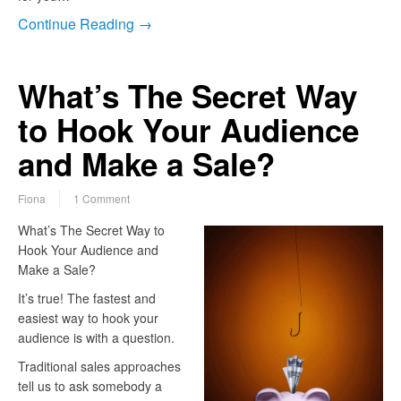
Continue Reading →
What’s The Secret Way
to Hook Your Audience
and Make a Sale?
Fiona
1 Comment
What’s The Secret Way to
Hook Your Audience and
Make a Sale?
It’s true! The fastest and
easiest way to hook your
audience is with a question.
Traditional sales approaches
tell us to ask somebody a