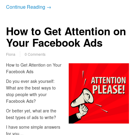
Continue Reading →
How to Get Attention on
Your Facebook Ads
Fiona
0 Comments
How to Get Attention on Your
Facebook Ads
Do you ever ask yourself:
What are the best ways to
stop people with your
Facebook Ads?
Or better yet, what are the
best types of ads to write?
I have some simple answers
for you…