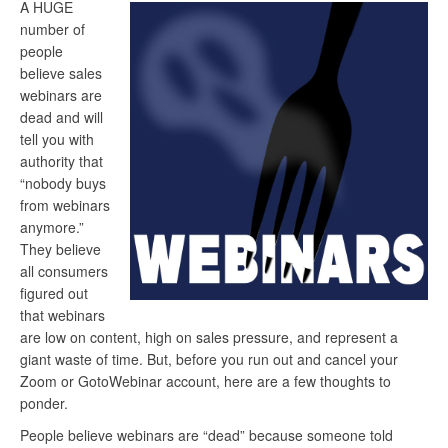
A HUGE
number of
people
believe sales
webinars are
dead and will
tell you with
authority that
“nobody buys
from webinars
anymore.”
They believe
all consumers
figured out
that webinars
are low on content, high on sales pressure, and represent a
giant waste of time. But, before you run out and cancel your
Zoom or GotoWebinar account, here are a few thoughts to
ponder.
People believe webinars are “dead” because someone told