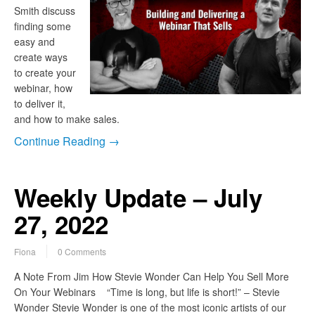
Smith discuss
finding some
easy and
create ways
to create your
webinar, how
to deliver it,
and how to make sales.
Continue Reading →
Weekly Update – July
27, 2022
Fiona
0 Comments
A Note From Jim How Stevie Wonder Can Help You Sell More
On Your Webinars “Time is long, but life is short!” – Stevie
Wonder Stevie Wonder is one of the most iconic artists of our