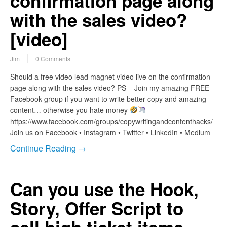
confirmation page along
with the sales video?
[video]
Jim
0 Comments
Should a free video lead magnet video live on the confirmation
page along with the sales video? PS – Join my amazing FREE
Facebook group if you want to write better copy and amazing
content… otherwise you hate money
https://www.facebook.com/groups/copywritingandcontenthacks/
Join us on Facebook • Instagram • Twitter • LinkedIn • Medium
Continue Reading →
Can you use the Hook,
Story, Offer Script to