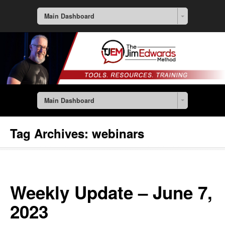
Main Dashboard
Main Dashboard
Tag Archives:
webinars
Weekly Update – June 7,
2023