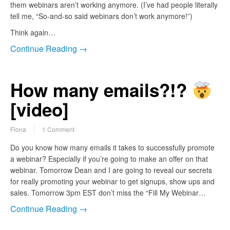
them webinars aren’t working anymore. (I’ve had people literally
tell me, “So-and-so said webinars don’t work anymore!”)
Think again…
Continue Reading →
How many emails?!?
[video]
Fiona
1 Comment
Do you know how many emails it takes to successfully promote
a webinar? Especially if you’re going to make an offer on that
webinar. Tomorrow Dean and I are going to reveal our secrets
for really promoting your webinar to get signups, show ups and
sales. Tomorrow 3pm EST don’t miss the “Fill My Webinar…
Continue Reading →