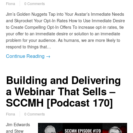
Fiona
0 Comments
Jim’s Golden Nuggets Tap into Your Avatar’s Immediate Needs
and Skyrocket Your Opt-In Rates How to Use Immediate Desire
to Create Compelling Opt-In Offers To increase opt-in rates, tie
your offer to an immediate desire or solution to an immediate
problem for your audience. As humans, we are more likely to
respond to things that…
Continue Reading →
Building and Delivering
a Webinar That Sells –
SCCMH [Podcast 170]
Fiona
0 Comments
Jim Edwards
and Stew