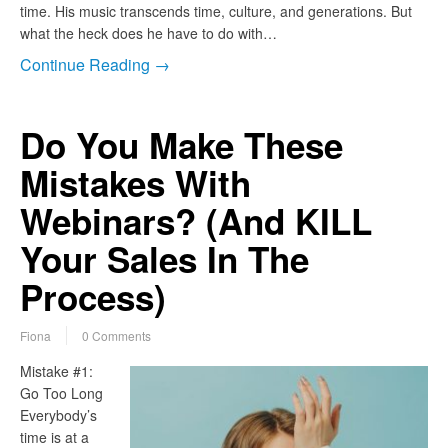
time. His music transcends time, culture, and generations. But
what the heck does he have to do with…
Continue Reading →
Do You Make These
Mistakes With
Webinars? (And KILL
Your Sales In The
Process)
Fiona
0 Comments
Mistake #1:
Go Too Long
Everybody’s
time is at a