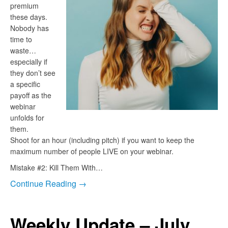
premium
these days.
Nobody has
time to
waste…
especially if
they don’t see
a specific
payoff as the
webinar
unfolds for
them.
Shoot for an hour (including pitch) if you want to keep the
maximum number of people LIVE on your webinar.
Mistake #2: Kill Them With…
Continue Reading →
Weekly Update – July