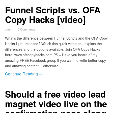
Funnel Scripts vs. OFA
Copy Hacks [video]
Jim
0 Comments
What’s the difference between Funnel Scripts and the OFA Copy
Hacks I just released? Watch this quick video as I explain the
differences and the options available. Join OFA Copy Hacks
here: www.ofacopyhacks.com PS – Have you heard of my
amazing FREE Facebook group if you want to write better copy
and amazing content… otherwise…
Continue Reading →
Should a free video lead
magnet video live on the