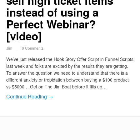
sell high ticket items
instead of using a
Perfect Webinar?
[video]
Jim
0 Comments
We’ve just released the Hook Story Offer Script in Funnel Scripts
last week and folks are excited by the results they are getting.
To answer the question we need to understand that there is a
different anxiety or trepidation between buying a $100 product
vs $5000… Get on The Jim Boat before it fills up…
Continue Reading →