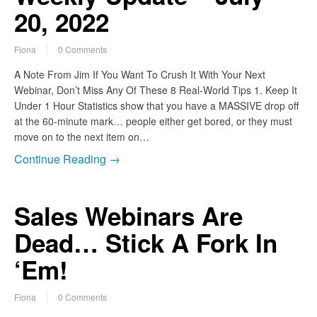
20, 2022
Fiona
0 Comments
A Note From Jim If You Want To Crush It With Your Next
Webinar, Don’t Miss Any Of These 8 Real-World Tips 1. Keep It
Under 1 Hour Statistics show that you have a MASSIVE drop off
at the 60-minute mark… people either get bored, or they must
move on to the next item on…
Continue Reading →
Sales Webinars Are
Dead… Stick A Fork In
‘Em!
Fiona
0 Comments