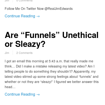
Jim
0 Comments
Follow Me On Twitter Now @RealJimEdwards
Continue Reading →
Are “Funnels” Unethical
or Sleazy?
Jim
2 Comments
I got an email this morning at 5:43 a.m. that really made me
think… Did I make a mistake releasing my latest video? Am I
telling people to do something they shouldn’t? Apparently, my
latest video stirred up some strong feelings about “funnels” and
whether or not they are “sleazy!” I figured we better answer this
head…
Continue Reading →