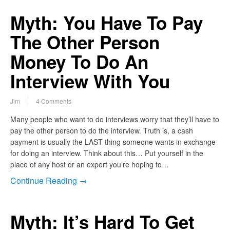
Myth: You Have To Pay
The Other Person
Money To Do An
Interview With You
Jim
4 Comments
Many people who want to do interviews worry that they’ll have to
pay the other person to do the interview. Truth is, a cash
payment is usually the LAST thing someone wants in exchange
for doing an interview. Think about this… Put yourself in the
place of any host or an expert you’re hoping to…
Continue Reading →
Myth: It’s Hard To Get