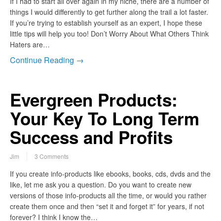
If I had to start all over again in my niche, there are a number of
things I would differently to get further along the trail a lot faster.
If you’re trying to establish yourself as an expert, I hope these
little tips will help you too! Don’t Worry About What Others Think
Haters are…
Continue Reading →
Evergreen Products:
Your Key To Long Term
Success and Profits
Jim
3 Comments
If you create info-products like ebooks, books, cds, dvds and the
like, let me ask you a question. Do you want to create new
versions of those info-products all the time, or would you rather
create them once and then “set it and forget it” for years, if not
forever? I think I know the…