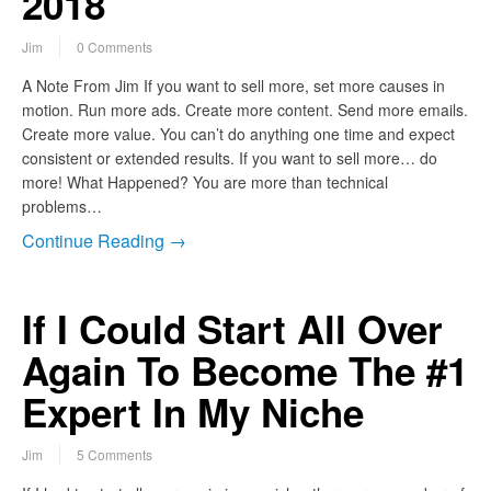
2018
Jim
0 Comments
A Note From Jim If you want to sell more, set more causes in
motion. Run more ads. Create more content. Send more emails.
Create more value. You can’t do anything one time and expect
consistent or extended results. If you want to sell more… do
more! What Happened? You are more than technical
problems…
Continue Reading →
If I Could Start All Over
Again To Become The #1
Expert In My Niche
Jim
5 Comments