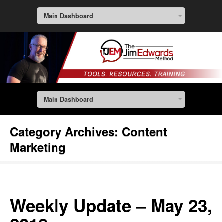
Main Dashboard
Main Dashboard
Category Archives:
Content
Marketing
Weekly Update – May 23,