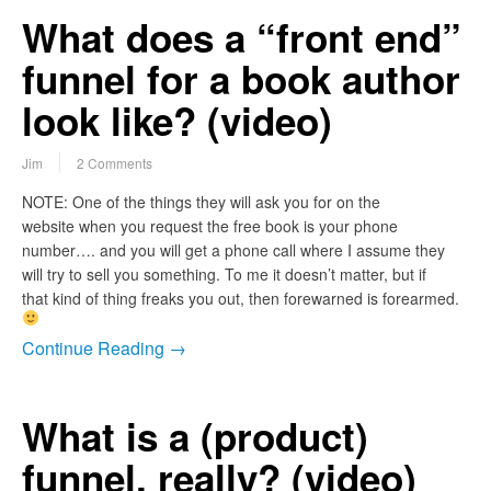
What does a “front end”
funnel for a book author
look like? (video)
Jim
2 Comments
NOTE: One of the things they will ask you for on the
website when you request the free book is your phone
number…. and you will get a phone call where I assume they
will try to sell you something. To me it doesn’t matter, but if
that kind of thing freaks you out, then forewarned is forearmed.
Continue Reading →
What is a (product)
funnel, really? (video)