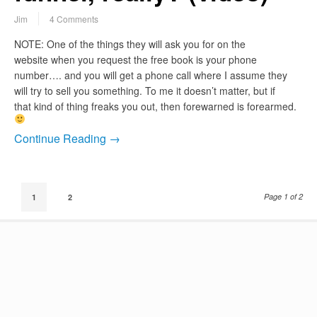
Jim
4 Comments
NOTE: One of the things they will ask you for on the
website when you request the free book is your phone
number…. and you will get a phone call where I assume they
will try to sell you something. To me it doesn’t matter, but if
that kind of thing freaks you out, then forewarned is forearmed.
Continue Reading →
Page 1 of 2
1
2