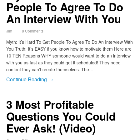
People To Agree To Do
An Interview With You
Jim
8 Comments
Myth: It’s Hard To Get People To Agree To Do An Interview With
You Truth: It’s EASY if you know how to motivate them Here are
10 TEN Reasons WHY someone would want to do an interview
with you as fast as they could get it scheduled! They need
content they can’t create themselves. The…
Continue Reading →
3 Most Profitable
Questions You Could
Ever Ask! (Video)