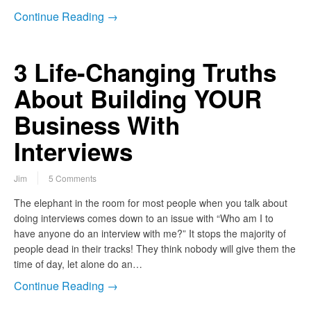
Continue Reading →
3 Life-Changing Truths
About Building YOUR
Business With
Interviews
Jim
5 Comments
The elephant in the room for most people when you talk about
doing interviews comes down to an issue with “Who am I to
have anyone do an interview with me?” It stops the majority of
people dead in their tracks! They think nobody will give them the
time of day, let alone do an…
Continue Reading →