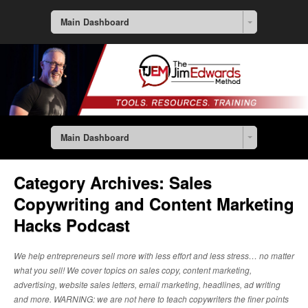
Main Dashboard
Main Dashboard
Category Archives:
Sales
Copywriting and Content Marketing
Hacks Podcast
We help entrepreneurs sell more with less effort and less stress… no matter
what you sell! We cover topics on sales copy, content marketing,
advertising, website sales letters, email marketing, headlines, ad writing
and more. WARNING: we are not here to teach copywriters the finer points