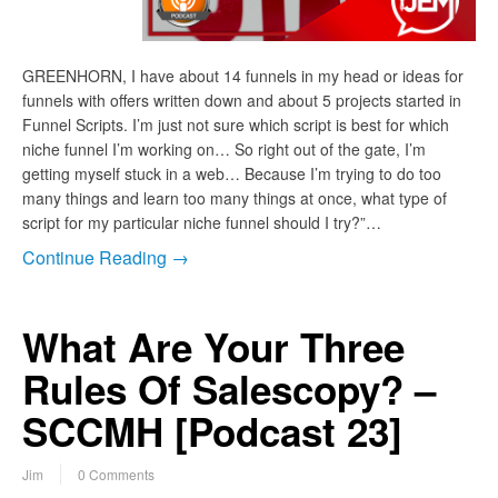
GREENHORN, I have about 14 funnels in my head or ideas for
funnels with offers written down and about 5 projects started in
Funnel Scripts. I’m just not sure which script is best for which
niche funnel I’m working on… So right out of the gate, I’m
getting myself stuck in a web… Because I’m trying to do too
many things and learn too many things at once, what type of
script for my particular niche funnel should I try?”…
Continue Reading →
What Are Your Three
Rules Of Salescopy? –
SCCMH [Podcast 23]
Jim
0 Comments