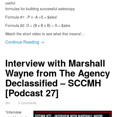
useful
formulas for building successful salescopy.
Formula #1: -P x -A +S = $ales!
Formula #2: D + (B x B x B) + S = $ales
Watch the short video to see what this means!…
Continue Reading →
Interview with Marshall
Wayne from The Agency
Declassified – SCCMH
[Podcast 27]
Jim
0 Comments
“Interview