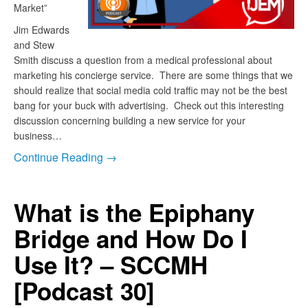
Market”
Jim Edwards
and Stew
Smith discuss a question from a medical professional about
marketing his concierge service. There are some things that we
should realize that social media cold traffic may not be the best
bang for your buck with advertising. Check out this interesting
discussion concerning building a new service for your
business…
Continue Reading →
What is the Epiphany
Bridge and How Do I
Use It? – SCCMH
[Podcast 30]