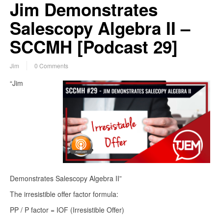
Jim Demonstrates
Salescopy Algebra II –
SCCMH [Podcast 29]
Jim
0 Comments
“Jim
Demonstrates Salescopy Algebra II”
The irresistible offer factor formula:
PP / P factor = IOF (Irresistible Offer)