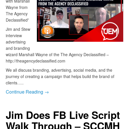
with Marshall
Wayne from
The Agency
Declassified”
Jim and Stew
interview
advertising
and branding
wizard Marshall Wayne of the The Agency Declassified –
http://theagencydeclassified.com
We all discuss branding, advertising, social media, and the
journey of creating a campaign that helps build the brand of
clients…..
Continue Reading →
Jim Does FB Live Script
Walk Through – SCCMH