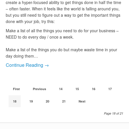
create a hyper-focused ability to get things done in half the time
– often faster. When it feels like the world is falling around you,
but you still need to figure out a way to get the important things
done with your job, try this:
Make a list of all the things you need to do for your business –
NEED to do every day / once a week.
Make a list of the things you do but maybe waste time in your
day doing them…
Continue Reading →
First
Previous
14
15
16
17
18
19
20
21
Next
Page 18 of 21