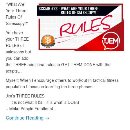
“What Are
Your Three
Rules Of
Salescopy?”
You have
your THREE
RULES of
salescopy but
you can add
the THREE additional rules to GET THEM DONE with the
scripts…
Myself: When I encourage others to workout In tactical fitness
population I focus on learning the three phases:
Jim’s THREE RULES:
– It is not what it IS – it is what is DOES
– Make People Emotional…
Continue Reading →