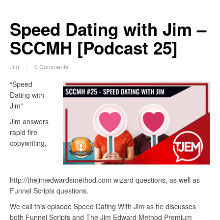
Speed Dating with Jim –
SCCMH [Podcast 25]
Jim
0 Comments
“Speed
Dating with
Jim”
Jim answers
rapid fire
copywriting,
http://thejimedwardsmethod.com wizard questions, as well as
Funnel Scripts questions.
We call this episode Speed Dating With Jim as he discusses
both Funnel Scripts and The Jim Edward Method Premium