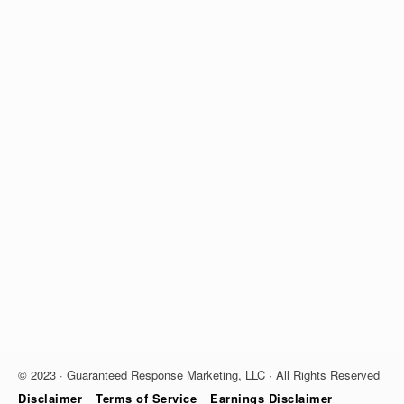
© 2023 · Guaranteed Response Marketing, LLC · All Rights Reserved
Disclaimer
Terms of Service
Earnings Disclaimer