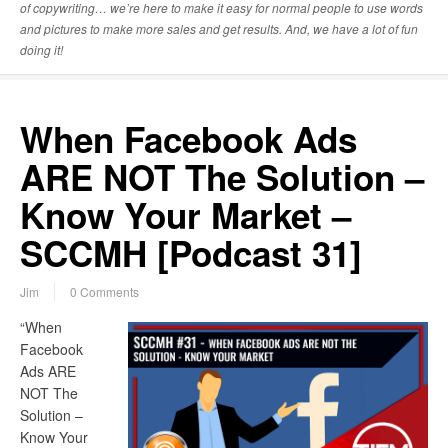
of copywriting… we’re here to make it easy for normal people to use words
and pictures to make more sales and get results. And, we have a lot of fun
doing it!
When Facebook Ads
ARE NOT The Solution –
Know Your Market –
SCCMH [Podcast 31]
Jim
0 Comments
“When
Facebook
Ads ARE
NOT The
Solution –
Know Your