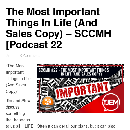
The Most Important
Things In Life (And
Sales Copy) – SCCMH
[Podcast 22
Jim
0 Comments
“The Most
Important
Things In Life
(And Sales
Copy)”
Jim and Stew
discuss
something
that happens
to us all – LIFE. Often it can derail our plans, but it can also