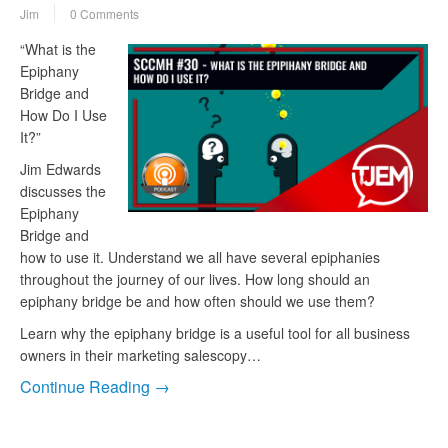
Jim
0 Comments
“What is the
Epiphany
Bridge and
How Do I Use
It?”
Jim Edwards
discusses the
Epiphany
Bridge and
how to use it. Understand we all have several epiphanies
throughout the journey of our lives. How long should an
epiphany bridge be and how often should we use them?
Learn why the epiphany bridge is a useful tool for all business
owners in their marketing salescopy…
Continue Reading →