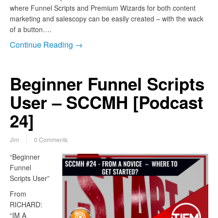
where Funnel Scripts and Premium Wizards for both content
marketing and salescopy can be easily created – with the wack
of a button….
Continue Reading →
Beginner Funnel Scripts
User – SCCMH [Podcast
24]
Jim
0 Comments
“Beginner
Funnel
Scripts User”
From
RICHARD:
“IM A