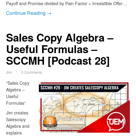
Payoff and Promise divided by Pain Factor = Irresistible Offer…
Continue Reading →
Sales Copy Algebra –
Useful Formulas –
SCCMH [Podcast 28]
Jim
0 Comments
“Sales Copy
Algebra –
Useful
Formulas”
Jim creates
Salescopy
Algebra and
explains