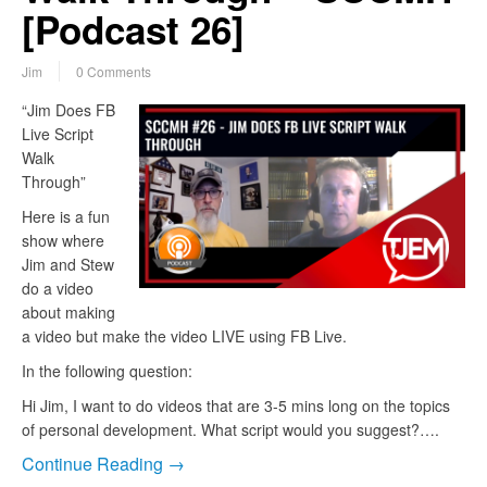
[Podcast 26]
Jim
0 Comments
“Jim Does FB
Live Script
Walk
Through”
Here is a fun
show where
Jim and Stew
do a video
about making
a video but make the video LIVE using FB Live.
In the following question:
Hi Jim, I want to do videos that are 3-5 mins long on the topics
of personal development. What script would you suggest?….
Continue Reading →