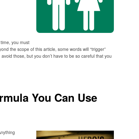
 time, you must
nd the scope of this article, some words will “trigger”
 avoid those, but you don’t have to be so careful that you
ormula You Can Use
nything