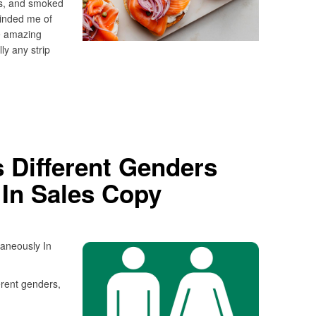
rs, and smoked
inded me of
e amazing
ly any strip
 Different Genders
 In Sales Copy
aneously In
erent genders,