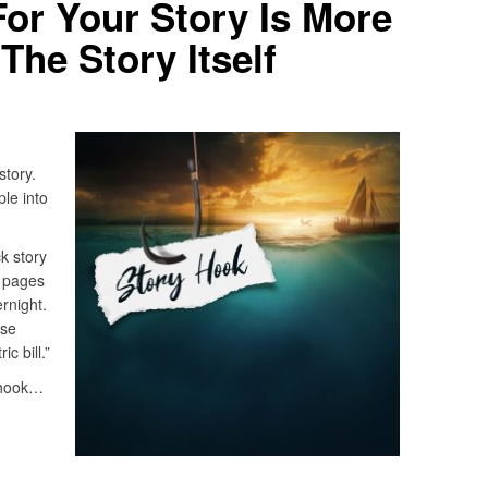
or Your Story Is More
The Story Itself
story.
ple into
ck story
 pages
rnight.
use
c bill.”
a hook…