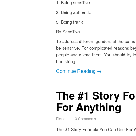
1. Being sensitive
2. Being authentic
3. Being frank
Be Sensitive…
To address different genders at the same
be sensitive. For complicated reasons beyo
people and offend them. You should try to
hamstring…
Continue Reading →
The #1 Story F
For Anything
Fiona
3 Comments
The #1 Story Formula You Can Use For A