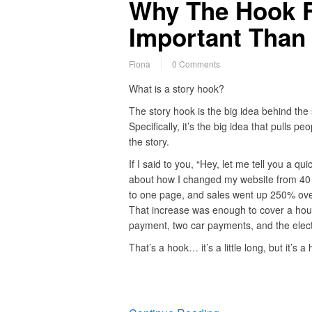
Why The Hook F
Important Than 
Fiona
0 Comments
What is a story hook?
The story hook is the big idea behind the 
Specifically, it’s the big idea that pulls peo
the story.
If I said to you, “Hey, let me tell you a qui
about how I changed my website from 40
to one page, and sales went up 250% ove
That increase was enough to cover a ho
payment, two car payments, and the electri
That’s a hook… it’s a little long, but it’s 