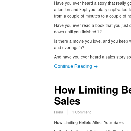
Have you ever heard a story that really g
attention and kept you totally captivated 
from a couple of minutes to a couple of h
Have you ever read a book that you just c
down until you finished it?
Is there a movie you love, and you keep 
and over again?
And have you ever heard a sales story s
Continue Reading →
How Limiting Be
Sales
Fiona
1 Comment
How Limiting Beliefs Affect Your Sales