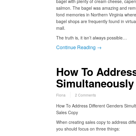
bagel with plenty of cream cheese, cape
salmon. The bagel was amazing and rem
fond memories in Northern Virginia wher
bagel shops are frequently found in virtual
mall.
The truth is, it isn’t always possible…
Continue Reading →
How To Address
Simultaneously
Fiona
2 Comments
How To Address Different Genders Simult
Sales Copy
When creating sales copy to address diff
you should focus on three things: