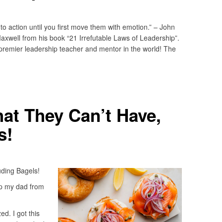
 action until you first move them with emotion.” – John
axwell from his book “21 Irrefutable Laws of Leadership”.
remier leadership teacher and mentor in the world! The
at They Can’t Have,
s!
ding Bagels!
up my dad from
d. I got this