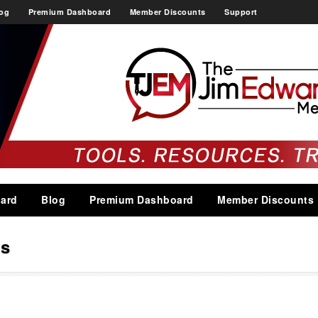
og
Premium Dashboard
Member Discounts
Support
ard
Blog
Premium Dashboard
Member Discounts
ns