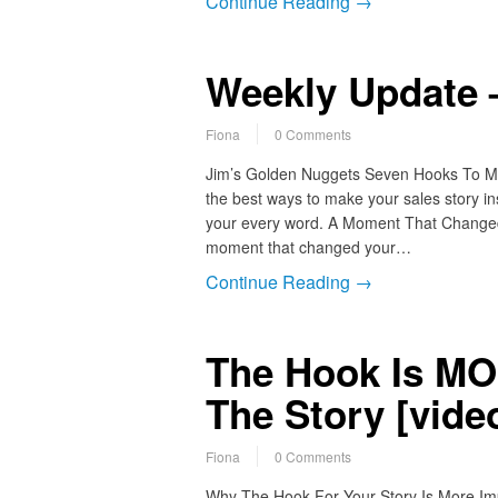
Continue Reading →
Weekly Update –
Fiona
0 Comments
Jim’s Golden Nuggets Seven Hooks To Mak
the best ways to make your sales story i
your every word. A Moment That Changed Yo
moment that changed your…
Continue Reading →
The Hook Is MO
The Story [vide
Fiona
0 Comments
Why The Hook For Your Story Is More Impo