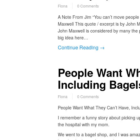
Fiona
0 Comments
A Note From Jim “You can’t move people to
Maxwell This quote / excerpt is by John M
John Maxwell is considered by many the p
big idea here…
Continue Reading →
People Want Wh
Including Bagel
Fiona
0 Comments
People Want What They Can’t Have, Inclu
I remember a funny story about picking 
the hospital with my mom.
We went to a bagel shop, and I was amaze