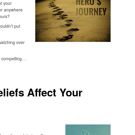
ot your
for anywhere
ours?
ouldn’t put
watching over
o compelling…
liefs Affect Your