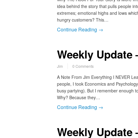
idea behind the story that pulls people in
extremes; emotional highs and lows which 
hungry customers? This…
Continue Reading →
Weekly Update 
Jim
0 Comments
A Note From Jim Everything I NEVER Lea
people, I took Economics and Psychology i
busy partying). But I remember enough to 
Why? Because they…
Continue Reading →
Weekly Update 