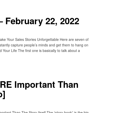
 February 22, 2022
e Your Sales Stories Unforgettable Here are seven of
nstantly capture people’s minds and get them to hang on
ur Life The first one is basically to talk about a
RE Important Than
o]
rtant Than The Story Itself The “story hook” is the big