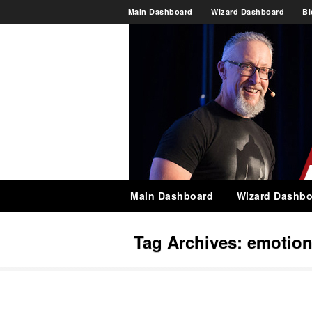
Main Dashboard
Wizard Dashboard
Bl
Main Dashboard
Wizard Dashbo
Tag Archives:
emotio