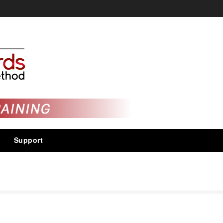
Support