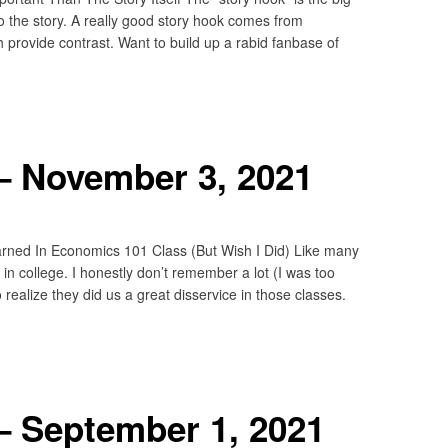
to the story. A really good story hook comes from
provide contrast. Want to build up a rabid fanbase of
– November 3, 2021
rned In Economics 101 Class (But Wish I Did) Like many
n college. I honestly don’t remember a lot (I was too
realize they did us a great disservice in those classes.
– September 1, 2021