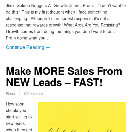
Jim’s Golden Nuggets All Growth Comes From… “I don’t want to
do this.” This is my first thought when I face something
challenging. Although it’s an honest response, it’s not a
response that rewards growth! What Area Are You Resisting?
Growth comes from doing the things you don’t want to do…
From doing what you…
Continue Reading →
Make MORE Sales From
NEW Leads – FAST!
Fiona
0 Comments
How soon
should you
start selling to
new leads
when they get