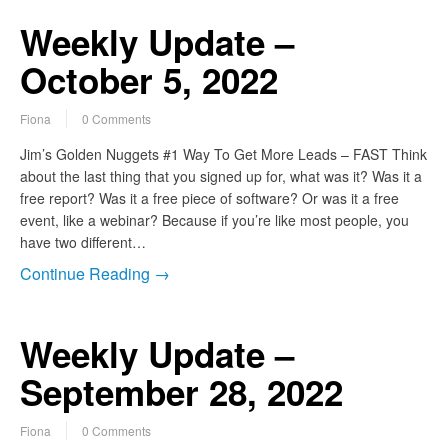
Weekly Update –
October 5, 2022
Fiona
0 Comments
Jim’s Golden Nuggets #1 Way To Get More Leads – FAST Think
about the last thing that you signed up for, what was it? Was it a
free report? Was it a free piece of software? Or was it a free
event, like a webinar? Because if you’re like most people, you
have two different…
Continue Reading →
Weekly Update –
September 28, 2022
Fiona
0 Comments