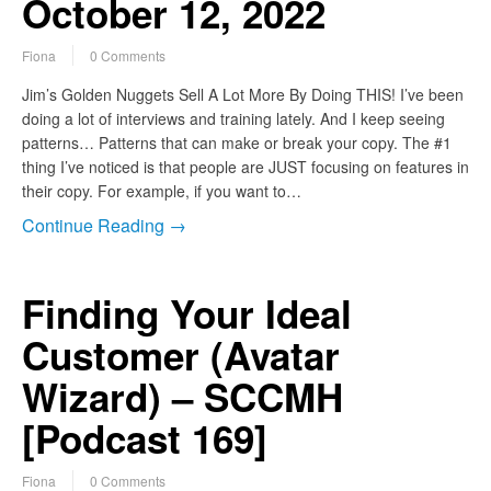
October 12, 2022
Fiona
0 Comments
Jim’s Golden Nuggets Sell A Lot More By Doing THIS! I’ve been
doing a lot of interviews and training lately. And I keep seeing
patterns… Patterns that can make or break your copy. The #1
thing I’ve noticed is that people are JUST focusing on features in
their copy. For example, if you want to…
Continue Reading →
Finding Your Ideal
Customer (Avatar
Wizard) – SCCMH
[Podcast 169]
Fiona
0 Comments