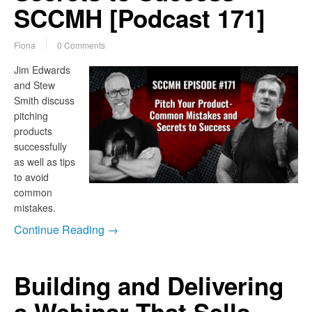
SCCMH [Podcast 171]
Fiona
0 Comments
Jim Edwards
and Stew
Smith discuss
pitching
products
successfully
as well as tips
to avoid
common
mistakes.
Continue Reading →
Building and Delivering