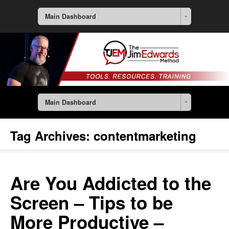
Main Dashboard
Main Dashboard
Tag Archives:
contentmarketing
Are You Addicted to the
Screen – Tips to be
More Productive –