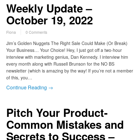
Weekly Update –
October 19, 2022
Fiona
0 Comments
Jim’s Golden Nuggets The Right Sale Could Make (Or Break)
Your Business… Your Choice! Hey, I just got off a two-hour
interview with marketing genius, Dan Kennedy. I interview him
every month along with Russell Brunson for the NO BS
newsletter (which is amazing by the way! If you’re not a member
of this, you…
Continue Reading →
Pitch Your Product-
Common Mistakes and
Secrets to Success –