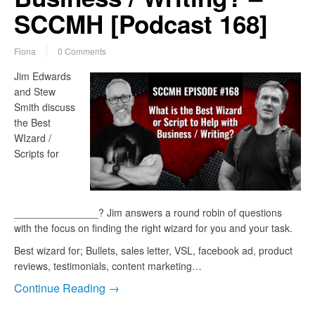
SCCMH [Podcast 168]
Fiona
0 Comments
Jim Edwards
and Stew
Smith discuss
the Best
WIzard /
Scripts for
_______________? Jim answers a round robin of questions
with the focus on finding the right wizard for you and your task.
Best wizard for; Bullets, sales letter, VSL, facebook ad, product
reviews, testimonials, content marketing…
Continue Reading →