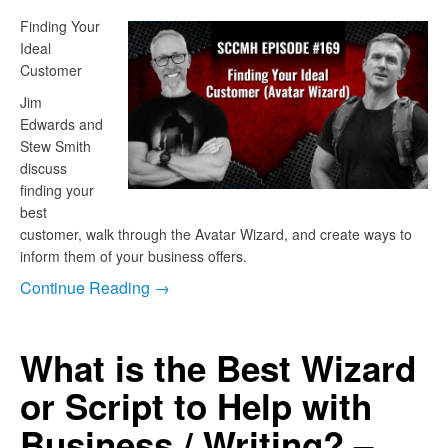
Finding Your
Ideal
Customer
Jim
Edwards and
Stew Smith
discuss
finding your
best
customer, walk through the Avatar Wizard, and create ways to
inform them of your business offers.
Continue Reading →
What is the Best Wizard
or Script to Help with
Business / Writing? –