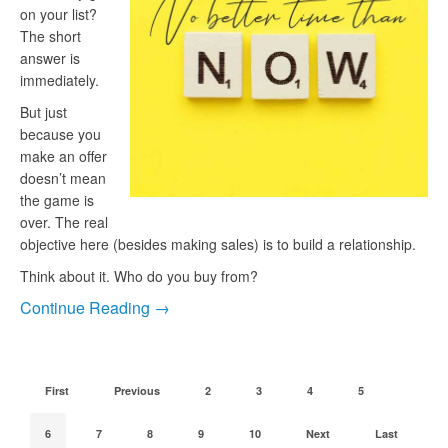
on your list?
The short
answer is
immediately.
But just
because you
make an offer
doesn’t mean
the game is
over. The real
objective here (besides making sales) is to build a relationship.
Think about it. Who do you buy from?
Continue Reading →
First
Previous
2
3
4
5
6
7
8
9
10
Next
Last