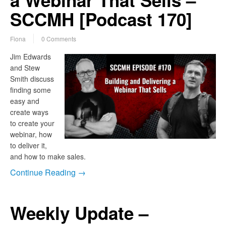
a Webinar That Sells –
SCCMH [Podcast 170]
Fiona
0 Comments
Jim Edwards
and Stew
Smith discuss
finding some
easy and
create ways
to create your
webinar, how
to deliver it,
and how to make sales.
Continue Reading →
Weekly Update –