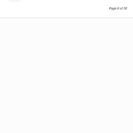
Page 6 of 30