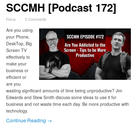
SCCMH [Podcast 172]
Fiona
0 Comments
Are you using
your Phone,
DeskTop, Big
Screen TV
effectively to
make your
business or
efficient or
are you
wasting significant amounts of time being unproductive? Jim
Edwards and Stew Smith discuss some ideas to use it for
business and not waste time each day. Be more productive with
technology.
Continue Reading →