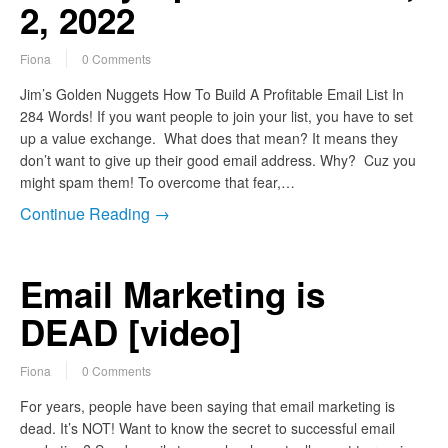
2, 2022
Fiona
0 Comments
Jim’s Golden Nuggets How To Build A Profitable Email List In
284 Words! If you want people to join your list, you have to set
up a value exchange. What does that mean? It means they
don’t want to give up their good email address. Why? Cuz you
might spam them! To overcome that fear,…
Continue Reading →
Email Marketing is
DEAD [video]
Fiona
0 Comments
For years, people have been saying that email marketing is
dead. It’s NOT! Want to know the secret to successful email