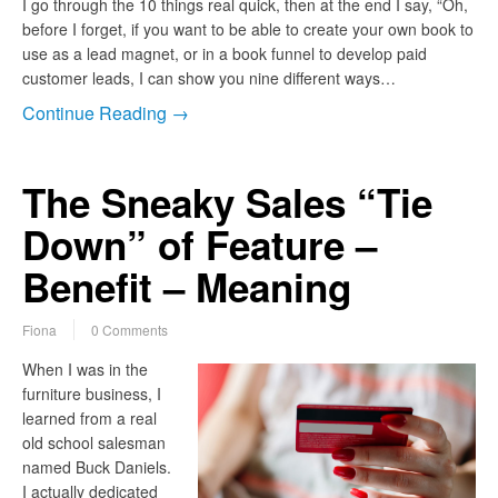
I go through the 10 things real quick, then at the end I say, “Oh,
before I forget, if you want to be able to create your own book to
use as a lead magnet, or in a book funnel to develop paid
customer leads, I can show you nine different ways…
Continue Reading →
The Sneaky Sales “Tie
Down” of Feature –
Benefit – Meaning
Fiona
0 Comments
When I was in the
furniture business, I
learned from a real
old school salesman
named Buck Daniels.
I actually dedicated