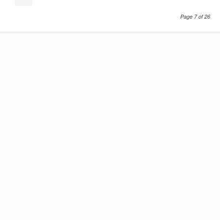
Page 7 of 26