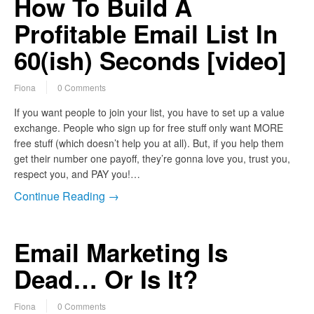
How To Build A
Profitable Email List In
60(ish) Seconds [video]
Fiona
0 Comments
If you want people to join your list, you have to set up a value
exchange. People who sign up for free stuff only want MORE
free stuff (which doesn’t help you at all). But, if you help them
get their number one payoff, they’re gonna love you, trust you,
respect you, and PAY you!…
Continue Reading →
Email Marketing Is
Dead… Or Is It?
Fiona
0 Comments