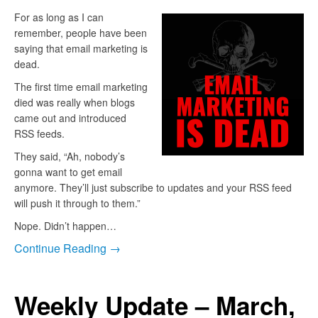
For as long as I can
remember, people have been
saying that email marketing is
dead.
The first time email marketing
died was really when blogs
came out and introduced
RSS feeds.
They said, “Ah, nobody’s
gonna want to get email
anymore. They’ll just subscribe to updates and your RSS feed
will push it through to them.”
Nope. Didn’t happen…
Continue Reading →
Weekly Update – March,