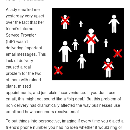
A lady emailed me
yesterday very upset
over the fact that her
friend’s Internet
Service Provider
(ISP) wasn’t
delivering important
email messages. This
lack of delivery
caused a real
problem for the two
of them with ruined
plans, missed
appointments, and just plain inconvenience. If you don’t use
email, this might not sound like a “big deal.” But this problem of
non-delivery has dramatically affected the way businesses use
email and how consumers receive email.
To put things into perspective, imagine if every time you dialed a
friend’s phone number you had no idea whether it would ring or