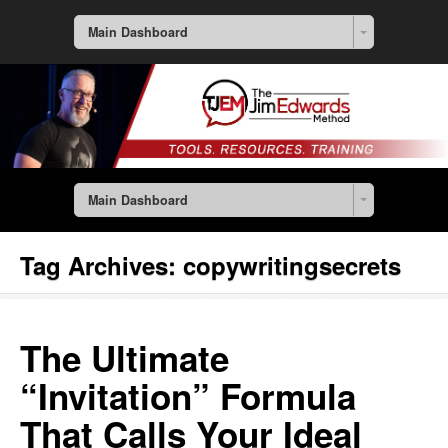
Main Dashboard
Main Dashboard
Tag Archives:
copywritingsecrets
The Ultimate
“Invitation” Formula
That Calls Your Ideal