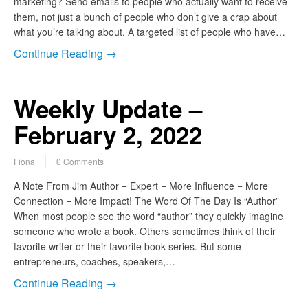
marketing? Send emails to people who actually want to receive
them, not just a bunch of people who don’t give a crap about
what you’re talking about. A targeted list of people who have…
Continue Reading →
Weekly Update –
February 2, 2022
Fiona
0 Comments
A Note From Jim Author = Expert = More Influence = More
Connection = More Impact! The Word Of The Day Is “Author”
When most people see the word “author” they quickly imagine
someone who wrote a book. Others sometimes think of their
favorite writer or their favorite book series. But some
entrepreneurs, coaches, speakers,…
Continue Reading →