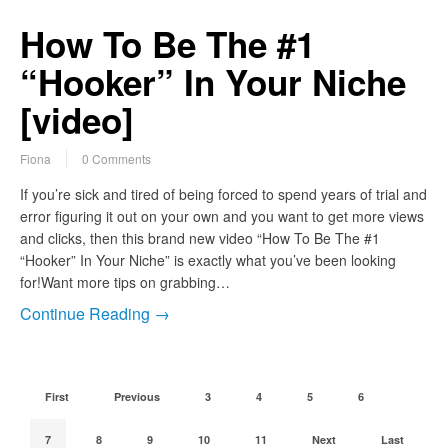
How To Be The #1
“Hooker” In Your Niche
[video]
Fiona
0 Comments
If you’re sick and tired of being forced to spend years of trial and
error figuring it out on your own and you want to get more views
and clicks, then this brand new video “How To Be The #1
“Hooker” In Your Niche” is exactly what you’ve been looking
for!Want more tips on grabbing…
Continue Reading →
First
Previous
3
4
5
6
7
8
9
10
11
Next
Last