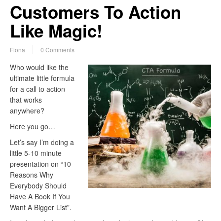
Customers To Action
Like Magic!
Fiona
0 Comments
Who would like the
ultimate little formula
for a call to action
that works
anywhere?
Here you go…
Let’s say I’m doing a
little 5-10 minute
presentation on “10
Reasons Why
Everybody Should
Have A Book If You
Want A Bigger List”.