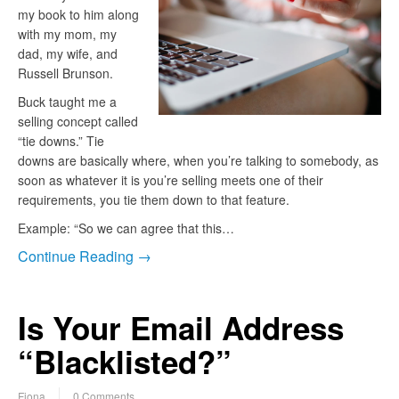
my book to him along
with my mom, my
dad, my wife, and
Russell Brunson.
Buck taught me a
selling concept called
“tie downs.” Tie
downs are basically where, when you’re talking to somebody, as
soon as whatever it is you’re selling meets one of their
requirements, you tie them down to that feature.
Example: “So we can agree that this…
Continue Reading →
Is Your Email Address
“Blacklisted?”
Fiona
0 Comments