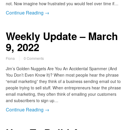
not. Now imagine how frustrated you would feel over time if…
Continue Reading →
Weekly Update – March
9, 2022
Fiona
0 Comments
Jim’s Golden Nuggets Are You An Accidental Spammer (And
You Don’t Even Know It)? When most people hear the phrase
“email marketing” they think of a business sending email out to
people trying to sell stuff. When entrepreneurs hear the phrase
email marketing, they often think of emailing your customers
and subscribers to sign up…
Continue Reading →