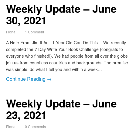
Weekly Update – June
30, 2021
Fiona
1 Comment
A Note From Jim If An 11 Year Old Can Do This… We recently
completed the 7 Day Write Your Book Challenge (congrats to
everyone who finished!). We had people from all over the globe
join us from countless countries and backgrounds. The premise
was simple: do what I tell you and within a week…
Continue Reading →
Weekly Update – June
23, 2021
Fiona
0 Comments