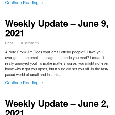
Continue Reading →
Weekly Update – June 9,
2021
Fiona
0 Comments
A Note From Jim Does your email offend people? Have you
ever gotten an email message that made you mad? I mean it
really annoyed you! To make matters worse, you might not even
know why it got you upset, but it sure did set you off. In the fast-
paced world of email and instant…
Continue Reading →
Weekly Update – June 2,
2021