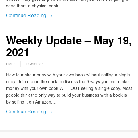
send them a physical book…
Continue Reading →
Weekly Update – May 19,
2021
Fiona
1 Comment
How to make money with your own book without selling a single
copy! Join me on the dock to discuss the 9 ways you can make
money with your own book WITHOUT selling a single copy. Most
people think the only way to build your business with a book is
by selling it on Amazon.…
Continue Reading →