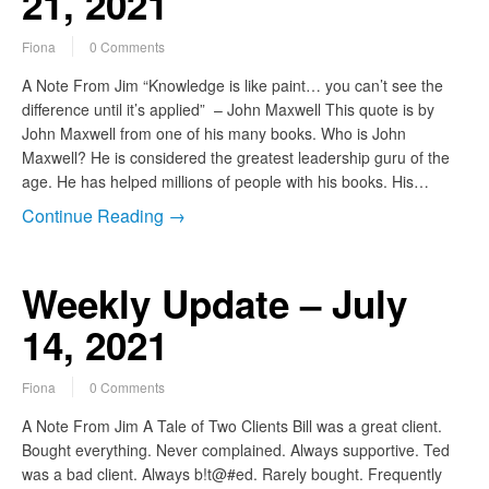
21, 2021
Fiona
0 Comments
A Note From Jim “Knowledge is like paint… you can’t see the
difference until it’s applied” – John Maxwell This quote is by
John Maxwell from one of his many books. Who is John
Maxwell? He is considered the greatest leadership guru of the
age. He has helped millions of people with his books. His…
Continue Reading →
Weekly Update – July
14, 2021
Fiona
0 Comments
A Note From Jim A Tale of Two Clients Bill was a great client.
Bought everything. Never complained. Always supportive. Ted
was a bad client. Always b!t@#ed. Rarely bought. Frequently