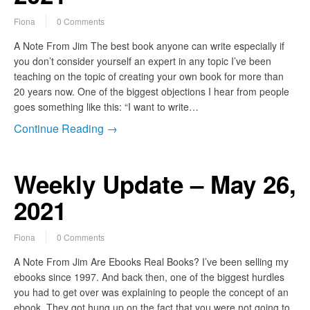
Fiona
0 Comments
A Note From Jim The best book anyone can write especially if
you don’t consider yourself an expert in any topic I’ve been
teaching on the topic of creating your own book for more than
20 years now. One of the biggest objections I hear from people
goes something like this: “I want to write…
Continue Reading →
Weekly Update – May 26,
2021
Fiona
0 Comments
A Note From Jim Are Ebooks Real Books? I’ve been selling my
ebooks since 1997. And back then, one of the biggest hurdles
you had to get over was explaining to people the concept of an
ebook. They got hung up on the fact that you were not going to