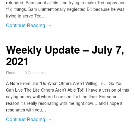
refunded. Sam spent all his time trying to make Ted happy and
“fix” things. Sam unintentionally neglected Bill because he was
trying to serve Ted…
Continue Reading →
Weekly Update – July 7,
2021
Fiona
0 Comments
A Note From Jim “Do What Others Aren’t Willing To… So You
Can Live The Life Others Aren’t Able To!” I have a version of this
saying on my wall where I can see it all the time. For some
reason it’s really resonating with me right now… and I hope it
resonates with you…
Continue Reading →