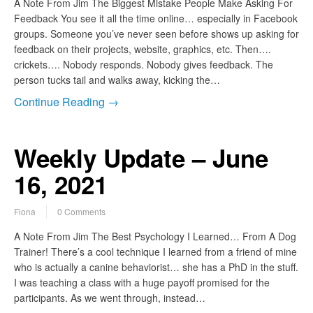
A Note From Jim The Biggest Mistake People Make Asking For
Feedback You see it all the time online… especially in Facebook
groups. Someone you’ve never seen before shows up asking for
feedback on their projects, website, graphics, etc. Then….
crickets…. Nobody responds. Nobody gives feedback. The
person tucks tail and walks away, kicking the…
Continue Reading →
Weekly Update – June
16, 2021
Fiona
0 Comments
A Note From Jim The Best Psychology I Learned… From A Dog
Trainer! There’s a cool technique I learned from a friend of mine
who is actually a canine behaviorist… she has a PhD in the stuff.
I was teaching a class with a huge payoff promised for the
participants. As we went through, instead…