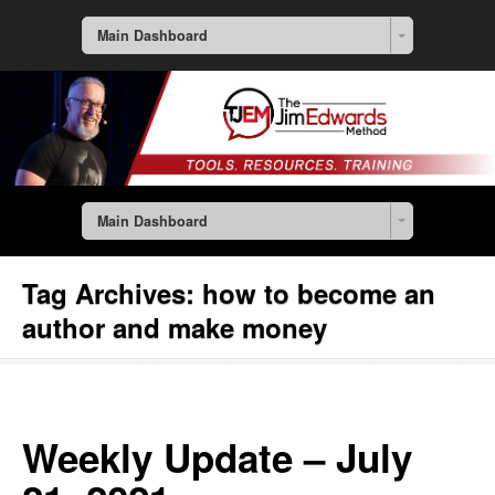
Main Dashboard
Main Dashboard
Tag Archives:
how to become an
author and make money
Weekly Update – July