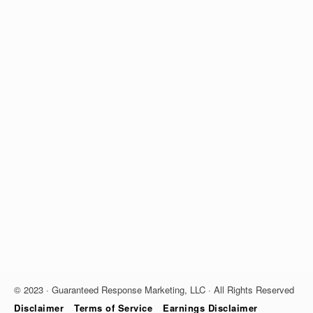
© 2023 · Guaranteed Response Marketing, LLC · All Rights Reserved
Disclaimer
Terms of Service
Earnings Disclaimer