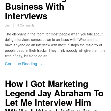
Business With
Interviews
Jim
5 Comments
The elephant in the room for most people when you talk about
doing interviews comes down to an issue with “Who am I to
have anyone do an interview with me?” It stops the majority of
people dead in their tracks! They think nobody will give them the
time of day, let alone do an…
Continue Reading →
How I Got Marketing
Legend Jay Abraham To
Let Me Interview Him