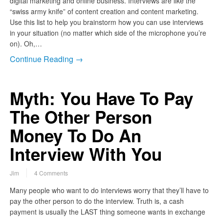
digital marketing and online business. Interviews are like the
“swiss army knife” of content creation and content marketing.
Use this list to help you brainstorm how you can use interviews
in your situation (no matter which side of the microphone you’re
on). Oh,…
Continue Reading →
Myth: You Have To Pay
The Other Person
Money To Do An
Interview With You
Jim
4 Comments
Many people who want to do interviews worry that they’ll have to
pay the other person to do the interview. Truth is, a cash
payment is usually the LAST thing someone wants in exchange