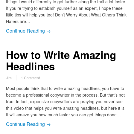
things I would differently to get further along the trail a lot faster.
If you’re trying to establish yourself as an expert, I hope these
little tips will help you too! Don’t Worry About What Others Think
Haters are…
Continue Reading →
How to Write Amazing
Headlines
Jim
1 Comment
Most people think that to write amazing headlines, you have to
become a professional copywriter in the process. But that’s not
true. In fact, expensive copywriters are praying you never see
this video that helps you write amazing headlines, but here it is:
It will amaze you how much faster you can get things done…
Continue Reading →