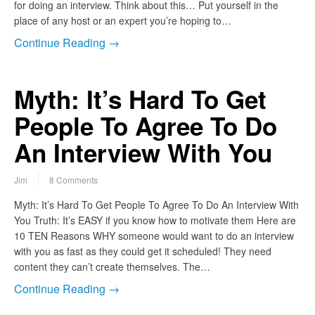
for doing an interview. Think about this… Put yourself in the
place of any host or an expert you’re hoping to…
Continue Reading →
Myth: It’s Hard To Get
People To Agree To Do
An Interview With You
Jim
8 Comments
Myth: It’s Hard To Get People To Agree To Do An Interview With
You Truth: It’s EASY if you know how to motivate them Here are
10 TEN Reasons WHY someone would want to do an interview
with you as fast as they could get it scheduled! They need
content they can’t create themselves. The…
Continue Reading →