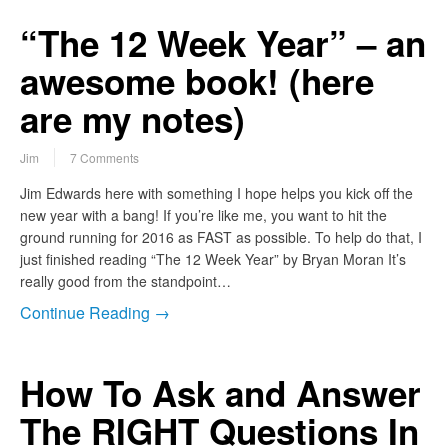
“The 12 Week Year” – an
awesome book! (here
are my notes)
Jim
7 Comments
Jim Edwards here with something I hope helps you kick off the
new year with a bang! If you’re like me, you want to hit the
ground running for 2016 as FAST as possible. To help do that, I
just finished reading “The 12 Week Year” by Bryan Moran It’s
really good from the standpoint…
Continue Reading →
How To Ask and Answer
The RIGHT Questions In