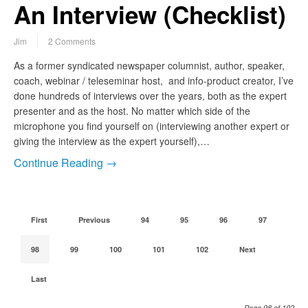
An Interview (Checklist)
Jim
2 Comments
As a former syndicated newspaper columnist, author, speaker,
coach, webinar / teleseminar host, and info-product creator, I’ve
done hundreds of interviews over the years, both as the expert
presenter and as the host. No matter which side of the
microphone you find yourself on (interviewing another expert or
giving the interview as the expert yourself),…
Continue Reading →
First
Previous
94
95
96
97
98
99
100
101
102
Next
Last
Page 98 of 102