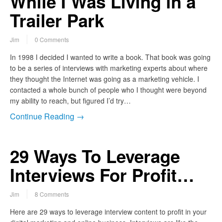
While I Was Living in a
Trailer Park
Jim
0 Comments
In 1998 I decided I wanted to write a book. That book was going
to be a series of interviews with marketing experts about where
they thought the Internet was going as a marketing vehicle. I
contacted a whole bunch of people who I thought were beyond
my ability to reach, but figured I’d try…
Continue Reading →
29 Ways To Leverage
Interviews For Profit…
Jim
8 Comments
Here are 29 ways to leverage interview content to profit in your