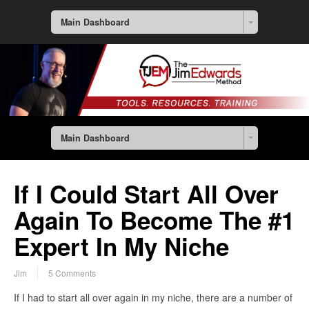
Main Dashboard
Main Dashboard
If I Could Start All Over
Again To Become The #1
Expert In My Niche
Jim
5 Comments
If I had to start all over again in my niche, there are a number of