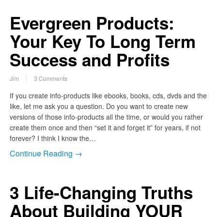
Evergreen Products:
Your Key To Long Term
Success and Profits
Jim
3 Comments
If you create info-products like ebooks, books, cds, dvds and the
like, let me ask you a question. Do you want to create new
versions of those info-products all the time, or would you rather
create them once and then “set it and forget it” for years, if not
forever? I think I know the…
Continue Reading →
3 Life-Changing Truths
About Building YOUR